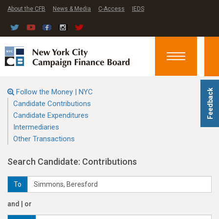
About the CFB
News & Media
C-Access
IEDS
Toggle
navigation
Follow the Money | NYC
Feedback
Candidate Contributions
Candidate Expenditures
Intermediaries
Other Transactions
Search Candidate: Contributions
To
and | or