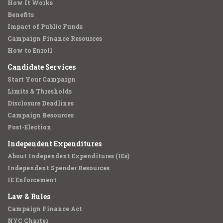
How It Works
Benefits
Impact of Public Funds
Campaign Finance Resources
How to Enroll
Candidate Services
Start Your Campaign
Limits & Thresholds
Disclosure Deadlines
Campaign Resources
Post-Election
Independent Expenditures
About Independent Expenditures (IEs)
Independent Spender Resources
IE Enforcement
Law & Rules
Campaign Finance Act
NYC Charter