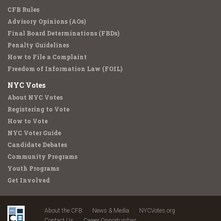
CFB Rules
Advisory Opinions (AOs)
Final Board Determinations (FBDs)
Penalty Guidelines
How to File a Complaint
Freedom of Information Law (FOIL)
NYC Votes
About NYC Votes
Registering to Vote
How to Vote
NYC Voter Guide
Candidate Debates
Community Programs
Youth Programs
Get Involved
About the CFB
News & Media
NYCVotes.org
Contact Us
Career Opportunities