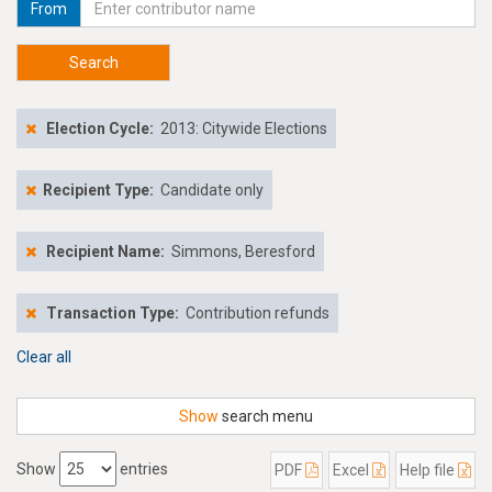
From
Search
Election Cycle:
2013: Citywide Elections
Recipient Type:
Candidate only
Recipient Name:
Simmons, Beresford
Transaction Type:
Contribution refunds
Clear all
Show
search menu
Show
entries
PDF
Excel
Help file