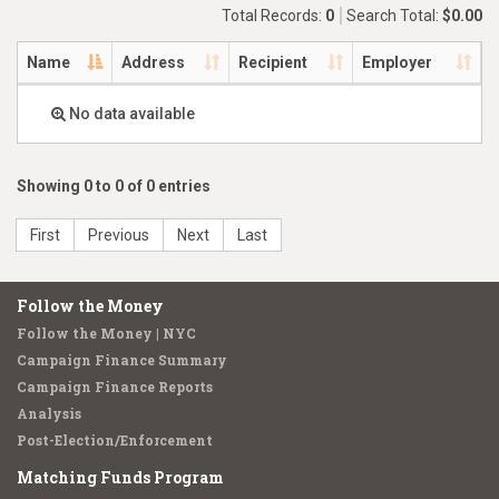
Total Records:
0
Search Total:
$0.00
Name
Address
Recipient
Employer
No data available
Showing 0 to 0 of 0 entries
First
Previous
Next
Last
Follow the Money
Follow the Money | NYC
Campaign Finance Summary
Campaign Finance Reports
Analysis
Post-Election/Enforcement
Matching Funds Program