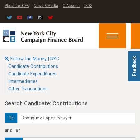
About the CFB
News & Media
C-Access
IEDS
Toggle
navigation
Follow the Money | NYC
Feedback
Candidate Contributions
Candidate Expenditures
Intermediaries
Other Transactions
Search Candidate: Contributions
To
and | or