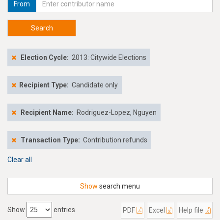
From
Search
Election Cycle:
2013: Citywide Elections
Recipient Type:
Candidate only
Recipient Name:
Rodriguez-Lopez, Nguyen
Transaction Type:
Contribution refunds
Clear all
Show
search menu
Show
entries
PDF
Excel
Help file