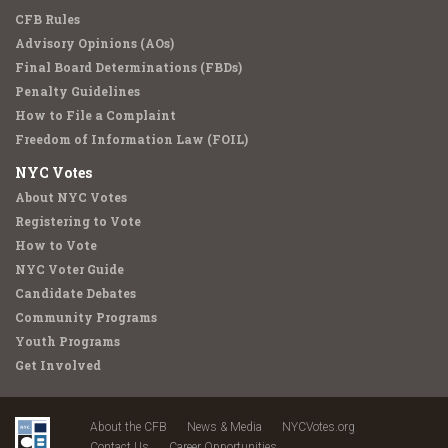
CFB Rules
Advisory Opinions (AOs)
Final Board Determinations (FBDs)
Penalty Guidelines
How to File a Complaint
Freedom of Information Law (FOIL)
NYC Votes
About NYC Votes
Registering to Vote
How to Vote
NYC Voter Guide
Candidate Debates
Community Programs
Youth Programs
Get Involved
About the CFB
News & Media
NYCVotes.org
Contact Us
Career Opportunities