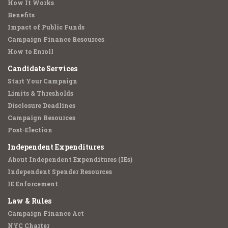
How It Works
Benefits
Impact of Public Funds
Campaign Finance Resources
How to Enroll
Candidate Services
Start Your Campaign
Limits & Thresholds
Disclosure Deadlines
Campaign Resources
Post-Election
Independent Expenditures
About Independent Expenditures (IEs)
Independent Spender Resources
IE Enforcement
Law & Rules
Campaign Finance Act
NYC Charter