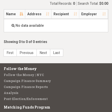
Total Records:
0
Search Total:
$0.00
Name
Address
Recipient
Employer
No data available
Showing 0 to 0 of 0 entries
First
Previous
Next
Last
Follow the Money
Follow the Money | NYC
Campaign Finance Summary
Campaign Finance Reports
Analysis
Post-Election/Enforcement
Matching Funds Program