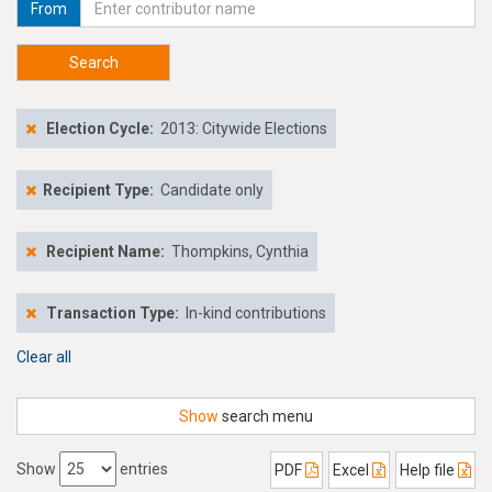
From
Search
Election Cycle:
2013: Citywide Elections
Recipient Type:
Candidate only
Recipient Name:
Thompkins, Cynthia
Transaction Type:
In-kind contributions
Clear all
Show
search menu
Show
entries
PDF
Excel
Help file