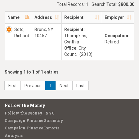
Total Records:
1
Search Total:
$800.00
Name
Address
Recipient
Employer
Soto,
Bronx, NY
Recipient:
Richard
10457
Thompkins,
Occupation:
Cynthia
Retired
Office:
City
Council (2013)
Showing 1 to 1 of 1 entries
First
Previous
1
Next
Last
Follow the Money
Follow the Money | NYC
Campaign Finance Summary
Campaign Finance Reports
Analysis