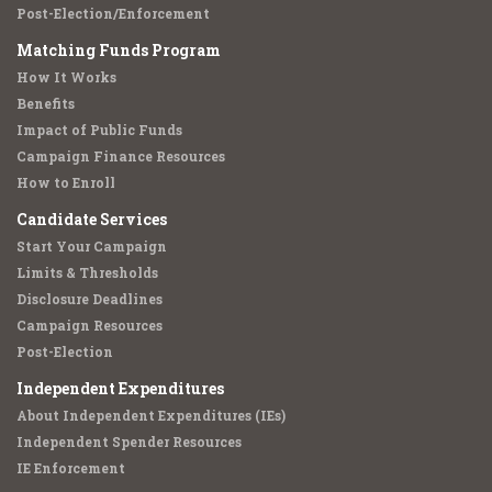
Post-Election/Enforcement
Matching Funds Program
How It Works
Benefits
Impact of Public Funds
Campaign Finance Resources
How to Enroll
Candidate Services
Start Your Campaign
Limits & Thresholds
Disclosure Deadlines
Campaign Resources
Post-Election
Independent Expenditures
About Independent Expenditures (IEs)
Independent Spender Resources
IE Enforcement