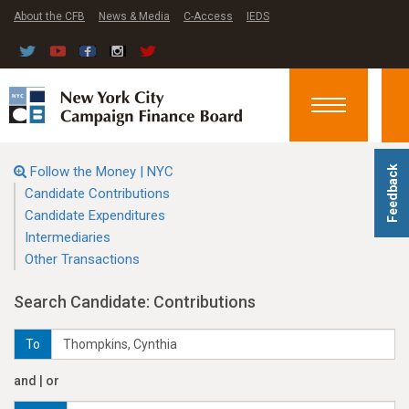
About the CFB
News & Media
C-Access
IEDS
Toggle
navigation
Follow the Money | NYC
Feedback
Candidate Contributions
Candidate Expenditures
Intermediaries
Other Transactions
Search Candidate: Contributions
To
and | or