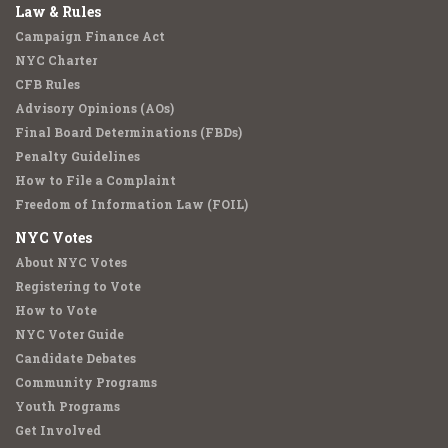
Law & Rules
Campaign Finance Act
NYC Charter
CFB Rules
Advisory Opinions (AOs)
Final Board Determinations (FBDs)
Penalty Guidelines
How to File a Complaint
Freedom of Information Law (FOIL)
NYC Votes
About NYC Votes
Registering to Vote
How to Vote
NYC Voter Guide
Candidate Debates
Community Programs
Youth Programs
Get Involved