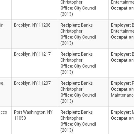
Christopher
Entertainm
Office:
City Council
Occupation
(2013)
in
Brooklyn, NY 11206
Recipient:
Banks,
Employer:
Christopher
Entertainm
Office:
City Council
Occupation
(2013)
Brooklyn, NY 11217
Recipient:
Banks,
Employer:
B
Christopher
Occupation
Office:
City Council
(2013)
se
Brooklyn, NY 11207
Recipient:
Banks,
Employer:
Christopher
Occupation
Office:
City Council
Maintenanc
(2013)
occo
Port Washington, NY
Recipient:
Banks,
Employer:
M
11050
Christopher
Occupation
Office:
City Council
(2013)