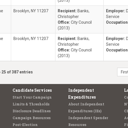
(2013)
ne
Brooklyn, NY 11207
Recipient:
Banks,
Employer:
D
Christopher
Service
Office:
City Council
Occupation
(2013)
ne
Brooklyn, NY 11207
Recipient:
Banks,
Employer:
D
Christopher
Service
Office:
City Council
Occupation
(2013)
 25 of 387 entries
Firs
Candidate Services
Independent
L
Expenditures
Start Your Campaign
C
Limits & Thresholds
About Independent
N
Disclosure Deadlines
Expenditures (IEs)
C
Campaign Resources
Independent Spender
Ad
Post-Election
Resources
Fi