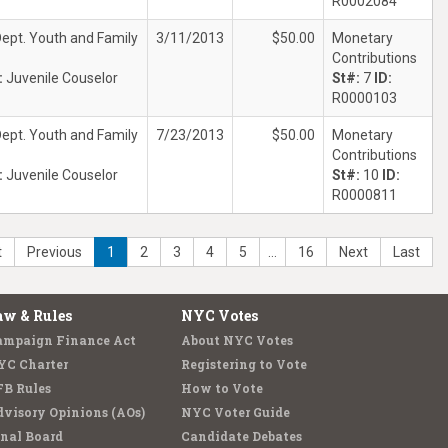
R0002084
ept. Youth and Family
3/11/2013
$50.00
Monetary
Contributions
:
Juvenile Couselor
St#:
7
ID:
R0000103
ept. Youth and Family
7/23/2013
$50.00
Monetary
Contributions
:
Juvenile Couselor
St#:
10
ID:
R0000811
t
Previous
1
2
3
4
5
…
16
Next
Last
aw & Rules
NYC Votes
ampaign Finance Act
About NYC Votes
YC Charter
Registering to Vote
FB Rules
How to Vote
visory Opinions (AOs)
NYC Voter Guide
nal Board
Candidate Debates