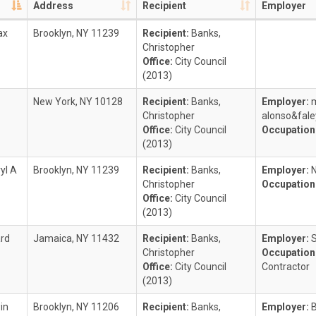
Address
Recipient
Employer
ax
Brooklyn, NY 11239
Recipient:
Banks,
Christopher
Office:
City Council
(2013)
New York, NY 10128
Recipient:
Banks,
Employer:
m
Christopher
alonso&fale
Office:
City Council
Occupation
(2013)
yl A
Brooklyn, NY 11239
Recipient:
Banks,
Employer:
Christopher
Occupation
Office:
City Council
(2013)
ard
Jamaica, NY 11432
Recipient:
Banks,
Employer:
Christopher
Occupation
Office:
City Council
Contractor
(2013)
in
Brooklyn, NY 11206
Recipient:
Banks,
Employer: