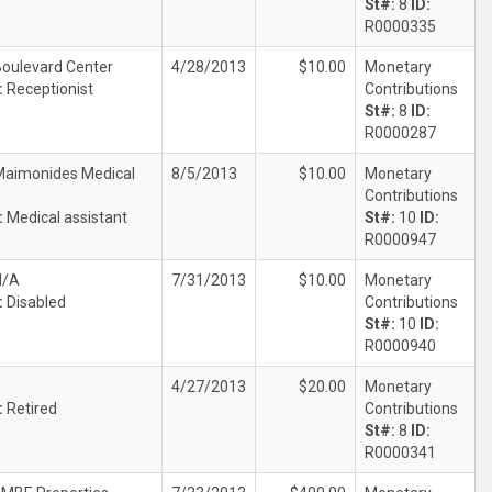
St#:
8
ID:
R0000335
oulevard Center
4/28/2013
$10.00
Monetary
:
Receptionist
Contributions
St#:
8
ID:
R0000287
Maimonides Medical
8/5/2013
$10.00
Monetary
Contributions
:
Medical assistant
St#:
10
ID:
R0000947
N/A
7/31/2013
$10.00
Monetary
:
Disabled
Contributions
St#:
10
ID:
R0000940
4/27/2013
$20.00
Monetary
:
Retired
Contributions
St#:
8
ID:
R0000341