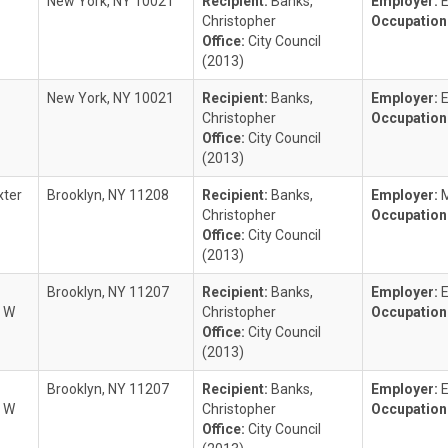
New York, NY 10021
Recipient:
Banks,
Employer:
Christopher
Occupation
Office:
City Council
(2013)
New York, NY 10021
Recipient:
Banks,
Employer:
Christopher
Occupation
Office:
City Council
(2013)
xter
Brooklyn, NY 11208
Recipient:
Banks,
Employer:
M
Christopher
Occupation
Office:
City Council
(2013)
Brooklyn, NY 11207
Recipient:
Banks,
Employer:
r W
Christopher
Occupation
Office:
City Council
(2013)
Brooklyn, NY 11207
Recipient:
Banks,
Employer:
r W
Christopher
Occupation
Office:
City Council