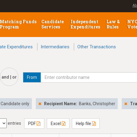
Ab
Matching Funds
Candidate
Independent
Law &
NY
Program
Services
Expenditures
Rules
Vot
ate Expenditures
Intermediaries
Other Transactions
and | or
From
Candidate only
Recipient Name:
Banks, Christopher
Tra
entries
PDF
Excel
Help file