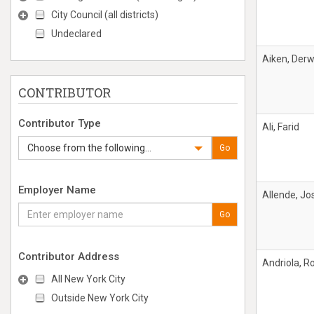
City Council (all districts)
Undeclared
Aiken, Derw
CONTRIBUTOR
Contributor Type
Ali, Farid
Choose from the following...
Go
Employer Name
Allende, Jo
Go
Contributor Address
Andriola, R
All New York City
Outside New York City