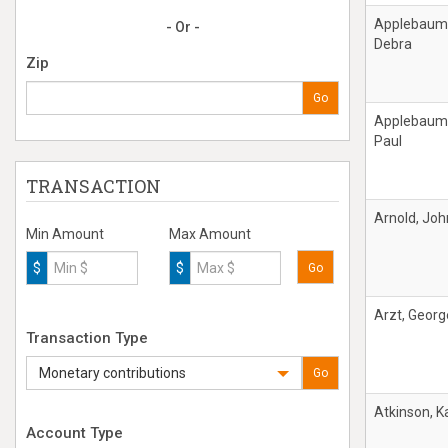
Applebaum
- Or -
Debra
Zip
Go
Applebaum
Paul
TRANSACTION
Arnold, Joh
Min Amount
Max Amount
$
$
Go
Arzt, Georg
Transaction Type
Monetary contributions
Go
Atkinson, K
Account Type