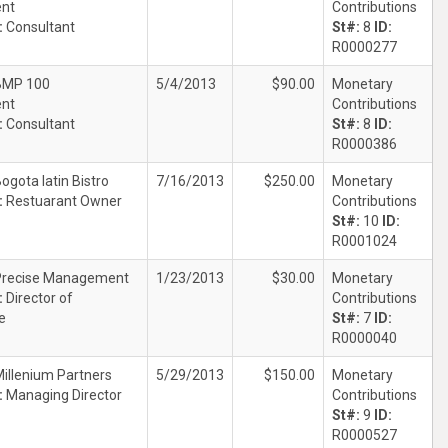
ent
Contributions
:
Consultant
St#:
8
ID:
R0000277
BMP 100
5/4/2013
$90.00
Monetary
ent
Contributions
:
Consultant
St#:
8
ID:
R0000386
ogota latin Bistro
7/16/2013
$250.00
Monetary
:
Restuarant Owner
Contributions
St#:
10
ID:
R0001024
Precise Management
1/23/2013
$30.00
Monetary
:
Director of
Contributions
e
St#:
7
ID:
R0000040
illenium Partners
5/29/2013
$150.00
Monetary
:
Managing Director
Contributions
St#:
9
ID:
R0000527