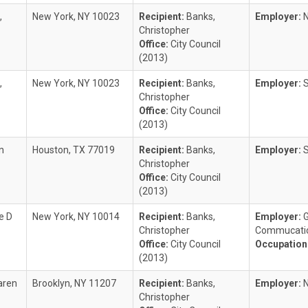
,
New York, NY 10023
Recipient:
Banks,
Employer:
Christopher
Office:
City Council
(2013)
,
New York, NY 10023
Recipient:
Banks,
Employer:
S
Christopher
Office:
City Council
(2013)
n
Houston, TX 77019
Recipient:
Banks,
Employer:
Christopher
Office:
City Council
(2013)
e D
New York, NY 10014
Recipient:
Banks,
Employer:
G
Christopher
Commucatio
Office:
City Council
Occupation
(2013)
aren
Brooklyn, NY 11207
Recipient:
Banks,
Employer:
Christopher