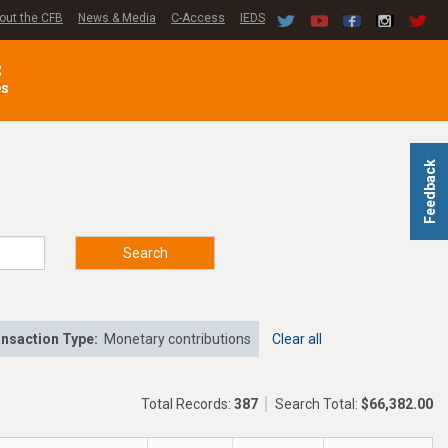
out the CFB
News & Media
C-Access
IEDS
C
es
Feedback
Search
nsaction Type:
Monetary contributions
Clear all
Total Records:
387
Search Total:
$66,382.00