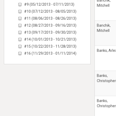
Banchik,
#9 (05/12/2013 - 07/11/2013)
Mitchell
#10 (07/12/2013 - 08/05/2013)
#11 (08/06/2013 - 08/26/2013)
#12 (08/27/2013 - 09/16/2013)
Banchik,
Mitchell
#13 (09/17/2013 - 09/30/2013)
#14 (10/01/2013 - 10/21/2013)
#15 (10/22/2013 - 11/28/2013)
Banks, Arle
#16 (11/29/2013 - 01/11/2014)
Banks,
Christophe
Banks,
Christophe