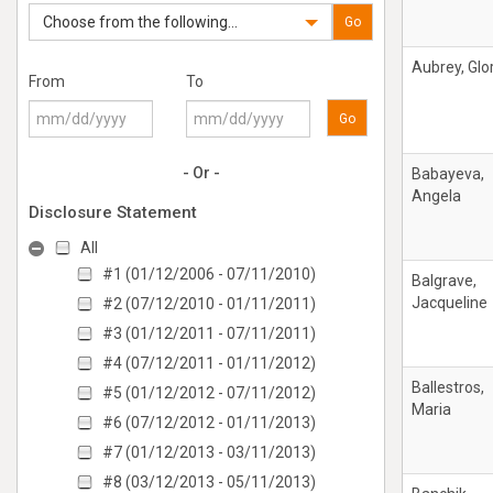
Choose from the following...
Go
Aubrey, Glo
From
To
Go
- Or -
Babayeva,
Angela
Disclosure Statement
All
#1 (01/12/2006 - 07/11/2010)
Balgrave,
Jacqueline
#2 (07/12/2010 - 01/11/2011)
#3 (01/12/2011 - 07/11/2011)
#4 (07/12/2011 - 01/11/2012)
Ballestros,
#5 (01/12/2012 - 07/11/2012)
Maria
#6 (07/12/2012 - 01/11/2013)
#7 (01/12/2013 - 03/11/2013)
#8 (03/12/2013 - 05/11/2013)