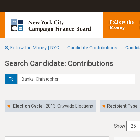
Follow the
Money
Follow the Money | NYC
Candidate Contributions
Candid
Search Candidate: Contributions
To
Election Cycle:
2013: Citywide Elections
Recipient Type:
Show