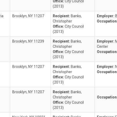
Office:
City Council
(2013)
ria
Brooklyn, NY 11207
Recipient:
Banks,
Employer:
B
Christopher
Occupation
Office:
City Council
(2013)
Brooklyn, NY 11239
Recipient:
Banks,
Employer:
Christopher
Center
Office:
City Council
Occupation
(2013)
Brooklyn, NY 11207
Recipient:
Banks,
Employer:
Christopher
Occupation
Office:
City Council
(2013)
Brooklyn, NY 11207
Recipient:
Banks,
Christopher
Occupation
Office:
City Council
(2013)