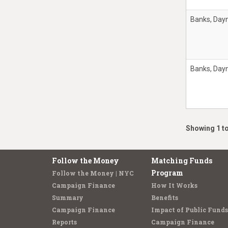
Banks, Day
Banks, Day
Showing 1 to
Follow the Money
Matching Funds
Program
Follow the Money | NYC
Campaign Finance
How It Works
Summary
Benefits
Campaign Finance
Impact of Public Funds
Reports
Campaign Finance