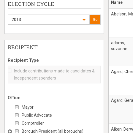
Name
ELECTION CYCLE
Abelson, M
2013
Go
adams,
RECIPIENT
suzanne
Recipient Type
Include contributions made to candidates &
Agard, Cher
Independent spenders
Office
Agard, Ger
Mayor
Public Advocate
Comptroller
Aiken, Derw
Borough President (all boroughs)