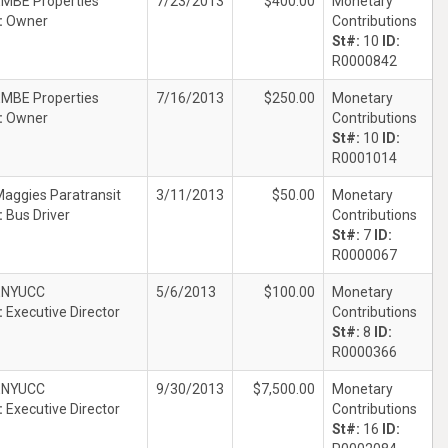
EMBE Properties
7/23/2013
$400.00
Monetary
:
Owner
Contributions
St#:
10
ID:
R0000842
EMBE Properties
7/16/2013
$250.00
Monetary
:
Owner
Contributions
St#:
10
ID:
R0001014
aggies Paratransit
3/11/2013
$50.00
Monetary
:
Bus Driver
Contributions
St#:
7
ID:
R0000067
ENYUCC
5/6/2013
$100.00
Monetary
:
Executive Director
Contributions
St#:
8
ID:
R0000366
ENYUCC
9/30/2013
$7,500.00
Monetary
:
Executive Director
Contributions
St#:
16
ID: