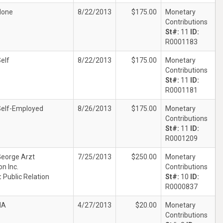
None
8/22/2013
$175.00
Monetary
Contributions
St#:
11
ID:
R0001183
elf
8/22/2013
$175.00
Monetary
Contributions
St#:
11
ID:
R0001181
Self-Employed
8/26/2013
$175.00
Monetary
Contributions
St#:
11
ID:
R0001209
eorge Arzt
7/25/2013
$250.00
Monetary
n Inc.
Contributions
:
Public Relation
St#:
10
ID:
R0000837
NA
4/27/2013
$20.00
Monetary
Contributions