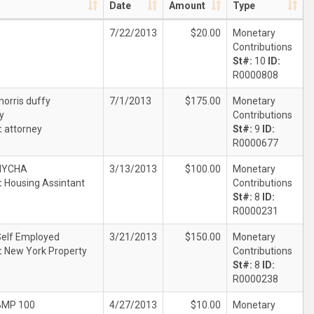
Date
Amount
Type
7/22/2013
$20.00
Monetary
Contributions
St#:
10
ID:
R0000808
orris duffy
7/1/2013
$175.00
Monetary
y
Contributions
:
attorney
St#:
9
ID:
R0000677
NYCHA
3/13/2013
$100.00
Monetary
:
Housing Assintant
Contributions
St#:
8
ID:
R0000231
Self Employed
3/21/2013
$150.00
Monetary
:
New York Property
Contributions
St#:
8
ID:
R0000238
BMP 100
4/27/2013
$10.00
Monetary