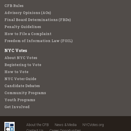
CFB Rules
Advisory Opinions (AOs)
Final Board Determinations (FBDs)
Penalty Guidelines
How to File a Complaint
Freedom of Information Law (FOIL)
NYC Votes
About NYC Votes
Registering to Vote
How to Vote
NYC Voter Guide
Candidate Debates
Community Programs
Youth Programs
Get Involved
About the CFB
News & Media
NYCVotes.org
Contact Us
Career Opportunities