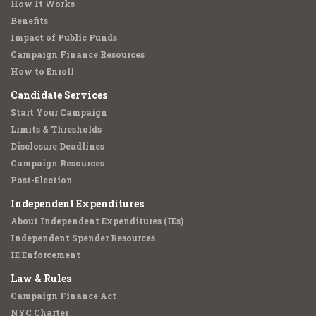
How It Works
Benefits
Impact of Public Funds
Campaign Finance Resources
How to Enroll
Candidate Services
Start Your Campaign
Limits & Thresholds
Disclosure Deadlines
Campaign Resources
Post-Election
Independent Expenditures
About Independent Expenditures (IEs)
Independent Spender Resources
IE Enforcement
Law & Rules
Campaign Finance Act
NYC Charter