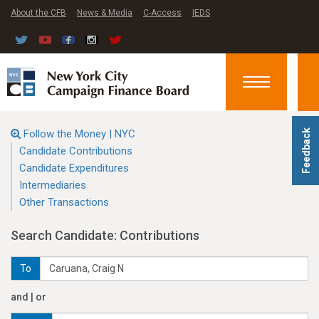
About the CFB
News & Media
C-Access
IEDS
Toggle
navigation
Follow the Money | NYC
Feedback
Candidate Contributions
Candidate Expenditures
Intermediaries
Other Transactions
Search Candidate: Contributions
To
and | or