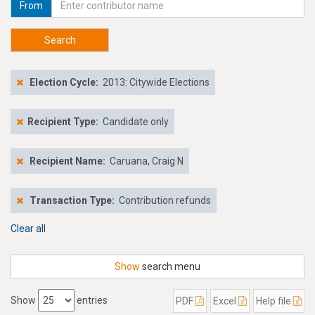
From
Search
Election Cycle:
2013: Citywide Elections
Recipient Type:
Candidate only
Recipient Name:
Caruana, Craig N
Transaction Type:
Contribution refunds
Clear all
Show
search menu
Show
entries
PDF
Excel
Help file