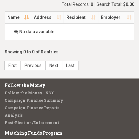
Total Records:
0
Search Total:
$0.00
Name
Address
Recipient
Employer
No data available
Showing 0 to 0 of 0 entries
First
Previous
Next
Last
Follow the Money
Follow the Money | NYC
Campaign Finance Summary
Campaign Finance Reports
Analysis
Post-Election/Enforcement
Matching Funds Program