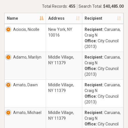
Total Records:
455
Search Total:
$40,485.00
Name
Address
Recipient
Aciocis, Nicolle
New York, NY
Recipient:
Caruana,
10016
Craig N
Office:
City Council
(2013)
Adamo, Marilyn
Middle Village,
Recipient:
Caruana,
NY 11379
Craig N
Office:
City Council
(2013)
Amato, Dawn
Middle Village,
Recipient:
Caruana,
NY 11379
Craig N
Office:
City Council
(2013)
Amato, Michael
Middle Village,
Recipient:
Caruana,
NY 11379
Craig N
Office:
City Council