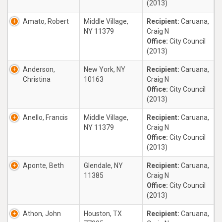
(2013)
Amato, Robert
Middle Village,
Recipient:
Caruana,
NY 11379
Craig N
Office:
City Council
(2013)
Anderson,
New York, NY
Recipient:
Caruana,
Christina
10163
Craig N
Office:
City Council
(2013)
Anello, Francis
Middle Village,
Recipient:
Caruana,
NY 11379
Craig N
Office:
City Council
(2013)
Aponte, Beth
Glendale, NY
Recipient:
Caruana,
11385
Craig N
Office:
City Council
(2013)
Athon, John
Houston, TX
Recipient:
Caruana,