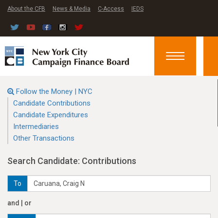
About the CFB
News & Media
C-Access
IEDS
Toggle
navigation
Follow the Money | NYC
Candidate Contributions
Candidate Expenditures
Intermediaries
Other Transactions
Search Candidate: Contributions
To
and | or