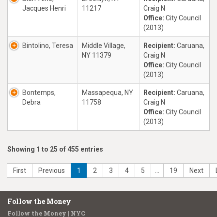
Jacques Henri
11217
Craig N
Office:
City Council
(2013)
Bintolino, Teresa
Middle Village,
Recipient:
Caruana,
NY 11379
Craig N
Office:
City Council
(2013)
Bontemps,
Massapequa, NY
Recipient:
Caruana,
Debra
11758
Craig N
Office:
City Council
(2013)
Showing 1 to 25 of 455 entries
First
Previous
1
2
3
4
5
…
19
Next
Follow the Money
Follow the Money | NYC