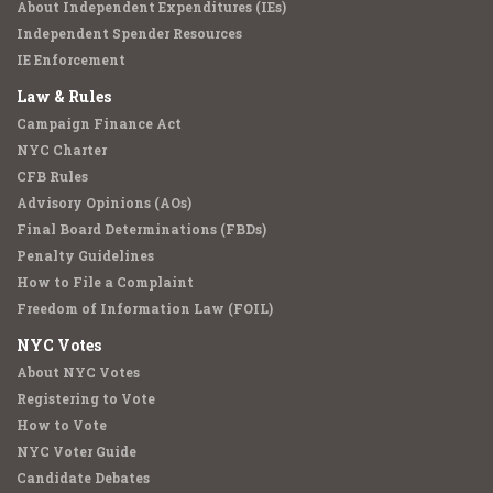
About Independent Expenditures (IEs)
Independent Spender Resources
IE Enforcement
Law & Rules
Campaign Finance Act
NYC Charter
CFB Rules
Advisory Opinions (AOs)
Final Board Determinations (FBDs)
Penalty Guidelines
How to File a Complaint
Freedom of Information Law (FOIL)
NYC Votes
About NYC Votes
Registering to Vote
How to Vote
NYC Voter Guide
Candidate Debates