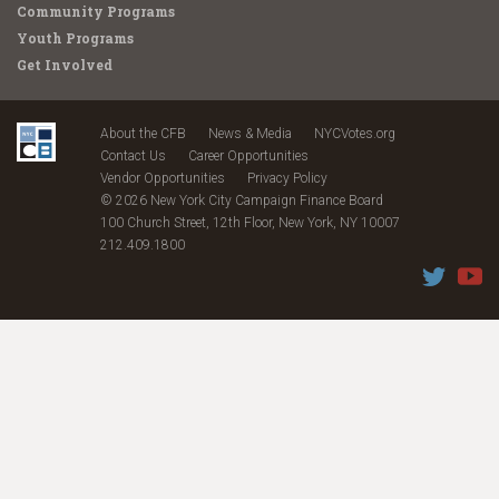
Community Programs
Youth Programs
Get Involved
About the CFB
News & Media
NYCVotes.org
Contact Us
Career Opportunities
Vendor Opportunities
Privacy Policy
© 2026 New York City Campaign Finance Board
100 Church Street, 12th Floor, New York, NY 10007
212.409.1800