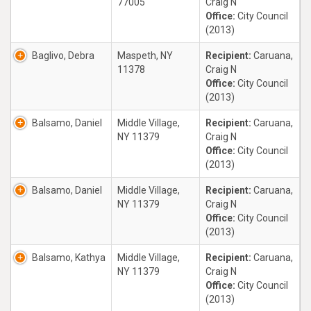
77005
Craig N
Office:
City Council
(2013)
Baglivo, Debra
Maspeth, NY
Recipient:
Caruana,
11378
Craig N
Office:
City Council
(2013)
Balsamo, Daniel
Middle Village,
Recipient:
Caruana,
NY 11379
Craig N
Office:
City Council
(2013)
Balsamo, Daniel
Middle Village,
Recipient:
Caruana,
NY 11379
Craig N
Office:
City Council
(2013)
Balsamo, Kathya
Middle Village,
Recipient:
Caruana,
NY 11379
Craig N
Office:
City Council
(2013)