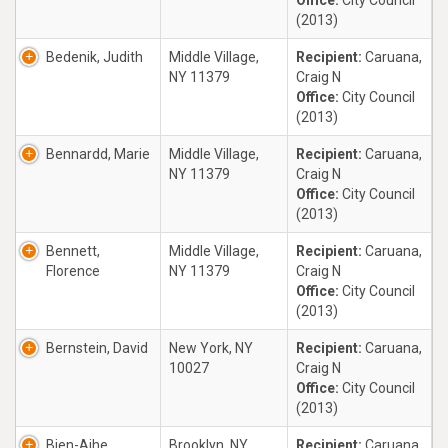
Office:
City Council
(2013)
Bedenik, Judith
Middle Village,
Recipient:
Caruana,
NY 11379
Craig N
Office:
City Council
(2013)
Bennardd, Marie
Middle Village,
Recipient:
Caruana,
NY 11379
Craig N
Office:
City Council
(2013)
Bennett,
Middle Village,
Recipient:
Caruana,
Florence
NY 11379
Craig N
Office:
City Council
(2013)
Bernstein, David
New York, NY
Recipient:
Caruana,
10027
Craig N
Office:
City Council
(2013)
Bien-Aihe,
Brooklyn, NY
Recipient:
Caruana,