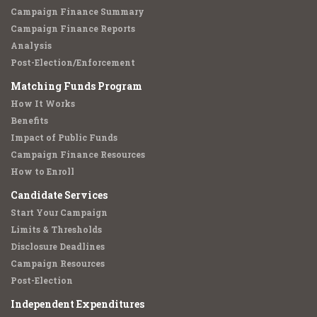
Campaign Finance Summary
Campaign Finance Reports
Analysis
Post-Election/Enforcement
Matching Funds Program
How It Works
Benefits
Impact of Public Funds
Campaign Finance Resources
How to Enroll
Candidate Services
Start Your Campaign
Limits & Thresholds
Disclosure Deadlines
Campaign Resources
Post-Election
Independent Expenditures