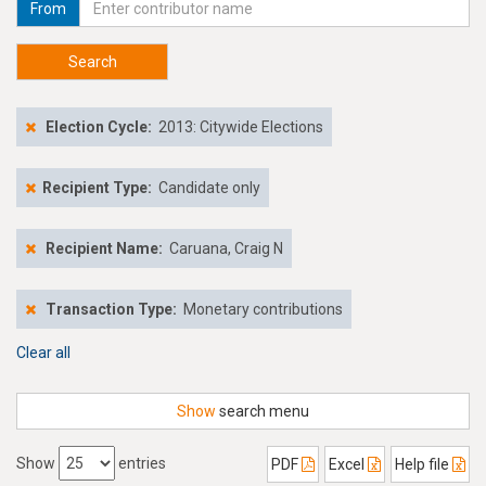
From
Search
Election Cycle:
2013: Citywide Elections
Recipient Type:
Candidate only
Recipient Name:
Caruana, Craig N
Transaction Type:
Monetary contributions
Clear all
Show
search menu
Show
entries
PDF
Excel
Help file