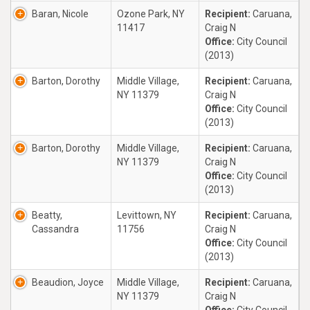
Baran, Nicole
Ozone Park, NY
Recipient:
Caruana,
11417
Craig N
Office:
City Council
(2013)
Barton, Dorothy
Middle Village,
Recipient:
Caruana,
NY 11379
Craig N
Office:
City Council
(2013)
Barton, Dorothy
Middle Village,
Recipient:
Caruana,
NY 11379
Craig N
Office:
City Council
(2013)
Beatty,
Levittown, NY
Recipient:
Caruana,
Cassandra
11756
Craig N
Office:
City Council
(2013)
Beaudion, Joyce
Middle Village,
Recipient:
Caruana,
NY 11379
Craig N