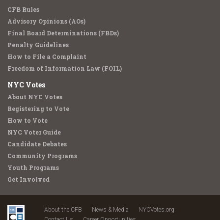
CFB Rules
Advisory Opinions (AOs)
Final Board Determinations (FBDs)
Penalty Guidelines
How to File a Complaint
Freedom of Information Law (FOIL)
NYC Votes
About NYC Votes
Registering to Vote
How to Vote
NYC Voter Guide
Candidate Debates
Community Programs
Youth Programs
Get Involved
About the CFB
News & Media
NYCVotes.org
Contact Us
Career Opportunities