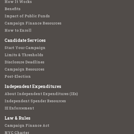
How It Works
Benefits
Impact of Public Funds
Campaign Finance Resources
How to Enroll
Candidate Services
Start Your Campaign
Limits & Thresholds
Disclosure Deadlines
Campaign Resources
Post-Election
Independent Expenditures
About Independent Expenditures (IEs)
Independent Spender Resources
IE Enforcement
Law & Rules
Campaign Finance Act
NYC Charter