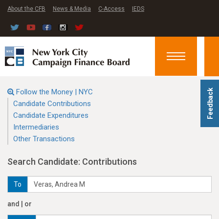
About the CFB
News & Media
C-Access
IEDS
Toggle
navigation
Follow the Money | NYC
Feedback
Candidate Contributions
Candidate Expenditures
Intermediaries
Other Transactions
Search Candidate: Contributions
To
and | or