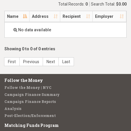
Total Records:
0
Search Total:
$0.00
Name
Address
Recipient
Employer
No data available
Showing 0 to 0 of 0 entries
First
Previous
Next
Last
Follow the Money
Follow the Money | NYC
Campaign Finance Summary
Campaign Finance Reports
Analysis
Post-Election/Enforcement
Matching Funds Program