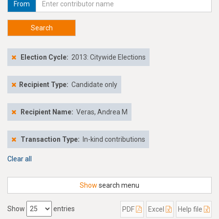
From
Search
Election Cycle:
2013: Citywide Elections
Recipient Type:
Candidate only
Recipient Name:
Veras, Andrea M
Transaction Type:
In-kind contributions
Clear all
Show
search menu
Show
entries
PDF
Excel
Help file