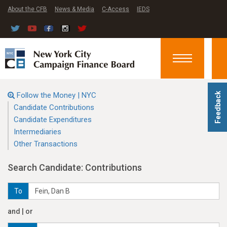
About the CFB
News & Media
C-Access
IEDS
Toggle
navigation
Follow the Money | NYC
Feedback
Candidate Contributions
Candidate Expenditures
Intermediaries
Other Transactions
Search Candidate: Contributions
To
and | or