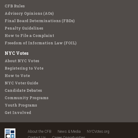
CFB Rules
Advisory Opinions (AOs)
Final Board Determinations (FBDs)
Penalty Guidelines
How to File a Complaint
Freedom of Information Law (FOIL)
NYC Votes
About NYC Votes
Registering to Vote
How to Vote
NYC Voter Guide
Candidate Debates
Community Programs
Youth Programs
Get Involved
About the CFB
News & Media
NYCVotes.org
Contact Us
Career Opportunities