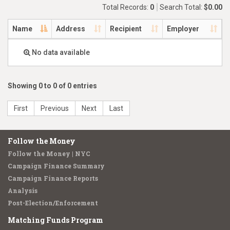
Total Records:
0
Search Total:
$0.00
Name
Address
Recipient
Employer
No data available
Showing 0 to 0 of 0 entries
First
Previous
Next
Last
Follow the Money
Follow the Money | NYC
Campaign Finance Summary
Campaign Finance Reports
Analysis
Post-Election/Enforcement
Matching Funds Program