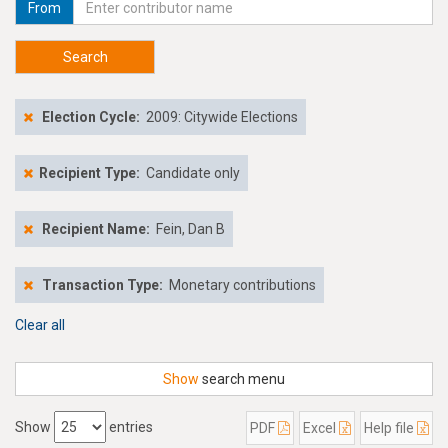
From
Search
Election Cycle:
2009: Citywide Elections
Recipient Type:
Candidate only
Recipient Name:
Fein, Dan B
Transaction Type:
Monetary contributions
Clear all
Show
search menu
Show
entries
PDF
Excel
Help file