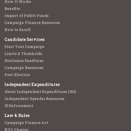
How It Works
Benefits
Impact of Public Funds
Campaign Finance Resources
How to Enroll
Candidate Services
Start Your Campaign
Limits & Thresholds
Disclosure Deadlines
Campaign Resources
Post-Election
Independent Expenditures
About Independent Expenditures (IEs)
Independent Spender Resources
IE Enforcement
Law & Rules
Campaign Finance Act
NYC Charter