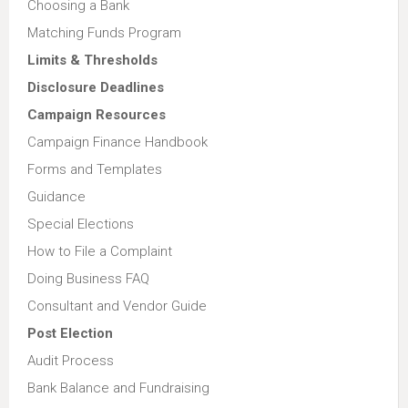
Choosing a Bank
Matching Funds Program
Limits & Thresholds
Disclosure Deadlines
Campaign Resources
Campaign Finance Handbook
Forms and Templates
Guidance
Special Elections
How to File a Complaint
Doing Business FAQ
Consultant and Vendor Guide
Post Election
Audit Process
Bank Balance and Fundraising