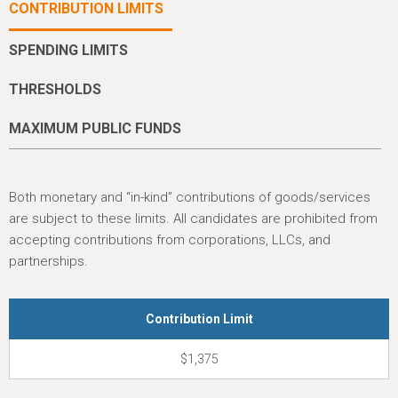
h
CONTRIBUTION LIMITS
e
SPENDING LIMITS
r
e
THRESHOLDS
MAXIMUM PUBLIC FUNDS
Both monetary and “in-kind” contributions of goods/services
are subject to these limits. All candidates are prohibited from
accepting contributions from corporations, LLCs, and
partnerships.
Contribution Limit
$1,375