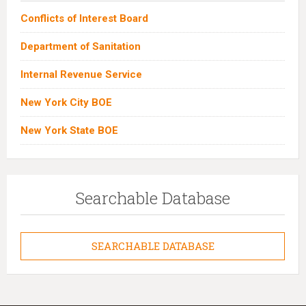
Conflicts of Interest Board
Department of Sanitation
Internal Revenue Service
New York City BOE
New York State BOE
Searchable Database
SEARCHABLE DATABASE