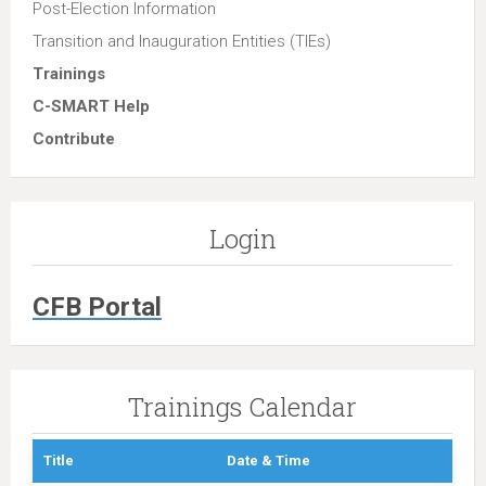
Post-Election Information
Transition and Inauguration Entities (TIEs)
Trainings
C-SMART Help
Contribute
Login
CFB Portal
Trainings Calendar
Title
Date & Time