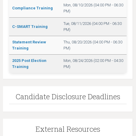
Mon, 08/10/2026 (04:00 PM - 06:30
Compliance Training
PM)
Tue, 08/11/2026 (04:00 PM - 06:30
C-SMART Training
PM)
Statement Review
Thu, 08/20/2026 (04:00 PM - 06:30
Training
PM)
2025 Post Election
Mon, 08/24/2026 (02:00 PM - 04:30
Training
PM)
Candidate Disclosure Deadlines
External Resources