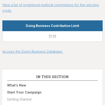
View a list of registered political committees for this election
cycle.
Doing Business Contribution Limit
$125
Access the Doing Business Database.
IN THIS SECTION
What's New
Start Your Campaign
Getting Started