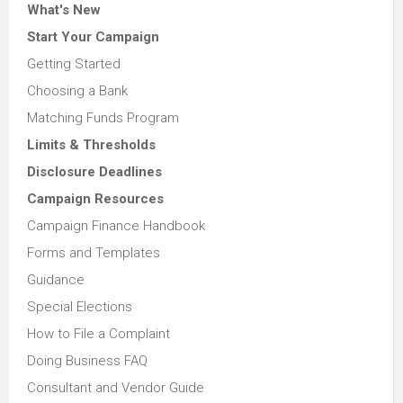
What's New
Start Your Campaign
Getting Started
Choosing a Bank
Matching Funds Program
Limits & Thresholds
Disclosure Deadlines
Campaign Resources
Campaign Finance Handbook
Forms and Templates
Guidance
Special Elections
How to File a Complaint
Doing Business FAQ
Consultant and Vendor Guide