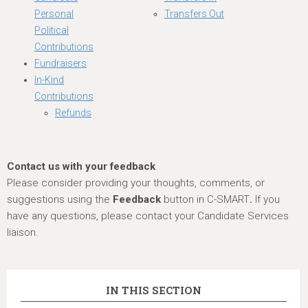
Personal
Transfers Out
Political
Contributions
Fundraisers
In-Kind
Contributions
Refunds
Contact us with your feedback
Please consider providing your thoughts, comments, or
suggestions using the
Feedback
button in C-SMART
.
If you
have any questions, please contact your Candidate Services
liaison.
IN THIS SECTION