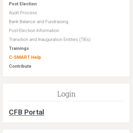
Post Election
Audit Process
Bank Balance and Fundraising
Post-Election Information
Transition and Inauguration Entities (TIEs)
Trainings
C-SMART Help
Contribute
Login
CFB Portal