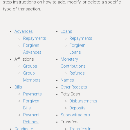
step instructions on how to add, modify, or delete a specific
type of transaction.
Advances
Loans
Repayments
Repayments
Forgiven
Forgiven
Advances
Loans
Affiliations
Monetary
Groups
Contributions
Group
Refunds
Members
Names
Bills
Other Receipts
Payments
Petty Cash
Forgiven
Disbursements
Bills
Deposits
Payment
Subcontractors
Refunds
Transfers
Candidate
Transfers In