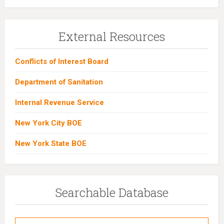
External Resources
Conflicts of Interest Board
Department of Sanitation
Internal Revenue Service
New York City BOE
New York State BOE
Searchable Database