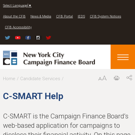
Jump to navigation
Select Language
▼
About the CFB
News & Media
CFB Portal
IEDS
CFB System Notices
CFB Accessibility
Y
Home
Candidate Services
o
C-SMART Help
u
a
C-SMART is the Campaign Finance Board’s
r
web-based application for campaigns to
e
disclose their financial activity. On this page,