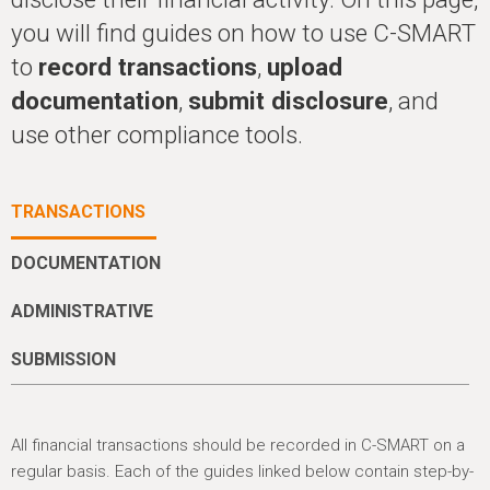
h
you will find guides on how to use C-SMART
e
to
record transactions
,
upload
r
documentation
,
submit disclosure
, and
e
use other compliance tools.
TRANSACTIONS
DOCUMENTATION
ADMINISTRATIVE
SUBMISSION
All financial transactions should be recorded in C-SMART on a
regular basis. Each of the guides linked below contain step-by-