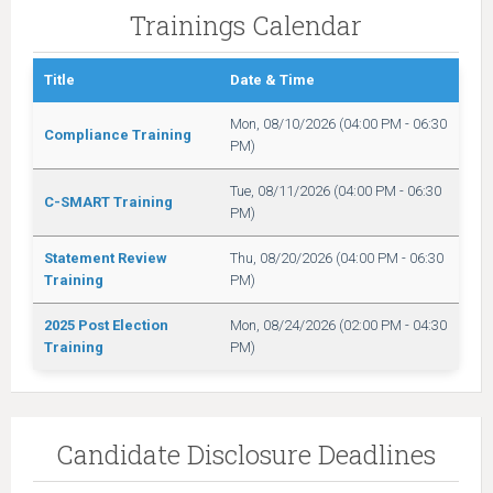
Trainings Calendar
Title
Date & Time
Mon, 08/10/2026 (04:00 PM - 06:30
Compliance Training
PM)
Tue, 08/11/2026 (04:00 PM - 06:30
C-SMART Training
PM)
Statement Review
Thu, 08/20/2026 (04:00 PM - 06:30
Training
PM)
2025 Post Election
Mon, 08/24/2026 (02:00 PM - 04:30
Training
PM)
Candidate Disclosure Deadlines