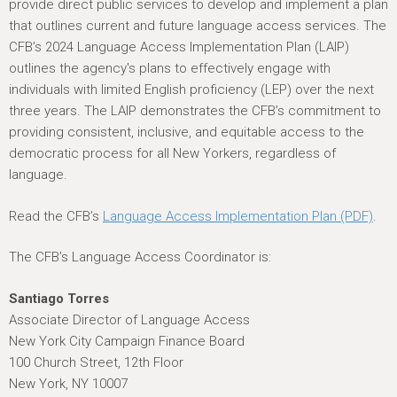
provide direct public services to develop and implement a plan
that outlines current and future language access services. The
CFB’s 2024 Language Access Implementation Plan (LAIP)
outlines the agency's plans to effectively engage with
individuals with limited English proficiency (LEP) over the next
three years. The LAIP demonstrates the CFB’s commitment to
providing consistent, inclusive, and equitable access to the
democratic process for all New Yorkers, regardless of
language.
Read the CFB’s
Language Access Implementation Plan (PDF)
.
The CFB’s Language Access Coordinator is:
Santiago Torres
Associate Director of Language Access
New York City Campaign Finance Board
100 Church Street, 12th Floor
New York, NY 10007