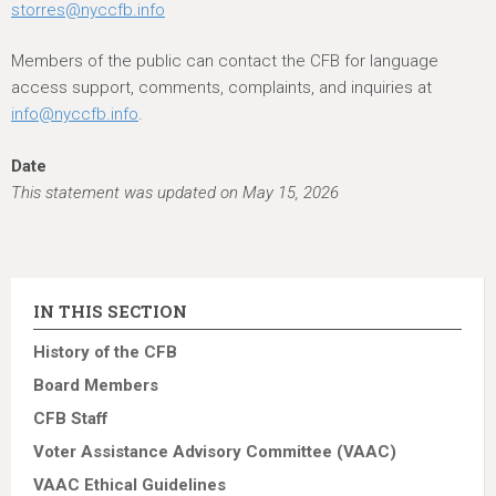
storres@nyccfb.info
Members of the public can contact the CFB for language
access support, comments, complaints, and inquiries at
info@nyccfb.info
.
Date
This statement was updated on May 15, 2026
IN THIS SECTION
History of the CFB
Board Members
CFB Staff
Voter Assistance Advisory Committee (VAAC)
VAAC Ethical Guidelines