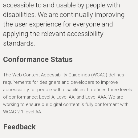
h
accessible to and usable by people with
e
disabilities. We are continually improving
r
the user experience for everyone and
e
applying the relevant accessibility
standards.
Conformance Status
The Web Content Accessibility Guidelines (WCAG) defines
requirements for designers and developers to improve
accessibility for people with disabilities. It defines three levels
of conformance: Level A, Level AA, and Level AAA. We are
working to ensure our digital content is fully conformant with
WCAG 2.1 level AA.
Feedback