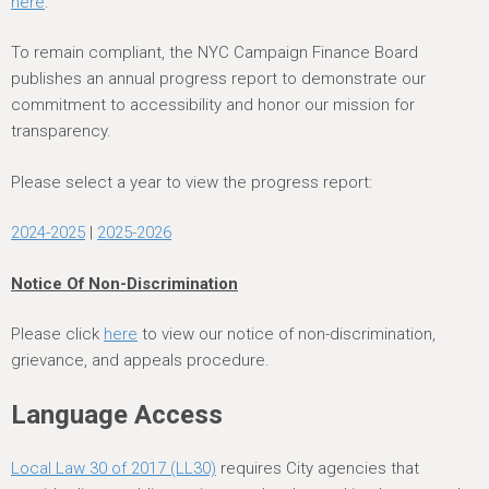
here
.
To remain compliant, the NYC Campaign Finance Board
publishes an annual progress report to demonstrate our
commitment to accessibility and honor our mission for
transparency.
Please select a year to view the progress report:
2024-2025
|
2025-2026
Notice Of Non-Discrimination
Please click
here
to view our notice of non-discrimination,
grievance, and appeals procedure.
Language Access
Local Law 30 of 2017 (LL30)
requires City agencies that