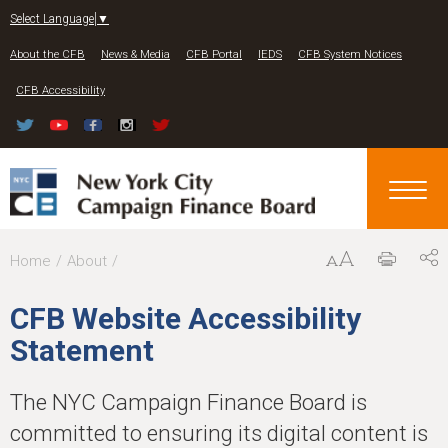
Jump to navigation
Select Language
▼
About the CFB
News & Media
CFB Portal
IEDS
CFB System Notices
CFB Accessibility
Y
Home
About
o
CFB Website Accessibility
u
Statement
a
r
The NYC Campaign Finance Board is
e
committed to ensuring its digital content is