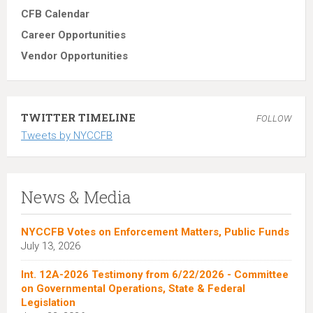
CFB Calendar
Career Opportunities
Vendor Opportunities
TWITTER TIMELINE
FOLLOW
Tweets by NYCCFB
News & Media
NYCCFB Votes on Enforcement Matters, Public Funds
July 13, 2026
Int. 12A-2026 Testimony from 6/22/2026 - Committee
on Governmental Operations, State & Federal
Legislation