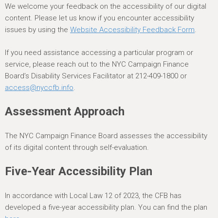
We welcome your feedback on the accessibility of our digital
content. Please let us know if you encounter accessibility
issues by using the
Website Accessibility Feedback Form
.
If you need assistance accessing a particular program or
service, please reach out to the NYC Campaign Finance
Board’s Disability Services Facilitator at 212-409-1800 or
access@nyccfb.info
.
Assessment Approach
The NYC Campaign Finance Board assesses the accessibility
of its digital content through self-evaluation.
Five-Year Accessibility Plan
In accordance with Local Law 12 of 2023, the CFB has
developed a five-year accessibility plan. You can find the plan