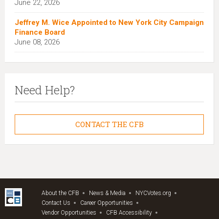
June 22, 2026
Jeffrey M. Wice Appointed to New York City Campaign
Finance Board
June 08, 2026
Need Help?
CONTACT THE CFB
About the CFB
News & Media
NYCVotes.org
Contact Us
Career Opportunities
Vendor Opportunities
CFB Accessibility