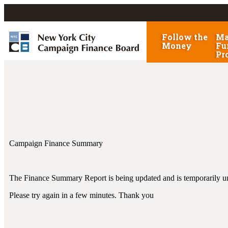
Follow the
Ma
Money
Fu
Pr
Campaign Finance Summary
The Finance Summary Report is being updated and is temporarily un
Please try again in a few minutes. Thank you