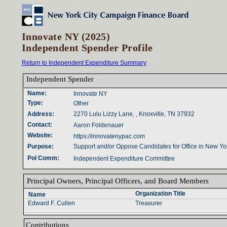
Innovate NY (2025)
Independent Spender Profile
Return to Independent Expenditure Summary
Independent Spender‎
Name‎
:‎
Innovate NY
Type‎
:‎
Other
Address‎
:‎
2270 Lulu Lizzy Lane, , Knoxville, TN 37932
Contact‎
:‎
Aaron Foldenauer
Website‎
:‎
https://innovatenypac.com
Purpose‎
:‎
Support and/or Oppose Candidates for Office in New Yo
Pol Comm‎
:‎
Independent Expenditure Committee
Principal Owners‎
, ‎
Principal Officers‎
, ‎
and Board Members‎
Organization Title‎
Name‎
Edward F. Cullen
Treasurer
Contributions‎