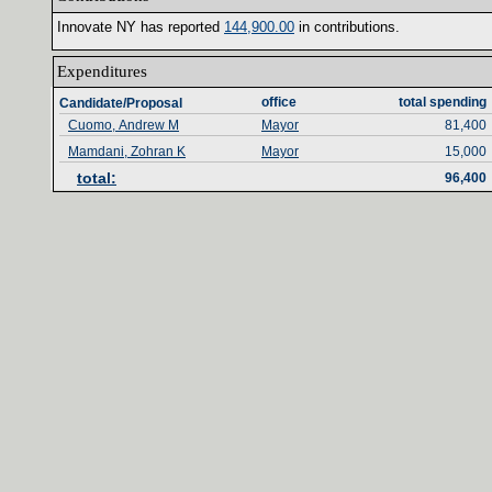
Innovate NY has reported ‎
144‎
,‎
900‎
.‎
00‎
‎
in contributions‎
.‎
Expenditures‎
office‎
total spending‎
Candidate/Proposal
Cuomo, Andrew M
Mayor
81,400
Mamdani, Zohran K
Mayor
15,000
total‎
:‎
96,400