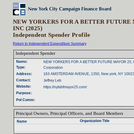
NEW YORKERS FOR A BETTER FUTURE 
INC (2025)
Independent Spender Profile
Return to Independent Expenditure Summary
Independent Spender‎
Name‎
:‎
NEW YORKERS FOR A BETTER FUTURE MAYOR 25, 
Type‎
:‎
Corporation
Address‎
:‎
163 AMSTERDAM AVENUE, 1350, New york, NY 1002
Contact‎
:‎
Jeffrey Leb
Website‎
:‎
https://nyfabfmayor25.com/
Purpose‎
:‎
Pol Comm‎
:‎
Principal Owners‎
, ‎
Principal Officers‎
, ‎
and Board Members‎
Organization Title‎
Name‎