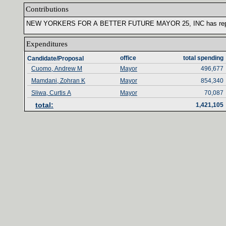
Contributions‎
NEW YORKERS FOR A BETTER FUTURE MAYOR ‎
25‎
, ‎
INC has rep
Expenditures‎
office‎
total spending‎
Candidate/Proposal
Cuomo, Andrew M
Mayor
496,677
Mamdani, Zohran K
Mayor
854,340
Sliwa, Curtis A
Mayor
70,087
total‎
:‎
1,421,105