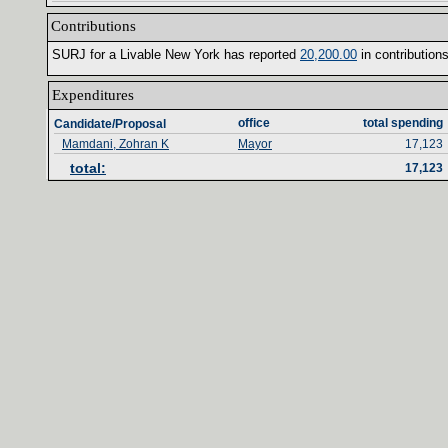
Contributions‎
SURJ for a Livable New York has reported ‎
20‎
,‎
200‎
.‎
00‎
‎
in contributions
Expenditures‎
office‎
total spending‎
Candidate/Proposal
Mamdani, Zohran K
Mayor
17,123
total‎
:‎
17,123