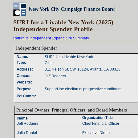
SURJ for a Livable New York (2025)
Independent Spender Profile
Return to Independent Expenditure Summary
Independent Spender‎
Name‎
:‎
SURJ for a Livable New York
Type‎
:‎
Other
Address‎
:‎
311 Nelson St. SW, 16124, Atlanta, GA 30313
Contact‎
:‎
Jeff Rodgers
Website‎
:‎
Purpose‎
:‎
Support the election of progressive candidates
Pol Comm‎
:‎
Principal Owners‎
, ‎
Principal Officers‎
, ‎
and Board Members‎
Organization Title‎
Name‎
Jeff Rodgers
Chief Financial Officer
Julia Daniel
Executive Director