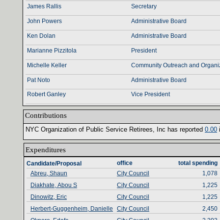
James Rallis
Secretary
John Powers
Administrative Board
Ken Dolan
Administrative Board
Marianne Pizzitola
President
Michelle Keller
Community Outreach and Organiz
Pat Noto
Administrative Board
Robert Ganley
Vice President
Contributions‎
NYC Organization of Public Service Retirees‎
, ‎
Inc has reported ‎
0‎
.‎
00‎
‎
Expenditures‎
office‎
total spending‎
Candidate/Proposal
Abreu, Shaun
City Council
1,078
Diakhate, Abou S
City Council
1,225
Dinowitz, Eric
City Council
1,225
Herbert-Guggenheim, Danielle
City Council
2,450