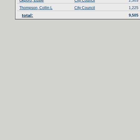
Okporo, Edafe
City Council
2,303
Thompson, Collin L
City Council
1,225
total‎
:‎
9,505