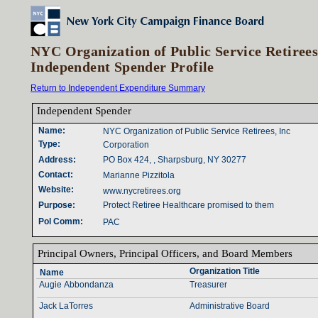
NYC Organization of Public Service Retirees
Independent Spender Profile
Return to Independent Expenditure Summary
Independent Spender‎
Name‎
:‎
NYC Organization of Public Service Retirees, Inc
Type‎
:‎
Corporation
Address‎
:‎
PO Box 424, , Sharpsburg, NY 30277
Contact‎
:‎
Marianne Pizzitola
Website‎
:‎
www.nycretirees.org
Purpose‎
:‎
Protect Retiree Healthcare promised to them
Pol Comm‎
:‎
PAC
Principal Owners‎
, ‎
Principal Officers‎
, ‎
and Board Members‎
Organization Title‎
Name‎
Augie Abbondanza
Treasurer
Jack LaTorres
Administrative Board