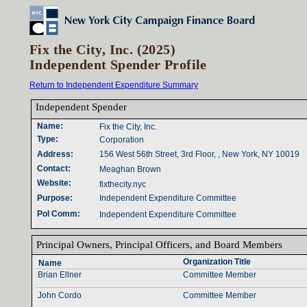
Fix the City, Inc. (2025)
Independent Spender Profile
Return to Independent Expenditure Summary
Independent Spender‎
Name‎
:‎
Fix the City, Inc.
Type‎
:‎
Corporation
Address‎
:‎
156 West 56th Street, 3rd Floor, , New York, NY 10019
Contact‎
:‎
Meaghan Brown
Website‎
:‎
fixthecity.nyc
Purpose‎
:‎
Independent Expenditure Committee
Pol Comm‎
:‎
Independent Expenditure Committee
Principal Owners‎
, ‎
Principal Officers‎
, ‎
and Board Members‎
Organization Title‎
Name‎
Brian Ellner
Committee Member
John Cordo
Committee Member