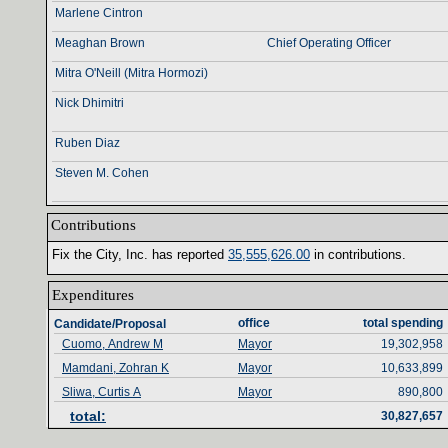
Marlene Cintron
Meaghan Brown
Chief Operating Officer
Mitra O'Neill (Mitra Hormozi)
Nick Dhimitri
Ruben Diaz
Steven M. Cohen
Contributions‎
Fix the City‎
, ‎
Inc‎
. ‎
has reported ‎
35‎
,‎
555‎
,‎
626‎
.‎
00‎
‎
in contributions‎
.‎
Expenditures‎
office‎
total spending‎
Candidate/Proposal
Cuomo, Andrew M
Mayor
19,302,958
Mamdani, Zohran K
Mayor
10,633,899
Sliwa, Curtis A
Mayor
890,800
total‎
:‎
30,827,657