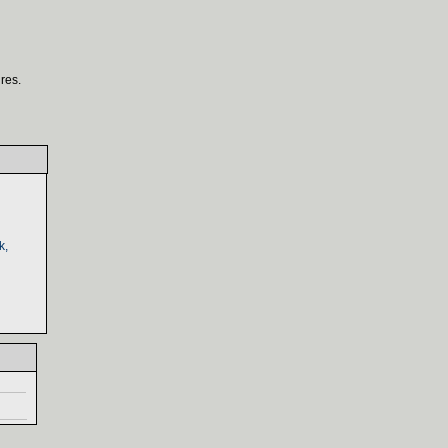
res.
‎
, ‎