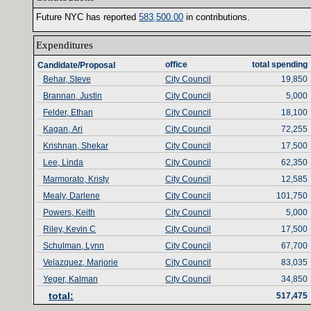
Future NYC has reported ‎
583‎
,‎
500‎
.‎
00‎
‎
in contributions‎
.‎
Expenditures‎
office‎
total spending‎
Candidate/Proposal
Behar, Steve
City Council
19,850
Brannan, Justin
City Council
5,000
Felder, Ethan
City Council
18,100
Kagan, Ari
City Council
72,255
Krishnan, Shekar
City Council
17,500
Lee, Linda
City Council
62,350
Marmorato, Kristy
City Council
12,585
Mealy, Darlene
City Council
101,750
Powers, Keith
City Council
5,000
Riley, Kevin C
City Council
17,500
Schulman, Lynn
City Council
67,700
Velazquez, Marjorie
City Council
83,035
Yeger, Kalman
City Council
34,850
total‎
:‎
517,475