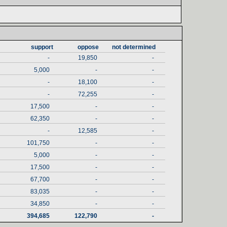
support‎
oppose‎
not determined‎
-
19,850
-
5,000
-
-
-
18,100
-
-
72,255
-
17,500
-
-
62,350
-
-
-
12,585
-
101,750
-
-
5,000
-
-
17,500
-
-
67,700
-
-
83,035
-
-
34,850
-
-
394,685
122,790
-