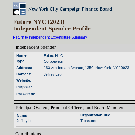
Future NYC (2023)
Independent Spender Profile
Return to Independent Expenditure Summary
Independent Spender‎
Name‎
:‎
Future NYC
Type‎
:‎
Corporation
Address‎
:‎
163 Amsterdam Avenue, 1350, New York, NY 10023
Contact‎
:‎
Jeffrey Leb
Website‎
:‎
Purpose‎
:‎
Pol Comm‎
:‎
Principal Owners‎
, ‎
Principal Officers‎
, ‎
and Board Members‎
Organization Title‎
Name‎
Jeffrey Leb
Treasurer
Contributions‎