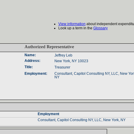
View information
about independent expenditu
Look up a term in the
Glossary
Authorized Representative‎
Name‎
:‎
Jeffrey Leb
Address‎
:‎
New York, NY 10023
Title‎
:‎
Treasurer
Employment‎
:‎
Consultant‎
, ‎
Capitol Consulting NY‎
, ‎
LLC‎
, ‎
New York
NY‎
Employment‎
Consultant, Capitol Consulting NY, LLC, New York, NY