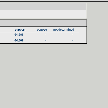
support‎
oppose‎
not determined‎
64,508
-
-
64,508
-
-