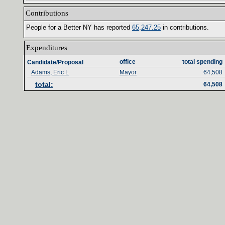
Contributions‎
People for a Better NY has reported ‎
65‎
,‎
247‎
.‎
25‎
‎
in contributions‎
.‎
Expenditures‎
office‎
total spending‎
Candidate/Proposal
Adams, Eric L
Mayor
64,508
total‎
:‎
64,508