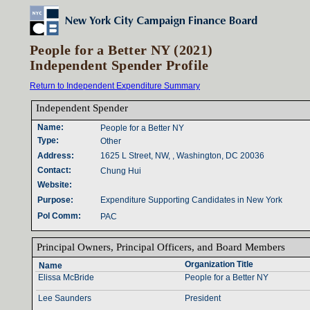
People for a Better NY (2021)
Independent Spender Profile
Return to Independent Expenditure Summary
Independent Spender‎
Name‎
:‎
People for a Better NY
Type‎
:‎
Other
Address‎
:‎
1625 L Street, NW, , Washington, DC 20036
Contact‎
:‎
Chung Hui
Website‎
:‎
Purpose‎
:‎
Expenditure Supporting Candidates in New York
Pol Comm‎
:‎
PAC
Principal Owners‎
, ‎
Principal Officers‎
, ‎
and Board Members‎
Organization Title‎
Name‎
Elissa McBride
People for a Better NY
Lee Saunders
President