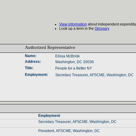
View information
about independent expenditu
Look up a term in the
Glossary
Authorized Representative‎
Name‎
:‎
Elissa McBride
Address‎
:‎
Washington, DC 20036
Title‎
:‎
People for a Better NY
Employment‎
:‎
Secretary Treasurer, AFSCME, Washington, DC
Employment‎
Secretary Treasurer, AFSCME, Washington, DC
President, AFSCME, Washington, DC