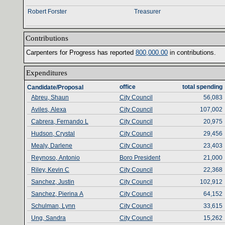
Robert Forster
Treasurer
Contributions‎
Carpenters for Progress has reported ‎
800‎
,‎
000‎
.‎
00‎
‎
in contributions‎
.‎
Expenditures‎
office‎
total spending‎
Candidate/Proposal
Abreu, Shaun
City Council
56,083
Aviles, Alexa
City Council
107,002
Cabrera, Fernando L
City Council
20,975
Hudson, Crystal
City Council
29,456
Mealy, Darlene
City Council
23,403
Reynoso, Antonio
Boro President
21,000
Riley, Kevin C
City Council
22,368
Sanchez, Justin
City Council
102,912
Sanchez, Pierina A
City Council
64,152
Schulman, Lynn
City Council
33,615
Ung, Sandra
City Council
15,262