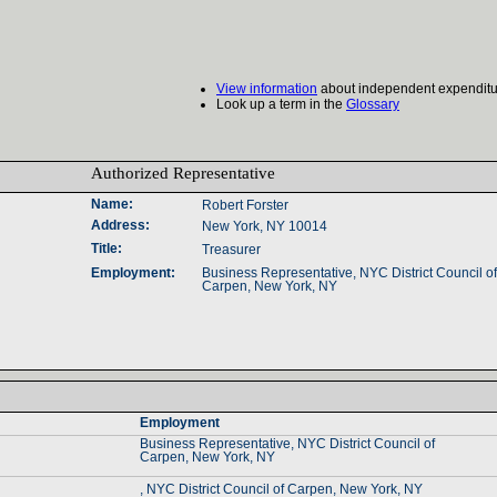
View information
about independent expenditu
Look up a term in the
Glossary
Authorized Representative‎
Name‎
:‎
Robert Forster
Address‎
:‎
New York, NY 10014
Title‎
:‎
Treasurer
Employment‎
:‎
Business Representative‎
, ‎
NYC District Council of 
Carpen‎
, ‎
New York‎
, ‎
NY‎
Employment‎
Business Representative‎
, ‎
NYC District Council of ‎
Carpen‎
, ‎
New York‎
, ‎
NY‎
, NYC District Council of Carpen, New York, NY