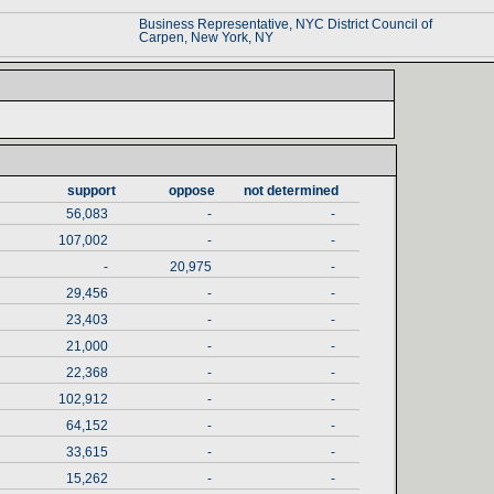
Business Representative‎
, ‎
NYC District Council of ‎
Carpen‎
, ‎
New York‎
, ‎
NY‎
support‎
oppose‎
not determined‎
56,083
-
-
107,002
-
-
-
20,975
-
29,456
-
-
23,403
-
-
21,000
-
-
22,368
-
-
102,912
-
-
64,152
-
-
33,615
-
-
15,262
-
-