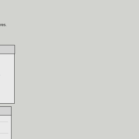
res.
‎