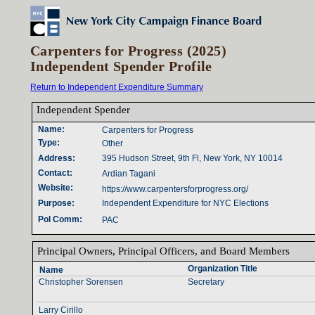
Carpenters for Progress (2025)
Independent Spender Profile
Return to Independent Expenditure Summary
Independent Spender‎
Name‎
:‎
Carpenters for Progress
Type‎
:‎
Other
Address‎
:‎
395 Hudson Street, 9th Fl, New York, NY 10014
Contact‎
:‎
Ardian Tagani
Website‎
:‎
https://www.carpentersforprogress.org/
Purpose‎
:‎
Independent Expenditure for NYC Elections
Pol Comm‎
:‎
PAC
Principal Owners‎
, ‎
Principal Officers‎
, ‎
and Board Members‎
Organization Title‎
Name‎
Christopher Sorensen
Secretary
Larry Cirillo