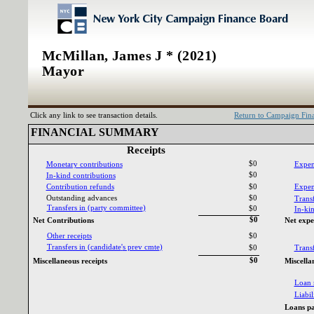
McMillan, James J * (2021)
Mayor
Click any link to see transaction details.
Return to Campaign Fi
FINANCIAL SUMMARY‎
Receipts‎
$0
Monetary contributions‎
Expen
$0
In‎
-‎
kind contributions‎
Contribution refunds‎
$0
Expend
Outstanding advances‎
$0
Transf
Transfers in ‎
(‎
party committee‎
)‎
$0
In‎
-‎
kin
$0
Net Contributions‎
Net expe
Other receipts‎
$0
Transfers in ‎
(‎
candidate‎
'‎
s prev cmte‎
)‎
$0
Transf
$0
Miscellaneous receipts‎
Miscella
Loan 
Liabili
Loans pa