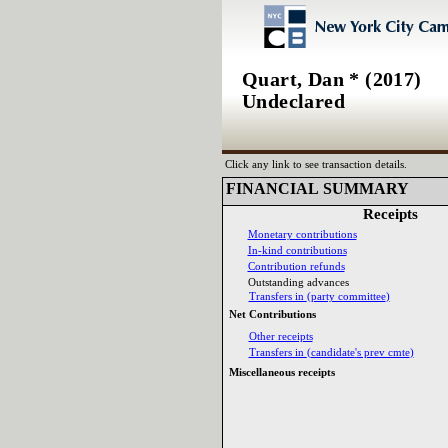
Quart, Dan * (2017)
Undeclared
Click any link to see transaction details.
FINANCIAL SUMMARY‎
Receipts‎
Monetary contributions‎
In‎
-‎
kind contributions‎
Contribution refunds‎
Outstanding advances‎
Transfers in ‎
(‎
party committee‎
)‎
Net Contributions‎
Other receipts‎
Transfers in ‎
(‎
candidate‎
'‎
s prev cmte‎
)‎
Miscellaneous receipts‎