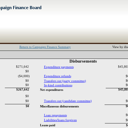
Return to Campaign Finance Summary
View by dis
Disbursements‎
$271,642
$45,8
Expenditure payments‎
$0
($4,000)
Expenditure refunds‎
$
$0
$
Transfers out ‎
(‎
party committee‎
)‎
$0
$
In‎
-‎
kind contributions‎
$267,642
$45,8
Net expenditures‎
$0
$0
Transfers out ‎
(‎
candidate committee‎
)‎
$
$0
$
Miscellaneous disbursements‎
$
Loan repayments‎
Liabilities‎
/‎
loans forgiven‎
$
Loans paid‎
$