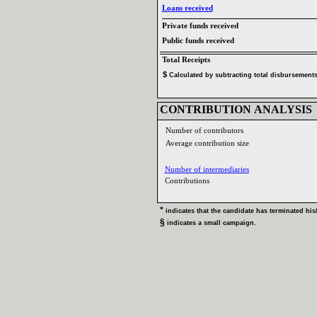
Loans received‎
Private funds received‎
Public funds received‎
Total Receipts‎
$‎
‎
Calculated by subtracting total disbursements 
CONTRIBUTION ANALYSIS‎
Number of contributors‎
Average contribution size‎
Number of intermediaries‎
Contributions ‎
* ‎
indicates that the candidate has terminated his‎
/
§ ‎
indicates a small campaign‎
.‎