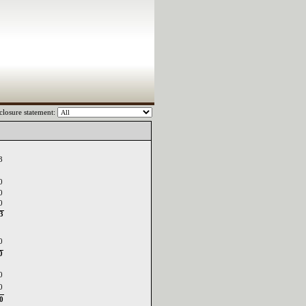
closure statement:
03
0
0
0
03
0
0
0
0
0