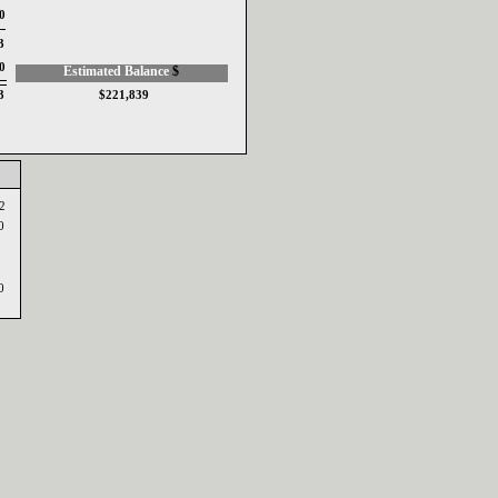
0
03
0
Estimated Balance ‎
$‎
03
$221,839
42
00
20