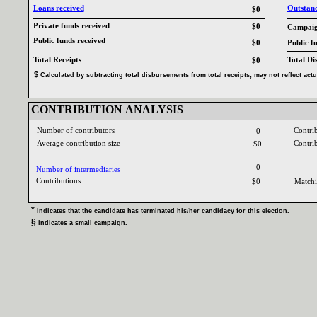
Loans received‎
Outstandi
$0
Private funds received‎
$0
Campaign
Public funds received‎
$0
Public f
Total Receipts‎
Total Di
$0
$‎
‎
Calculated by subtracting total disbursements from total receipts‎
; ‎
may not reflect act
CONTRIBUTION ANALYSIS‎
Number of contributors‎
Contri
0
Average contribution size‎
Contri
$0
0
Number of intermediaries‎
Contributions ‎
$0
Matchi
* ‎
indicates that the candidate has terminated his‎
/‎
her candidacy for this election‎
.‎
§ ‎
indicates a small campaign‎
.‎