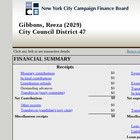
Gibbons, Reeza (2029)
City Council District 47
Click any link to see transaction details.
Return t
FINANCIAL SUMMARY‎
Receipts‎
$0
Monetary contributions‎
Expen
$0
In‎
-‎
kind contributions‎
Contribution refunds‎
$0
Expend
Outstanding advances‎
$0
Transf
Transfers in ‎
(‎
party committee‎
)‎
$0
In‎
-‎
kin
$0
Net Contributions‎
Net expe
Other receipts‎
$0
Transfers in ‎
(‎
candidate‎
'‎
s prev cmte‎
)‎
$0
Transf
$0
Miscellaneous receipts‎
Miscella
Loan 
Liabili
Loans pa