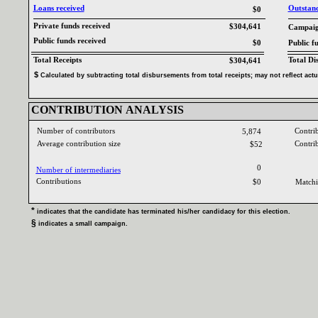
Loans received‎
Outstandi
$0
Private funds received‎
$304,641
Campaign
Public funds received‎
$0
Public f
Total Receipts‎
Total Di
$304,641
$‎
‎
Calculated by subtracting total disbursements from total receipts‎
; ‎
may not reflect act
CONTRIBUTION ANALYSIS‎
Number of contributors‎
Contri
5,874
Average contribution size‎
Contri
$52
0
Number of intermediaries‎
Contributions ‎
$0
Matchi
* ‎
indicates that the candidate has terminated his‎
/‎
her candidacy for this election‎
.‎
§ ‎
indicates a small campaign‎
.‎