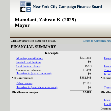
Mamdani, Zohran K (2029)
Mayor
Click any link to see transaction details.
Return to Campaign Fi
FINANCIAL SUMMARY‎
Receipts‎
$301,238
Monetary contributions‎
Expen
$0
In‎
-‎
kind contributions‎
Contribution refunds‎
($37)
Expend
Outstanding advances‎
$1,340
Transf
Transfers in ‎
(‎
party committee‎
)‎
$0
In‎
-‎
kin
$302,541
Net Contributions‎
Net expe
Other receipts‎
$2,101
Transfers in ‎
(‎
candidate‎
'‎
s prev cmte‎
)‎
$0
Transf
$2,101
Miscellaneous receipts‎
Miscella
Loan 
Liabili
Loans pa