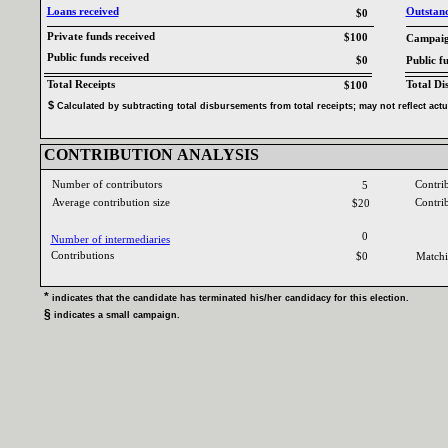
Loans received‎
Outstandi
$0
Private funds received‎
$100
Campaign
Public funds received‎
$0
Public f
Total Receipts‎
Total Di
$100
$‎
‎
Calculated by subtracting total disbursements from total receipts‎
; ‎
may not reflect act
CONTRIBUTION ANALYSIS‎
Number of contributors‎
Contri
5
Average contribution size‎
Contri
$20
0
Number of intermediaries‎
Contributions ‎
$0
Matchi
* ‎
indicates that the candidate has terminated his‎
/‎
her candidacy for this election‎
.‎
§ ‎
indicates a small campaign‎
.‎