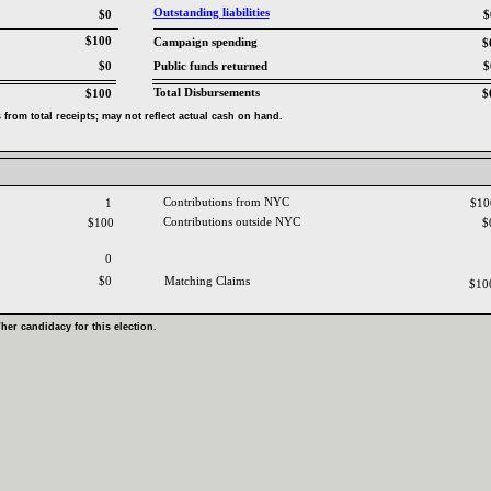
Outstanding liabilities‎
$0
$
$100
Campaign spending‎
$
$0
Public funds returned‎
$
Total Disbursements‎
$100
$
from total receipts‎
; ‎
may not reflect actual cash on hand‎
.‎
Contributions from NYC ‎
1
$1
Contributions outside NYC‎
$100
$
0
$0
Matching Claims‎
$10
‎
her candidacy for this election‎
.‎