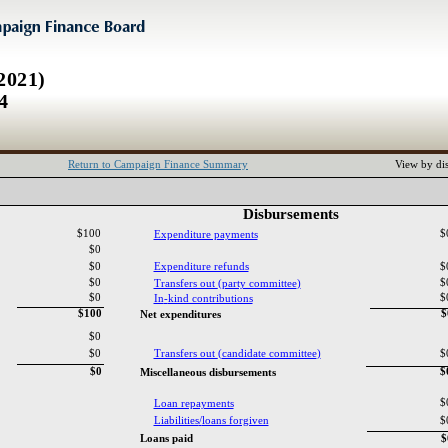
2021)
4
Return to Campaign Finance Summary
View by dis
Disbursements‎
$100
$
Expenditure payments‎
$0
$0
Expenditure refunds‎
$
$0
$
Transfers out ‎
(‎
party committee‎
)‎
$0
$
In‎
-‎
kind contributions‎
$100
$
Net expenditures‎
$0
$0
Transfers out ‎
(‎
candidate committee‎
)‎
$
$0
$
Miscellaneous disbursements‎
$
Loan repayments‎
Liabilities‎
/‎
loans forgiven‎
$
Loans paid‎
$