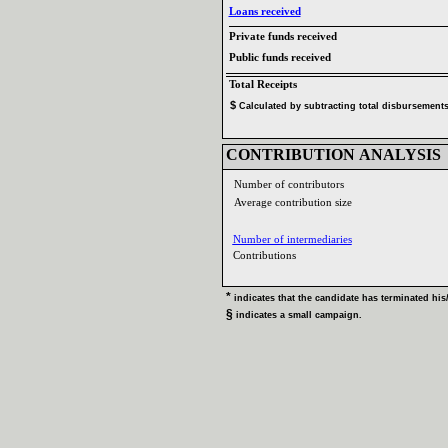
Loans received‎
Private funds received‎
Public funds received‎
Total Receipts‎
$‎
‎
Calculated by subtracting total disbursements 
CONTRIBUTION ANALYSIS‎
Number of contributors‎
Average contribution size‎
Number of intermediaries‎
Contributions ‎
* ‎
indicates that the candidate has terminated his‎
/
§ ‎
indicates a small campaign‎
.‎