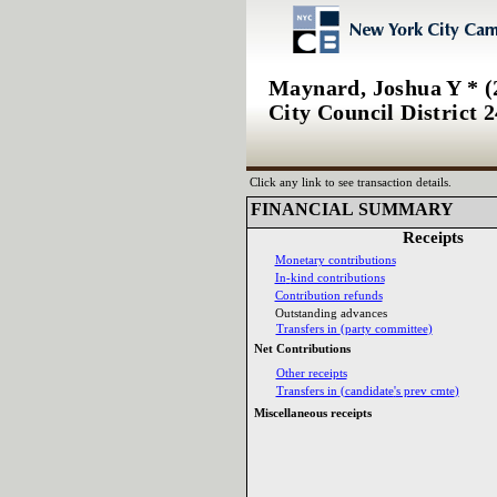
Maynard, Joshua Y * (
City Council District 2
Click any link to see transaction details.
FINANCIAL SUMMARY‎
Receipts‎
Monetary contributions‎
In‎
-‎
kind contributions‎
Contribution refunds‎
Outstanding advances‎
Transfers in ‎
(‎
party committee‎
)‎
Net Contributions‎
Other receipts‎
Transfers in ‎
(‎
candidate‎
'‎
s prev cmte‎
)‎
Miscellaneous receipts‎