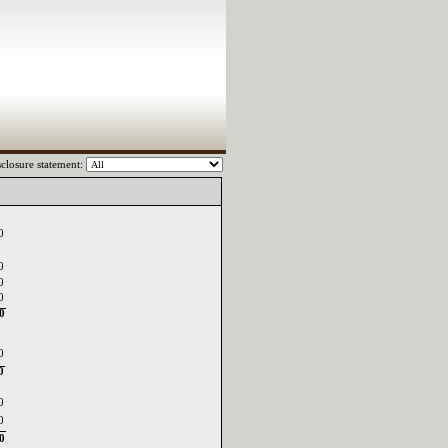
closure statement:
0
0
0
0
0
0
0
0
0
0