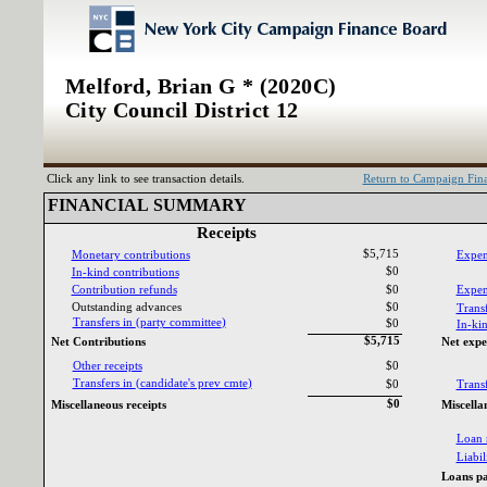
Melford, Brian G * (2020C)
City Council District 12
Click any link to see transaction details.
Return to Campaign Fi
FINANCIAL SUMMARY‎
Receipts‎
$5,715
Monetary contributions‎
Expen
$0
In‎
-‎
kind contributions‎
Contribution refunds‎
$0
Expend
Outstanding advances‎
$0
Transf
Transfers in ‎
(‎
party committee‎
)‎
$0
In‎
-‎
kin
$5,715
Net Contributions‎
Net expe
Other receipts‎
$0
Transfers in ‎
(‎
candidate‎
'‎
s prev cmte‎
)‎
$0
Transf
$0
Miscellaneous receipts‎
Miscella
Loan 
Liabili
Loans pa