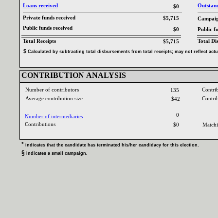
Loans received‎
Outstandi
$0
Private funds received‎
$5,715
Campaign
Public funds received‎
$0
Public f
Total Receipts‎
Total Di
$5,715
$‎
‎
Calculated by subtracting total disbursements from total receipts‎
; ‎
may not reflect act
CONTRIBUTION ANALYSIS‎
Number of contributors‎
Contri
135
Average contribution size‎
Contri
$42
0
Number of intermediaries‎
Contributions ‎
$0
Matchi
* ‎
indicates that the candidate has terminated his‎
/‎
her candidacy for this election‎
.‎
§ ‎
indicates a small campaign‎
.‎