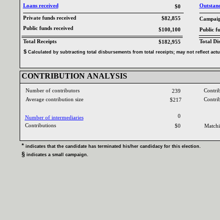
Loans received‎
Outstandi
$0
Private funds received‎
$82,855
Campaign
Public funds received‎
$100,100
Public f
Total Receipts‎
Total Di
$182,955
$‎
‎
Calculated by subtracting total disbursements from total receipts‎
; ‎
may not reflect act
CONTRIBUTION ANALYSIS‎
Number of contributors‎
Contri
239
Average contribution size‎
Contri
$217
0
Number of intermediaries‎
Contributions ‎
$0
Matchi
* ‎
indicates that the candidate has terminated his‎
/‎
her candidacy for this election‎
.‎
§ ‎
indicates a small campaign‎
.‎