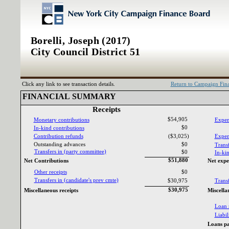
Borelli, Joseph (2017)
City Council District 51
Click any link to see transaction details.
Return to Campaign Fi
FINANCIAL SUMMARY‎
Receipts‎
$54,905
Monetary contributions‎
Expen
$0
In‎
-‎
kind contributions‎
Contribution refunds‎
($3,025)
Expend
Outstanding advances‎
$0
Transf
Transfers in ‎
(‎
party committee‎
)‎
$0
In‎
-‎
kin
$51,880
Net Contributions‎
Net expe
Other receipts‎
$0
Transfers in ‎
(‎
candidate‎
'‎
s prev cmte‎
)‎
$30,975
Transf
$30,975
Miscellaneous receipts‎
Miscella
Loan 
Liabili
Loans pa