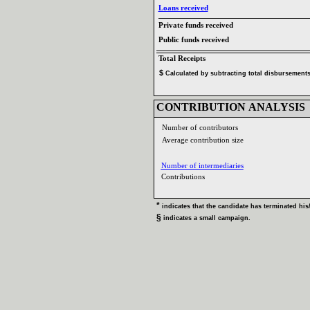
Loans received‎
Private funds received‎
Public funds received‎
Total Receipts‎
$‎
‎
Calculated by subtracting total disbursements 
CONTRIBUTION ANALYSIS‎
Number of contributors‎
Average contribution size‎
Number of intermediaries‎
Contributions ‎
* ‎
indicates that the candidate has terminated his‎
/
§ ‎
indicates a small campaign‎
.‎