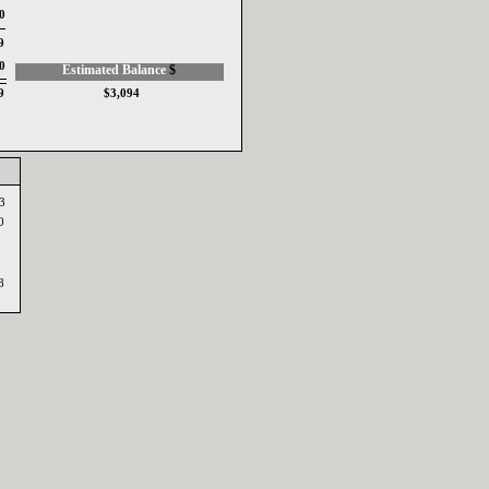
0
9
0
Estimated Balance ‎
$‎
9
$3,094
53
0
78