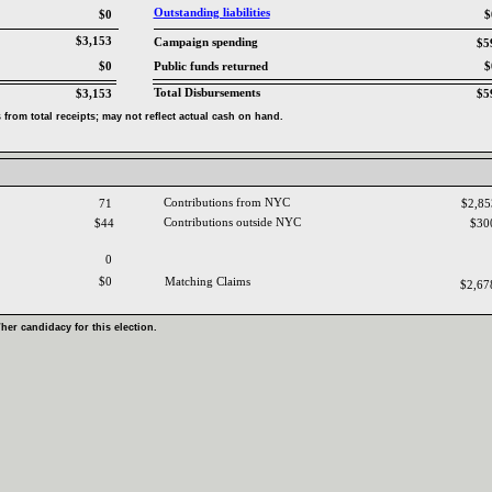
Outstanding liabilities‎
$0
$
$3,153
Campaign spending‎
$5
$0
Public funds returned‎
$
Total Disbursements‎
$3,153
$5
from total receipts‎
; ‎
may not reflect actual cash on hand‎
.‎
Contributions from NYC ‎
71
$2,8
Contributions outside NYC‎
$44
$30
0
$0
Matching Claims‎
$2,6
‎
her candidacy for this election‎
.‎