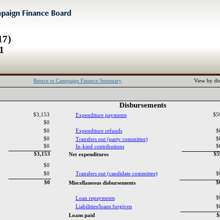
17)
1
Return to Campaign Finance Summary
View by dis
Disbursements‎
$3,153
$5
Expenditure payments‎
$0
$0
Expenditure refunds‎
$
$0
$
Transfers out ‎
(‎
party committee‎
)‎
$0
$
In‎
-‎
kind contributions‎
$3,153
$
Net expenditures‎
$0
$0
Transfers out ‎
(‎
candidate committee‎
)‎
$
$0
$
Miscellaneous disbursements‎
$
Loan repayments‎
Liabilities‎
/‎
loans forgiven‎
$
Loans paid‎
$