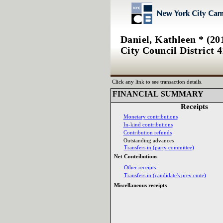
Daniel, Kathleen * (20
City Council District 4
Click any link to see transaction details.
FINANCIAL SUMMARY‎
Receipts‎
Monetary contributions‎
In‎
-‎
kind contributions‎
Contribution refunds‎
Outstanding advances‎
Transfers in ‎
(‎
party committee‎
)‎
Net Contributions‎
Other receipts‎
Transfers in ‎
(‎
candidate‎
'‎
s prev cmte‎
)‎
Miscellaneous receipts‎