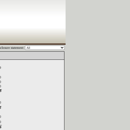
closure statement:
9
0
0
0
59
0
0
0
0
0