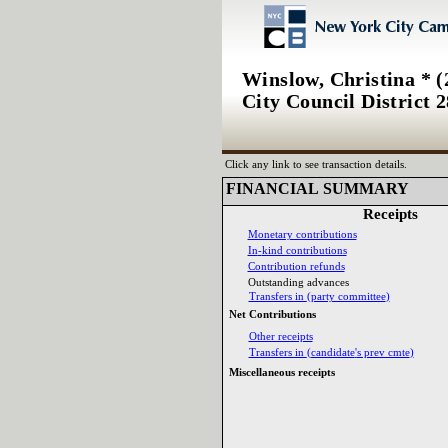
Winslow, Christina * (
City Council District 2
Click any link to see transaction details.
FINANCIAL SUMMARY‎
Receipts‎
Monetary contributions‎
In‎
-‎
kind contributions‎
Contribution refunds‎
Outstanding advances‎
Transfers in ‎
(‎
party committee‎
)‎
Net Contributions‎
Other receipts‎
Transfers in ‎
(‎
candidate‎
'‎
s prev cmte‎
)‎
Miscellaneous receipts‎