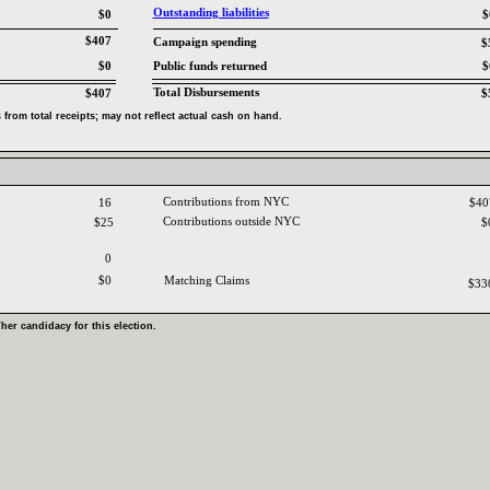
Outstanding liabilities‎
$0
$
$407
Campaign spending‎
$
$0
Public funds returned‎
$
Total Disbursements‎
$407
$
from total receipts‎
; ‎
may not reflect actual cash on hand‎
.‎
Contributions from NYC ‎
16
$4
Contributions outside NYC‎
$25
$
0
$0
Matching Claims‎
$33
‎
her candidacy for this election‎
.‎