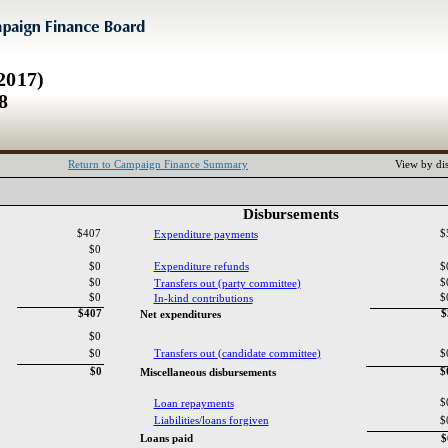
2017)
8
Return to Campaign Finance Summary
View by dis
Disbursements‎
$407
$
Expenditure payments‎
$0
$0
Expenditure refunds‎
$
$0
$
Transfers out ‎
(‎
party committee‎
)‎
$0
$
In‎
-‎
kind contributions‎
$407
$
Net expenditures‎
$0
$0
Transfers out ‎
(‎
candidate committee‎
)‎
$
$0
$
Miscellaneous disbursements‎
$
Loan repayments‎
Liabilities‎
/‎
loans forgiven‎
$
Loans paid‎
$