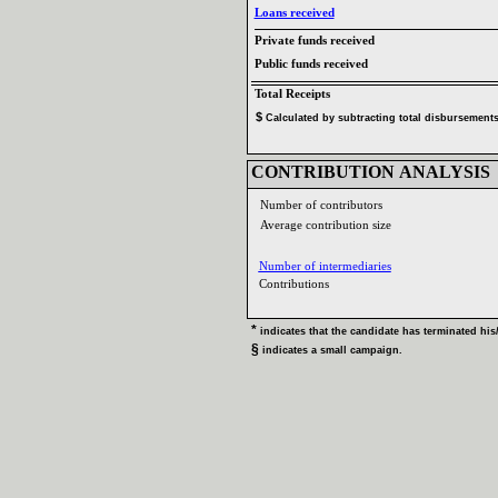
Loans received‎
Private funds received‎
Public funds received‎
Total Receipts‎
$‎
‎
Calculated by subtracting total disbursements 
CONTRIBUTION ANALYSIS‎
Number of contributors‎
Average contribution size‎
Number of intermediaries‎
Contributions ‎
* ‎
indicates that the candidate has terminated his‎
/
§ ‎
indicates a small campaign‎
.‎