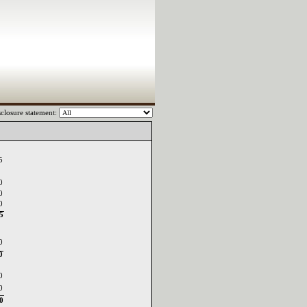
closure statement:
5
0
0
0
5
0
0
0
0
0