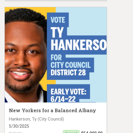
CD 12 Mail #1
New Yorkers for a Balanced Albany
Hankerson, Ty (City Council)
5/30/2025