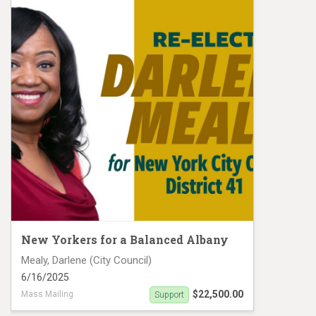
New Yorkers for a Balanced Albany
Mealy, Darlene (City Council)
6/16/2025
$22,500.00
Mass Mailing
Support