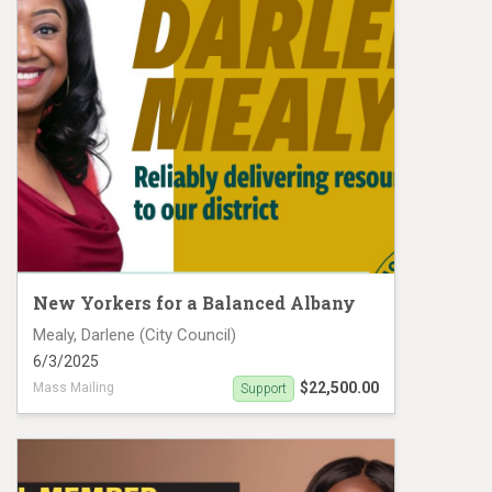
New Yorkers for a Balanced Albany
Mealy, Darlene (City Council)
6/3/2025
$22,500.00
Mass Mailing
Support
Darlene Mealy Mail Piece 1