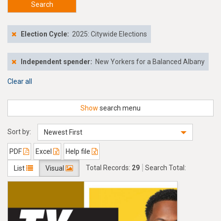
Search
Election Cycle:
2025: Citywide Elections
Independent spender:
New Yorkers for a Balanced Albany
Clear all
Show
search menu
Sort by:
Newest First
PDF
Excel
Help file
Total Records:
29
Search Total:
List
Visual
$976,250.00