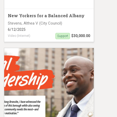
New Yorkers for a Balanced Albany
Stevens, Althea V (City Council)
6/12/2025
$30,000.00
Video (Internet)
Support
Althea Stevens Video