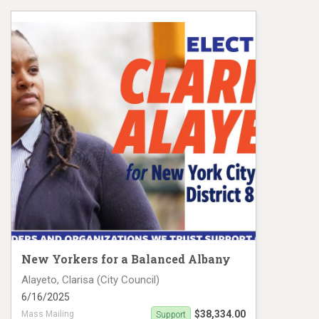
Darlene Mealy Mail Piece 2
New Yorkers for a Balanced Albany
Alayeto, Clarisa (City Council)
6/16/2025
$38,334.00
Mass Mailing
Support