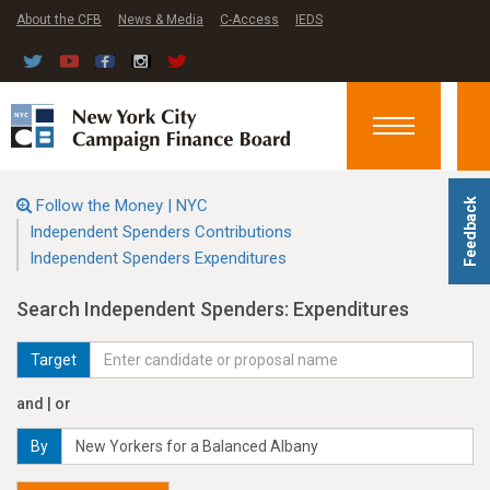
About the CFB
News & Media
C-Access
IEDS
Toggle
navigation
Follow the Money | NYC
Feedback
Independent Spenders Contributions
Independent Spenders Expenditures
Search Independent Spenders: Expenditures
Target
and | or
By