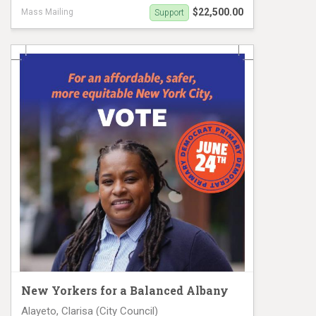
$22,500.00
Mass Mailing
Support
Althea Stevens Mail Piece 2
New Yorkers for a Balanced Albany
Alayeto, Clarisa (City Council)