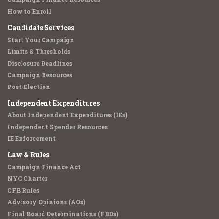
How to Enroll
Candidate Services
Start Your Campaign
Limits & Thresholds
Disclosure Deadlines
Campaign Resources
Post-Election
Independent Expenditures
About Independent Expenditures (IEs)
Independent Spender Resources
IE Enforcement
Law & Rules
Campaign Finance Act
NYC Charter
CFB Rules
Advisory Opinions (AOs)
Final Board Determinations (FBDs)