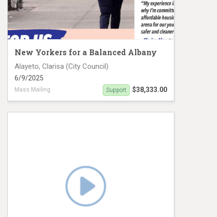
New Yorkers for a Balanced Albany
Alayeto, Clarisa (City Council)
6/9/2025
$38,333.00
Mass Mailing
Support
Clarisa Alayeto Mail Piece 2