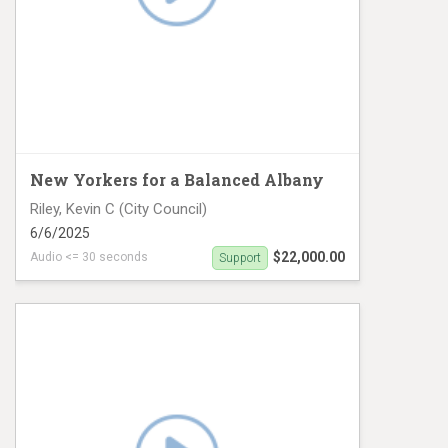
New Yorkers for a Balanced Albany
Riley, Kevin C (City Council)
6/6/2025
$22,000.00
Audio <= 30 seconds
Support
CD12 Digital 1