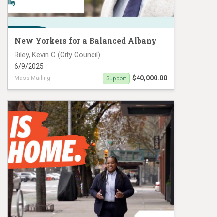
New Yorkers for a Balanced Albany
Riley, Kevin C (City Council)
6/9/2025
$40,000.00
Mass Mailing
Support
Kevin Riley Mail Piece 2