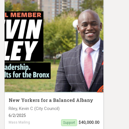
New Yorkers for a Balanced Albany
Riley, Kevin C (City Council)
6/2/2025
$40,000.00
Mass Mailing
Support