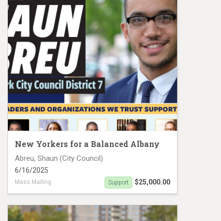
New Yorkers for a Balanced Albany
Abreu, Shaun (City Council)
6/16/2025
$25,000.00
Mass Mailing
Support
Shaun Abreu Mail Piece 2