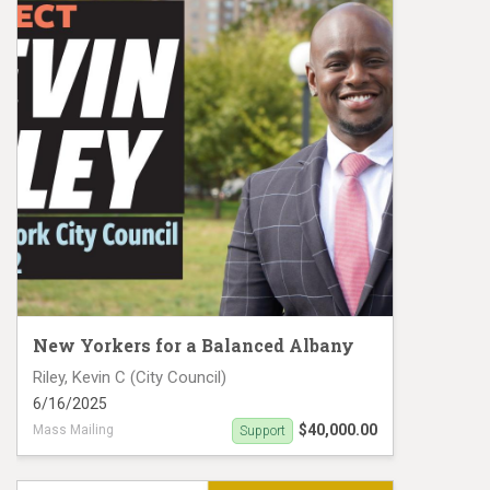
New Yorkers for a Balanced Albany
Riley, Kevin C (City Council)
6/16/2025
$40,000.00
Mass Mailing
Support
Kevin Riley Mail Piece 3