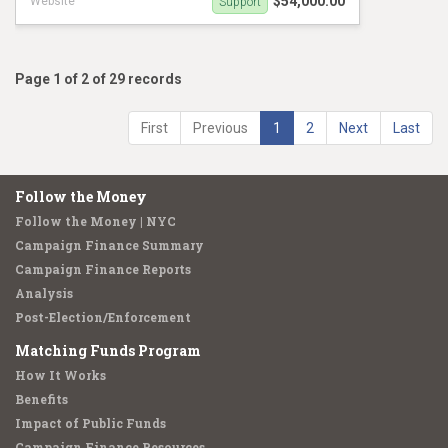
$54,000.00
Website
Support
Ty Hankerson Social Graphics
Page 1 of 2 of 29 records
First
Previous
1
2
Next
Last
Follow the Money
Follow the Money | NYC
Campaign Finance Summary
Campaign Finance Reports
Analysis
Post-Election/Enforcement
Matching Funds Program
How It Works
Benefits
Impact of Public Funds
Campaign Finance Resources