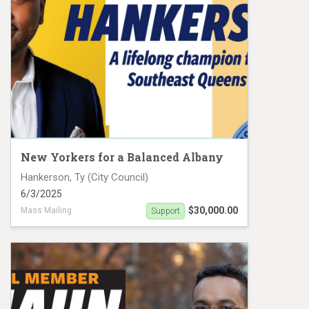
New Yorkers for a Balanced Albany
Hankerson, Ty (City Council)
6/3/2025
$30,000.00
Mass Mailing
Support
Ty Hankerson Mail Piece 1