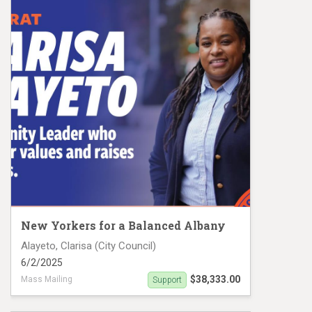
New Yorkers for a Balanced Albany
Alayeto, Clarisa (City Council)
6/2/2025
$38,333.00
Mass Mailing
Support
CD 8 Mail #1