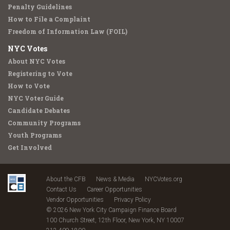
Penalty Guidelines
How to File a Complaint
Freedom of Information Law (FOIL)
NYC Votes
About NYC Votes
Registering to Vote
How to Vote
NYC Voter Guide
Candidate Debates
Community Programs
Youth Programs
Get Involved
About the CFB
News & Media
NYCVotes.org
Contact Us
Career Opportunities
Vendor Opportunities
Privacy Policy
© 2026 New York City Campaign Finance Board
100 Church Street, 12th Floor, New York, NY 10007