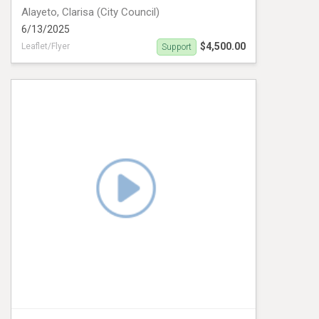
Alayeto, Clarisa (City Council)
6/13/2025
$4,500.00
Leaflet/Flyer
Support
Clarisa Alayeto Door Hanger