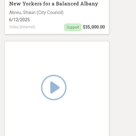
New Yorkers for a Balanced Albany
Abreu, Shaun (City Council)
6/12/2025
$35,000.00
Video (Internet)
Support
Shaun Abreu Video