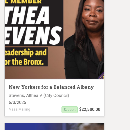
New Yorkers for a Balanced Albany
Stevens, Althea V (City Council)
6/3/2025
$22,500.00
Mass Mailing
Support
Althea Stevens Mail Piece 1