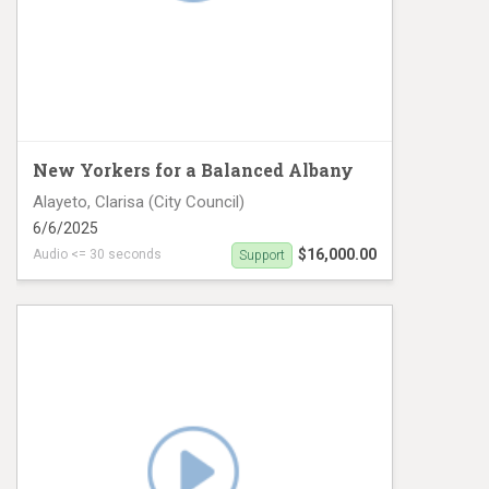
New Yorkers for a Balanced Albany
Alayeto, Clarisa (City Council)
6/6/2025
$16,000.00
Audio <= 30 seconds
Support
CD8 Digital #1 Spanish