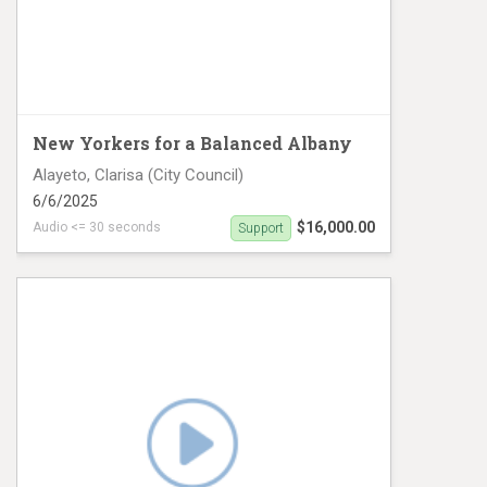
New Yorkers for a Balanced Albany
Alayeto, Clarisa (City Council)
6/6/2025
$16,000.00
Audio <= 30 seconds
Support
CD8 Digital #2 English