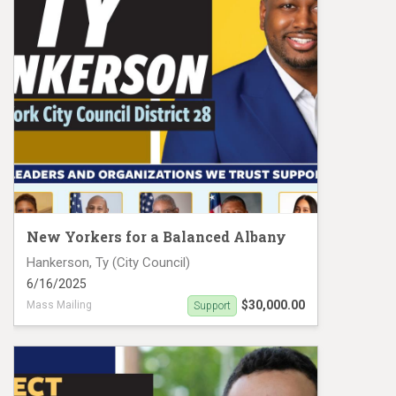
New Yorkers for a Balanced Albany
Hankerson, Ty (City Council)
6/16/2025
$30,000.00
Mass Mailing
Support
Tyrell Hankerson Mail Piece 2