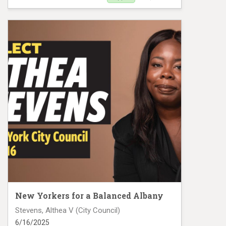
Clarisa Alayeto Mail Piece 3
New Yorkers for a Balanced Albany
Stevens, Althea V (City Council)
6/16/2025