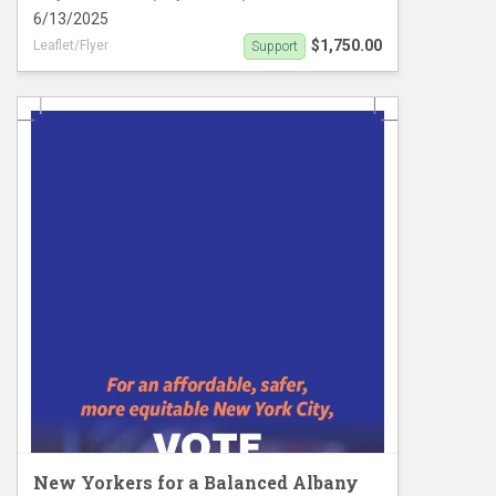
6/13/2025
$1,750.00
Leaflet/Flyer
Support
Clarisa Alayeto Palm Card
New Yorkers for a Balanced Albany