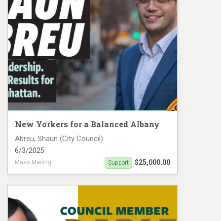
New Yorkers for a Balanced Albany
Abreu, Shaun (City Council)
6/3/2025
$25,000.00
Mass Mailing
Support
Shaun Abreu Mail Piece #1