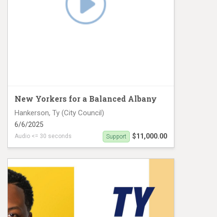
New Yorkers for a Balanced Albany
Hankerson, Ty (City Council)
6/6/2025
$11,000.00
Audio <= 30 seconds
Support
CD 28 Hankerson Digital #1