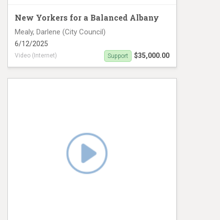
New Yorkers for a Balanced Albany
Mealy, Darlene (City Council)
6/12/2025
$35,000.00
Video (Internet)
Support
Darlene Mealy Video