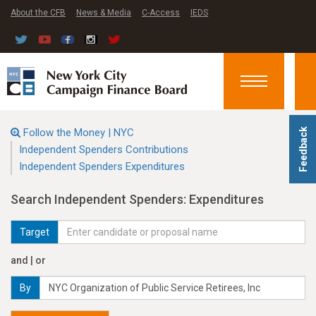
About the CFB
News & Media
C-Access
IEDS
Toggle
navigation
Follow the Money | NYC
Feedback
Independent Spenders Contributions
Independent Spenders Expenditures
Search Independent Spenders: Expenditures
Target
and | or
By