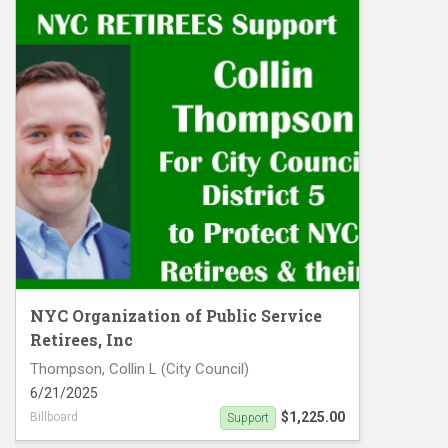
NYC Organization of Public Service
Retirees, Inc
Thompson, Collin L (City Council)
6/21/2025
$1,225.00
Billboard
Support