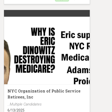
Support Adou Diakhate
NYC Organization of Public Service
Retirees, Inc
...Multiple Candidates
6/13/2025