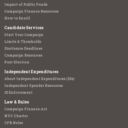
Impact of Public Funds
Campaign Finance Resources
How to Enroll
Candidate Services
Start Your Campaign
Limits & Thresholds
Disclosure Deadlines
Campaign Resources
Post-Election
Independent Expenditures
About Independent Expenditures (IEs)
Independent Spender Resources
IE Enforcement
Law & Rules
Campaign Finance Act
NYC Charter
CFB Rules