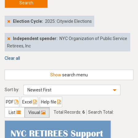
Search
Election Cycle:
2025: Citywide Elections
Independent spender:
NYC Organization of Public Service
Retirees, Inc
Clear all
Show
search menu
Sort by:
Newest First
PDF
Excel
Help file
Total Records:
6
Search Total:
List
Visual
$9,505.00