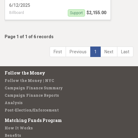
6/12/2025
$2,155.00
Billboard
Support
Campaign Ad Support Edafe Okporo Oppose
Shaun abreu
Page 1 of 1 of 6 records
First
Previous
1
Next
Last
Follow the Money
Follow the Money | NYC
Campaign Finance Summary
Campaign Finance Reports
Analysis
Post-Election/Enforcement
Matching Funds Program
How It Works
Benefits