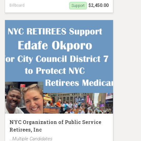
$2,450.00
Billboard
Support
Eric Dinowitz hasn't protected Retirees Earned
Medicare
NYC Organization of Public Service
Retirees, Inc
...Multiple Candidates