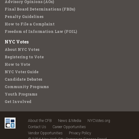
Advisory Opinions (AOs)
Final Board Determinations (FBDs)
Penalty Guidelines
How to File a Complaint
Freedom of Information Law (FOIL)
NYC Votes
About NYC Votes
Registering to Vote
How to Vote
NYC Voter Guide
Candidate Debates
Community Programs
Youth Programs
Get Involved
About the CFB
News & Media
NYCVotes.org
Contact Us
Career Opportunities
Vendor Opportunities
Privacy Policy