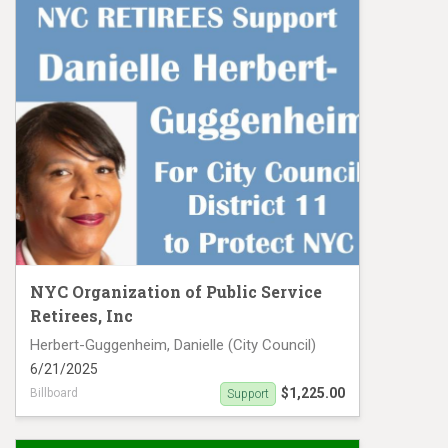
NYC Organization of Public Service
Retirees, Inc
Herbert-Guggenheim, Danielle (City Council)
6/21/2025
$1,225.00
Billboard
Support
Support Danielle Herbert Guggenheim