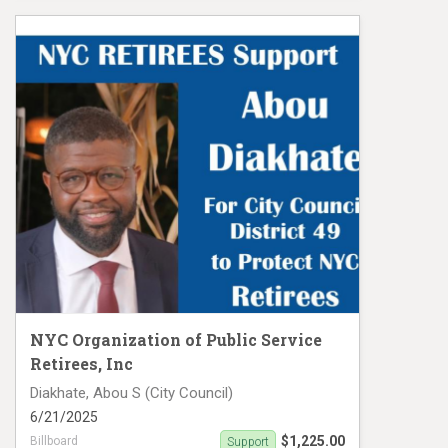
Support Collin Thompson
NYC Organization of Public Service
Retirees, Inc
Diakhate, Abou S (City Council)
6/21/2025
$1,225.00
Billboard
Support