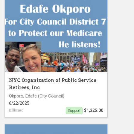
NYC Organization of Public Service
Retirees, Inc
Okporo, Edafe (City Council)
6/22/2025
$1,225.00
Billboard
Support
Support Edafe Okporo