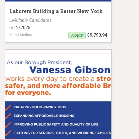
Laborers Building a Better New York
...Multiple Candidates
6/12/2025
$9,790.94
Mass Mailing
Support
Gibson/Stevens Mailer MC19151