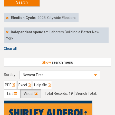
Search
Election Cycle:
2025: Citywide Elections
Independent spender:
Laborers Building a Better New
York
Clear all
Show
search menu
Sort by:
Newest First
PDF
Excel
Help file
Total Records:
19
Search Total:
List
Visual
$253,326.73