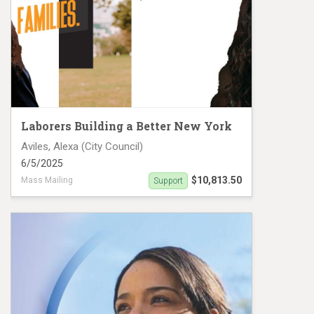
Laborers Building a Better New York
Aviles, Alexa (City Council)
6/5/2025
$10,813.50
Mass Mailing
Support
Aleza Aviles NYCCD-38 mailers