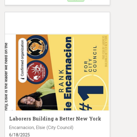
Yanna Henriquez FB Digital VM# 1025
Laborers Building a Better New York
Encarnacion, Elsie (City Council)
6/18/2025