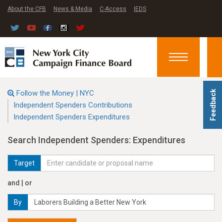
About the CFB
News & Media
C-Access
IEDS
Toggle
navigation
Follow the Money | NYC
Feedback
Independent Spenders Contributions
Independent Spenders Expenditures
Search Independent Spenders: Expenditures
Target
and | or
By