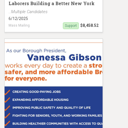
Laborers Building a Better New York
...Multiple Candidates
6/12/2025
$8,458.52
Mass Mailing
Support
Sanchez/Gibson Mailer MC19149