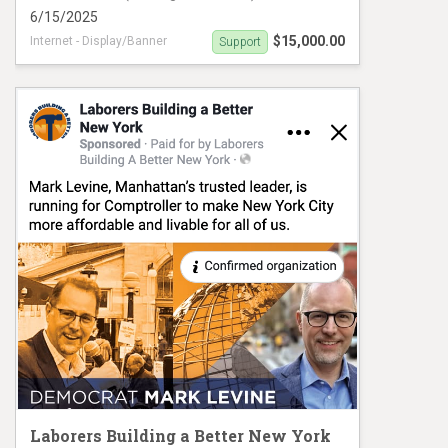
6/15/2025
$15,000.00
Internet - Display/Banner
Support
Powers PIDA VM#1018
Laborers Building a Better New York