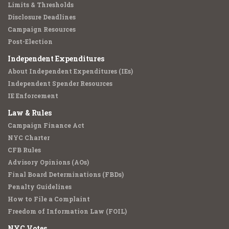
Limits & Thresholds
Disclosure Deadlines
Campaign Resources
Post-Election
Independent Expenditures
About Independent Expenditures (IEs)
Independent Spender Resources
IE Enforcement
Law & Rules
Campaign Finance Act
NYC Charter
CFB Rules
Advisory Opinions (AOs)
Final Board Determinations (FBDs)
Penalty Guidelines
How to File a Complaint
Freedom of Information Law (FOIL)
NYC Votes