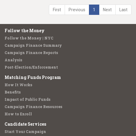
First
Previous
1
Next
Last
Follow the Money
Follow the Money | NYC
Campaign Finance Summary
Campaign Finance Reports
Analysis
Post-Election/Enforcement
Matching Funds Program
How It Works
Benefits
Impact of Public Funds
Campaign Finance Resources
How to Enroll
Candidate Services
Start Your Campaign