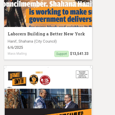
Laborers Building a Better New York
Hanif, Shahana (City Council)
6/6/2025
$13,541.33
Mass Mailing
Support
Hanif accomplishments - District 39