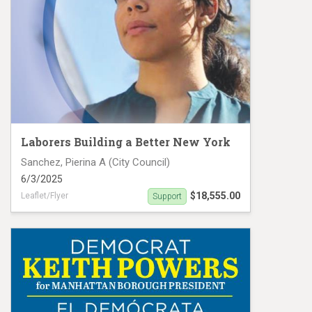
Laborers Building a Better New York
Sanchez, Pierina A (City Council)
6/3/2025
$18,555.00
Leaflet/Flyer
Support
Sanchez MC25 #19136