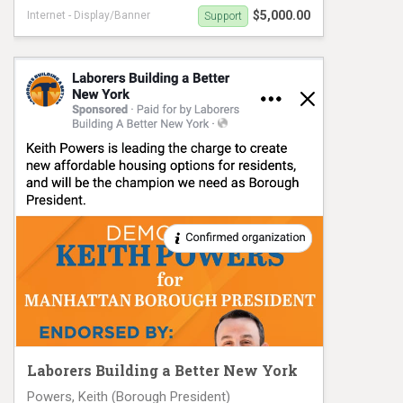
$5,000.00
Internet - Display/Banner
Support
Elsie Encarnacion for NYC-8 VM#1026
Laborers Building a Better New York
Powers, Keith (Borough President)