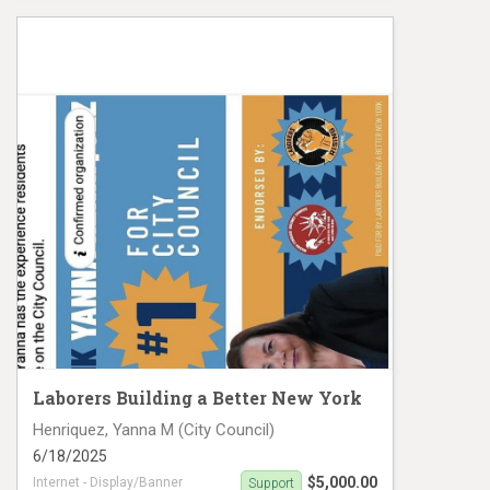
Aldebol, Shirley MC 19473 Crowd
Laborers Building a Better New York
Henriquez, Yanna M (City Council)
6/18/2025
$5,000.00
Internet - Display/Banner
Support