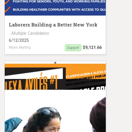
Laborers Building a Better New York
...Multiple Candidates
6/12/2025
$9,121.66
Mass Mailing
Support
Gibson/Aldebol Mailer D13 MC19150