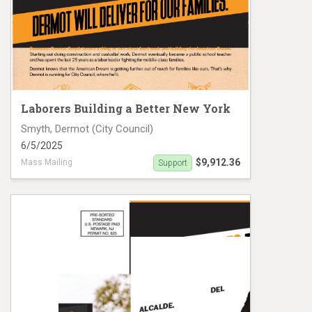
Laborers Building a Better New York
Smyth, Dermot (City Council)
6/5/2025
$9,912.36
Mass Mailing
Support
Dermot Smyth NYCCD-30 mailer