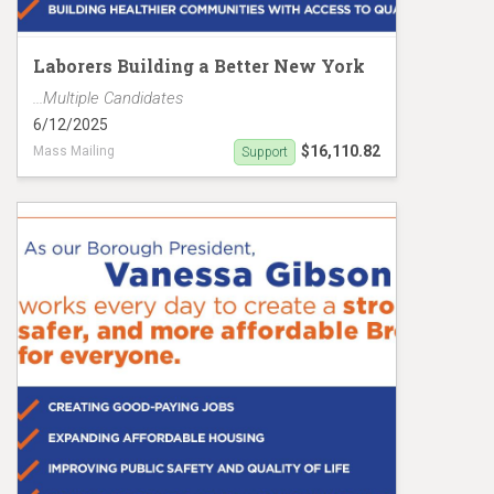
Laborers Building a Better New York
...Multiple Candidates
6/12/2025
$16,110.82
Mass Mailing
Support
Gibson/Riley Mailer MC19148