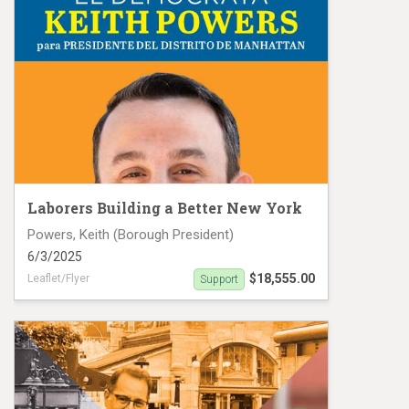
Laborers Building a Better New York
Powers, Keith (Borough President)
6/3/2025
$18,555.00
Leaflet/Flyer
Support
Powers MC25 #19136