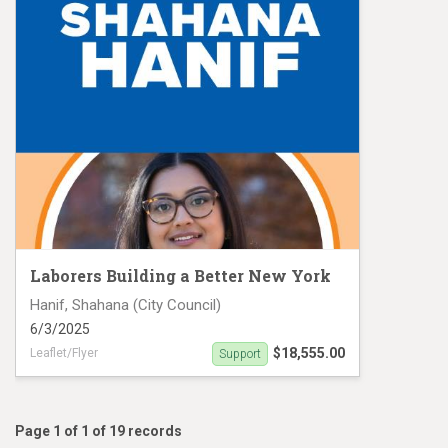
Laborers Building a Better New York
Hanif, Shahana (City Council)
6/3/2025
$18,555.00
Leaflet/Flyer
Support
Hanif MC25 #19136
Page 1 of 1 of 19 records