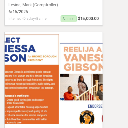
Levine, Mark (Comptroller)
6/15/2025
$15,000.00
Internet - Display/Banner
Support
Levine PIDA VM#1019