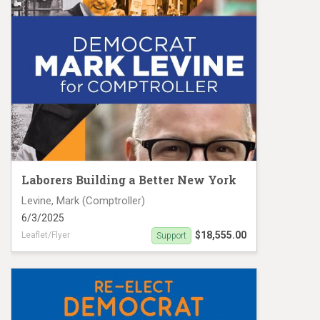
Laborers Building a Better New York
Levine, Mark (Comptroller)
6/3/2025
$18,555.00
Leaflet/Flyer
Support
Levine MC25 #19136