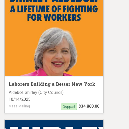
Laborers Building a Better New York
Aldebol, Shirley (City Council)
10/14/2025
$34,860.00
Mass Mailing
Support
Aldebol, Shirley MC 19475 Palms