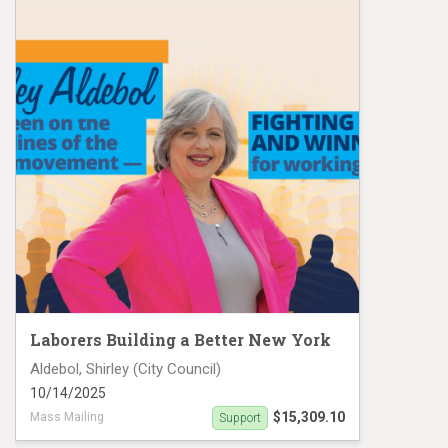
Laborers Building a Better New York
Aldebol, Shirley (City Council)
10/14/2025
$15,309.10
Mass Mailing
Support