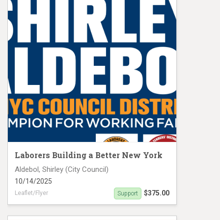
Laborers Building a Better New York
Aldebol, Shirley (City Council)
10/14/2025
$375.00
Leaflet/Flyer
Support
Aldebol, Shirley MC 19475 Banner