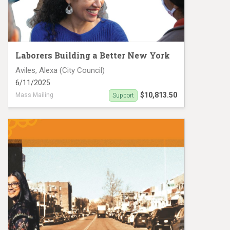
Laborers Building a Better New York
Aviles, Alexa (City Council)
6/11/2025
$10,813.50
Mass Mailing
Support
Aleza Aviles NYCCD-38 mailers #7679