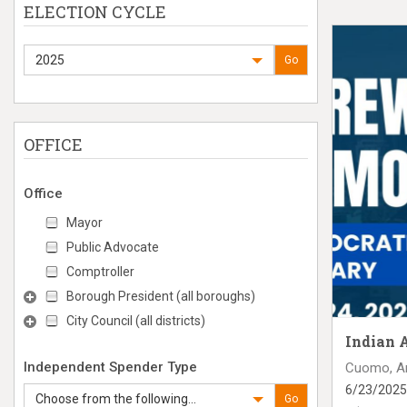
ELECTION CYCLE
2025
Go
OFFICE
Office
Mayor
Public Advocate
Comptroller
Borough President (all boroughs)
City Council (all districts)
Indian 
Independent Spender Type
Cuomo, A
6/23/2025
Choose from the following...
Go