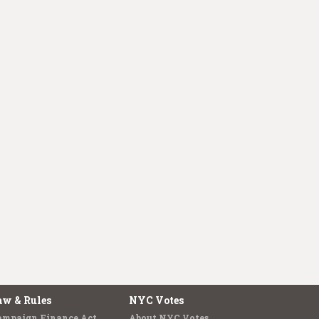
aw & Rules
NYC Votes
ampaign Finance Act
About NYC Votes