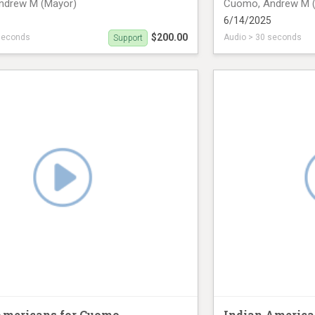
ndrew M (Mayor)
Cuomo, Andrew M 
6/14/2025
$200.00
seconds
Audio > 30 seconds
Support
n June 14th (33 seconds)
radio ad on June 14
Americans for Cuomo
Indian America