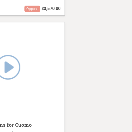
$3,570.00
Oppose
sing Mamdani
ns for Cuomo