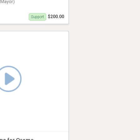
(Mayor)
$200.00
Support
th (31 seconds)
ns for Cuomo