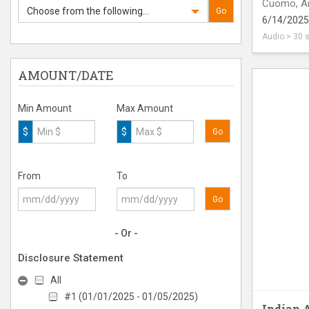
Cuomo, A
Choose from the following...
Go
6/14/2025
Audio > 30 
radio ad o
AMOUNT/DATE
Min Amount
Max Amount
$
$
Go
From
To
Go
- Or -
Disclosure Statement
All
#1 (01/01/2025 - 01/05/2025)
Indian 