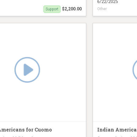
6/22/2025
$2,200.00
Other
Support
ck (June 21st)
Airline banner oppo
Americans for Cuomo
Indian America