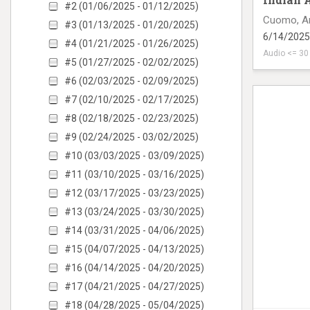
#2 (01/06/2025 - 01/12/2025)
Cuomo, A
#3 (01/13/2025 - 01/20/2025)
6/14/2025
#4 (01/21/2025 - 01/26/2025)
Audio <= 3
#5 (01/27/2025 - 02/02/2025)
radio ad o
#6 (02/03/2025 - 02/09/2025)
#7 (02/10/2025 - 02/17/2025)
#8 (02/18/2025 - 02/23/2025)
#9 (02/24/2025 - 03/02/2025)
#10 (03/03/2025 - 03/09/2025)
#11 (03/10/2025 - 03/16/2025)
#12 (03/17/2025 - 03/23/2025)
#13 (03/24/2025 - 03/30/2025)
#14 (03/31/2025 - 04/06/2025)
#15 (04/07/2025 - 04/13/2025)
#16 (04/14/2025 - 04/20/2025)
#17 (04/21/2025 - 04/27/2025)
#18 (04/28/2025 - 05/04/2025)