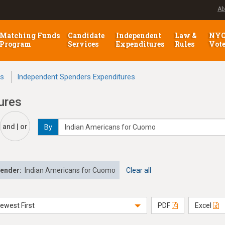
Ab
Matching Funds
Candidate
Independent
Law &
NY
Program
Services
Expenditures
Rules
Vot
ns
Independent Spenders Expenditures
ures
and | or
By
pender:
Indian Americans for Cuomo
Clear all
ewest First
PDF
Excel