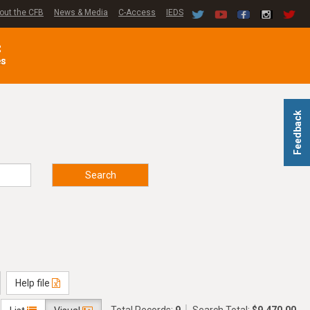
out the CFB
News & Media
C-Access
IEDS
C
es
Feedback
Search
Help file