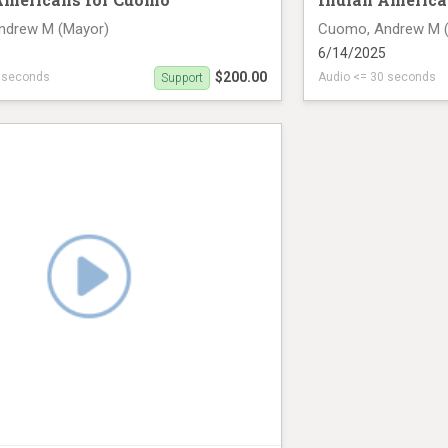
ndrew M (Mayor)
Cuomo, Andrew M 
6/14/2025
$200.00
0 seconds
Audio <= 30 seconds
Support
n June 14th (28 seconds)
radio ad on June 14