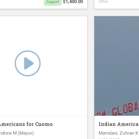
$1,400.00
Other
Support
ck (June 23rd)
Digital Truck June 2
Americans for Cuomo
Indian America
ndrew M (Mayor)
Mamdani, Zohran K