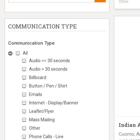
Other
Digital Tru
COMMUNICATION TYPE
Communication Type
All
Audio <= 30 seconds
Audio > 30 seconds
Billboard
Button / Pen / Shirt
Emails
Internet - Display/Banner
Leaflet/Flyer
Mass Mailing
Indian 
Other
Cuomo, A
Phone Calls - Live