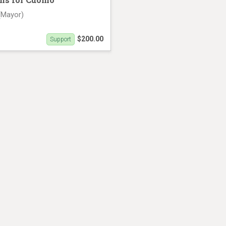
(Mayor)
$200.00
Support
th (27 seconds)