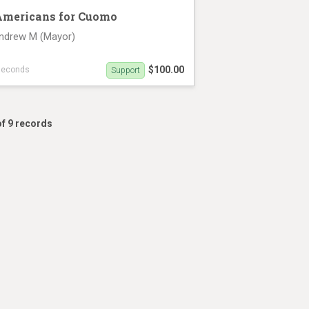
Americans for Cuomo
ndrew M (Mayor)
$100.00
seconds
Support
rview on June 13th (6 minutes 49 seconds)
of 9 records