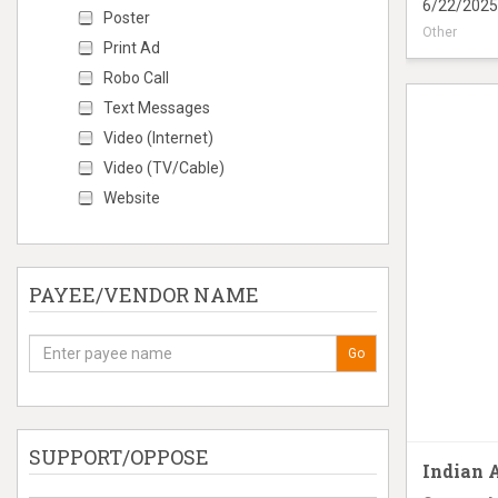
6/22/2025
Poster
Other
Print Ad
Digital Tru
Robo Call
Text Messages
Video (Internet)
Video (TV/Cable)
Website
PAYEE/VENDOR NAME
Go
SUPPORT/OPPOSE
Indian 