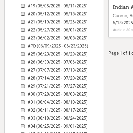
#19 (05/05/2025 - 05/11/2025)
Indian 
#20 (05/12/2025 - 05/18/2025)
Cuomo, A
#21 (05/19/2025 - 05/26/2025)
6/13/2025
#22 (05/27/2025 - 06/01/2025)
Audio > 30 
#23 (06/02/2025 - 06/08/2025)
radio inte
#PD (06/09/2025 - 06/23/2025)
Page 1 of 1 
#25 (06/23/2025 - 06/29/2025)
#26 (06/30/2025 - 07/06/2025)
#27 (07/07/2025 - 07/13/2025)
#28 (07/14/2025 - 07/20/2025)
#29 (07/21/2025 - 07/27/2025)
#30 (07/28/2025 - 08/03/2025)
#31 (08/04/2025 - 08/10/2025)
#32 (08/11/2025 - 08/17/2025)
#33 (08/18/2025 - 08/24/2025)
#34 (08/25/2025 - 09/01/2025)