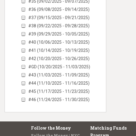
#35 (09/02/2025 - 09/07/2025)
#36 (09/08/2025 - 09/14/2025)
#37 (09/15/2025 - 09/21/2025)
#38 (09/22/2025 - 09/28/2025)
#39 (09/29/2025 - 10/05/2025)
#40 (10/06/2025 - 10/13/2025)
#41 (10/14/2025 - 10/19/2025)
#42 (10/20/2025 - 10/26/2025)
#GD (10/20/2025 - 11/03/2025)
#43 (11/03/2025 - 11/09/2025)
#44 (11/10/2025 - 11/16/2025)
#45 (11/17/2025 - 11/23/2025)
#46 (11/24/2025 - 11/30/2025)
Follow the Money
Matching Funds
Program
Follow the Money | NYC