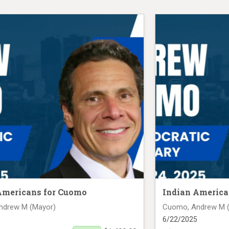
Americans for Cuomo
Indian America
ndrew M (Mayor)
Cuomo, Andrew M 
6/22/2025