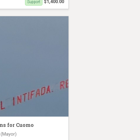
$1,400.00
Support
2nd
ns for Cuomo
 (Mayor)