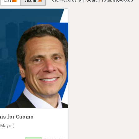
Total Records:
9
Search Total:
$9,470.00
List
Visual
ns for Cuomo
(Mayor)