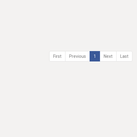
First
Previous
1
Next
Last