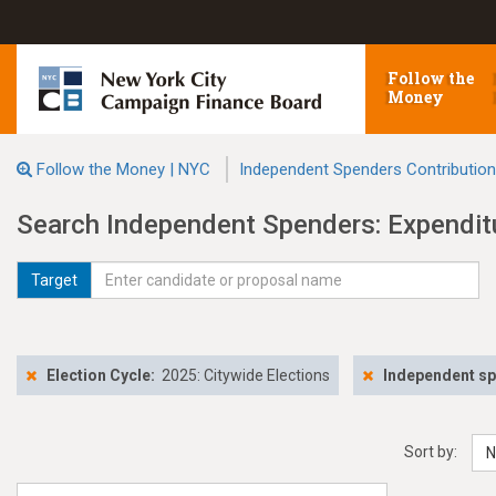
Follow the
Money
Follow the Money | NYC
Independent Spenders Contributio
Search Independent Spenders: Expendit
Target
Election Cycle:
2025: Citywide Elections
Independent s
Sort by:
N