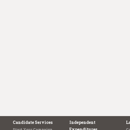
Candidate Services
Independent
L
Expenditures
Start Your Campaign
C