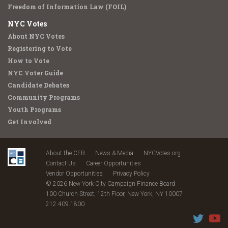
Freedom of Information Law (FOIL)
NYC Votes
About NYC Votes
Registering to Vote
How to Vote
NYC Voter Guide
Candidate Debates
Community Programs
Youth Programs
Get Involved
About the CFB
News & Media
NYCVotes.org
Contact Us
Career Opportunities
Vendor Opportunities
Privacy Policy
© 2026 New York City Campaign Finance Board
100 Church Street, 12th Floor, New York, NY 10007
212.409.1800