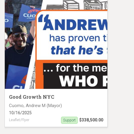
Good Growth NYC
Cuomo, Andrew M (Mayor)
10/16/2025
$338,500.00
Leaflet/Flyer
Support
Flyers