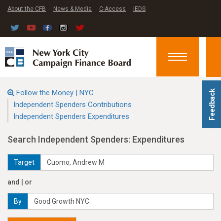
About the CFB
News & Media
C-Access
IEDS
Toggle
navigation
Follow the Money | NYC
Feedback
Independent Spenders Contributions
Independent Spenders Expenditures
Search Independent Spenders: Expenditures
Target
and | or
By