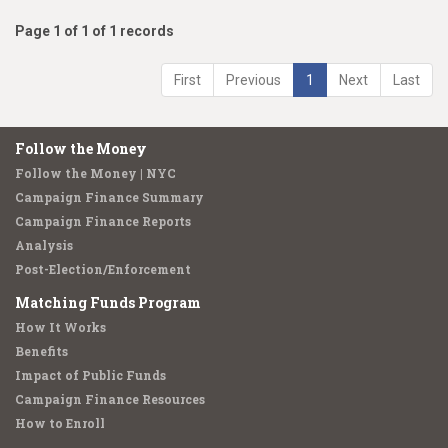
Page 1 of 1 of 1 records
First
Previous
1
Next
Last
Follow the Money
Follow the Money | NYC
Campaign Finance Summary
Campaign Finance Reports
Analysis
Post-Election/Enforcement
Matching Funds Program
How It Works
Benefits
Impact of Public Funds
Campaign Finance Resources
How to Enroll