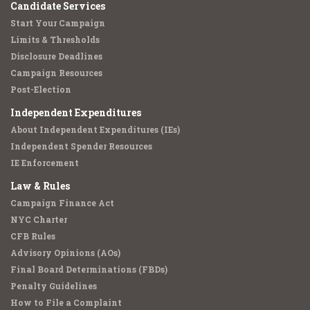
Candidate Services
Start Your Campaign
Limits & Thresholds
Disclosure Deadlines
Campaign Resources
Post-Election
Independent Expenditures
About Independent Expenditures (IEs)
Independent Spender Resources
IE Enforcement
Law & Rules
Campaign Finance Act
NYC Charter
CFB Rules
Advisory Opinions (AOs)
Final Board Determinations (FBDs)
Penalty Guidelines
How to File a Complaint