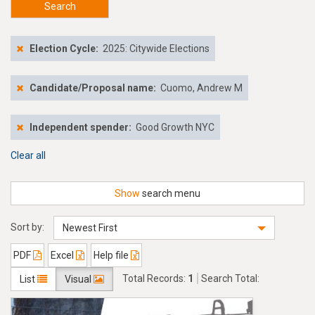
Search
Election Cycle:
2025: Citywide Elections
Candidate/Proposal name:
Cuomo, Andrew M
Independent spender:
Good Growth NYC
Clear all
Show
search menu
Sort by:
Newest First
PDF
Excel
Help file
Total Records:
1
Search Total:
List
Visual
$338,500.00