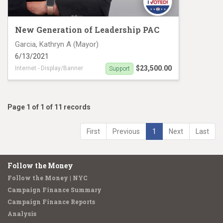
New Generation of Leadership PAC
Garcia, Kathryn A (Mayor)
6/13/2021
$23,500.00
Internet - Display/Banner
Support
Digital Ad campaign
Page 1 of 1 of 11 records
First
Previous
1
Next
Last
Follow the Money
Follow the Money | NYC
Campaign Finance Summary
Campaign Finance Reports
Analysis