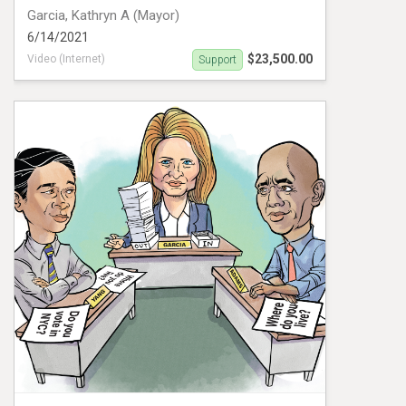
Garcia, Kathryn A (Mayor)
6/14/2021
$23,500.00
Video (Internet)
Support
Digital Ad campaign