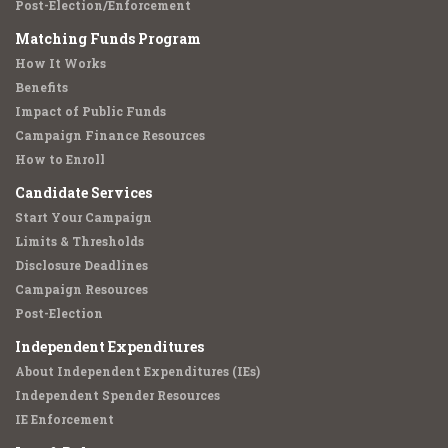
Post-Election/Enforcement
Matching Funds Program
How It Works
Benefits
Impact of Public Funds
Campaign Finance Resources
How to Enroll
Candidate Services
Start Your Campaign
Limits & Thresholds
Disclosure Deadlines
Campaign Resources
Post-Election
Independent Expenditures
About Independent Expenditures (IEs)
Independent Spender Resources
IE Enforcement