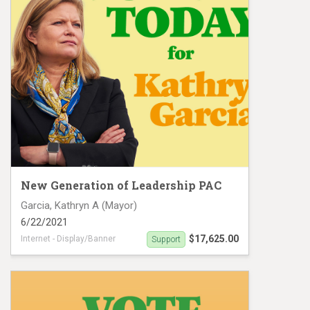
New Generation of Leadership PAC
Garcia, Kathryn A (Mayor)
6/22/2021
$17,625.00
Internet - Display/Banner
Support
Digital Ad campaign