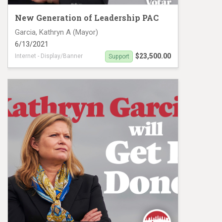
New Generation of Leadership PAC
Garcia, Kathryn A (Mayor)
6/13/2021
$23,500.00
Internet - Display/Banner
Support
Digital Ad campaign