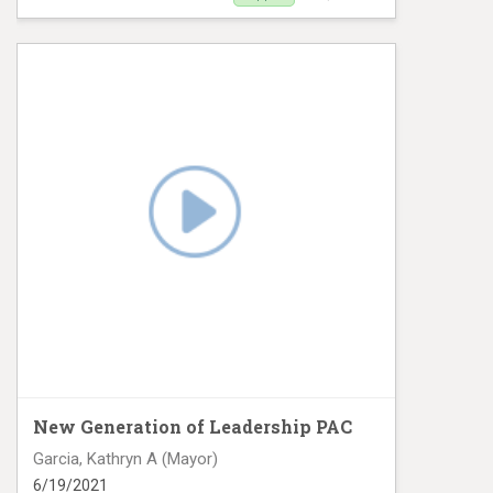
Digital Ad campaign
New Generation of Leadership PAC
Garcia, Kathryn A (Mayor)
6/19/2021