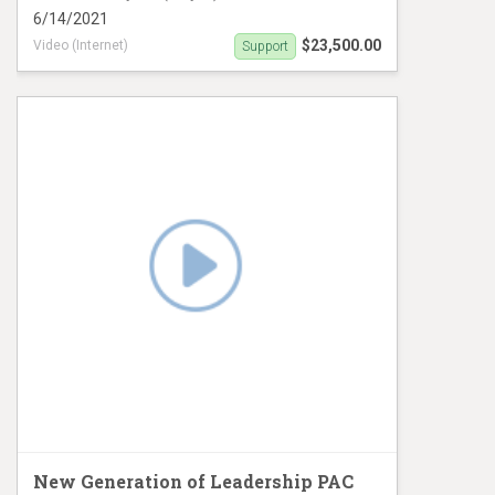
6/14/2021
$23,500.00
Video (Internet)
Support
Digital Ad campaign
New Generation of Leadership PAC