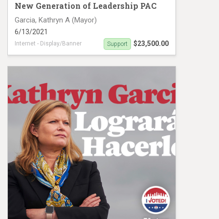
New Generation of Leadership PAC
Garcia, Kathryn A (Mayor)
6/13/2021
$23,500.00
Internet - Display/Banner
Support
Digital Ad campaign