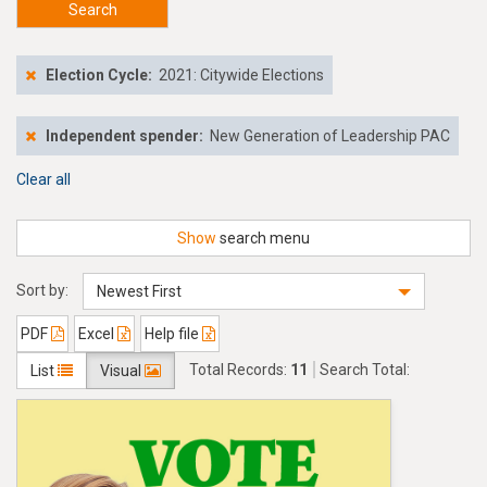
Search
Election Cycle:
2021: Citywide Elections
Independent spender:
New Generation of Leadership PAC
Clear all
Show
search menu
Sort by:
Newest First
PDF
Excel
Help file
Total Records:
11
Search Total:
List
Visual
$235,000.00