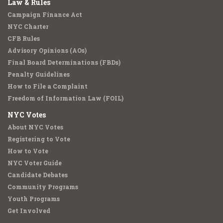
Law & Rules
Campaign Finance Act
NYC Charter
CFB Rules
Advisory Opinions (AOs)
Final Board Determinations (FBDs)
Penalty Guidelines
How to File a Complaint
Freedom of Information Law (FOIL)
NYC Votes
About NYC Votes
Registering to Vote
How to Vote
NYC Voter Guide
Candidate Debates
Community Programs
Youth Programs
Get Involved