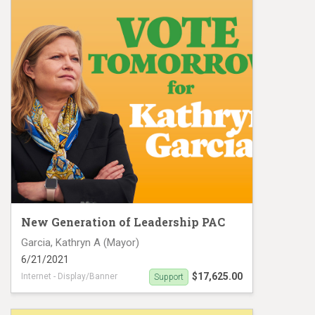
New Generation of Leadership PAC
Garcia, Kathryn A (Mayor)
6/21/2021
$17,625.00
Internet - Display/Banner
Support
Digital Ad campaign