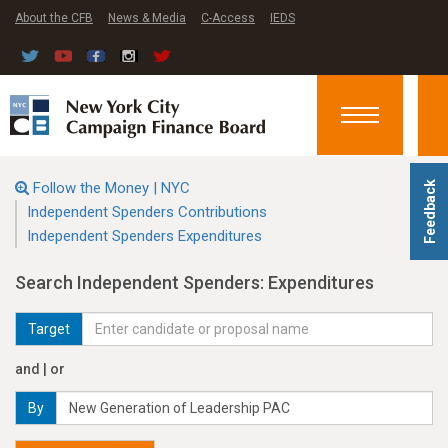
About the CFB
News & Media
C-Access
IEDS
Toggle
navigation
Follow the Money | NYC
Feedback
Independent Spenders Contributions
Independent Spenders Expenditures
Search Independent Spenders: Expenditures
Target
and | or
By