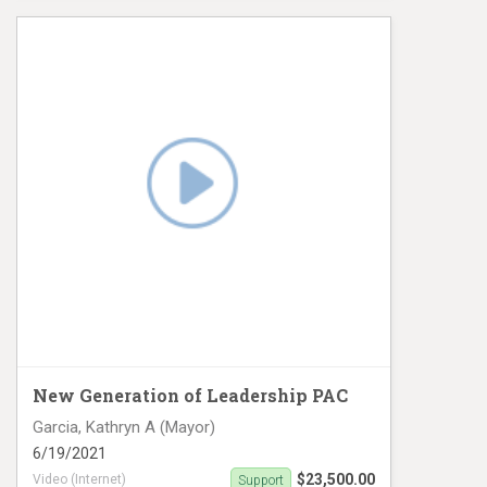
Digital Ad buy
New Generation of Leadership PAC
Garcia, Kathryn A (Mayor)
6/19/2021
$23,500.00
Video (Internet)
Support