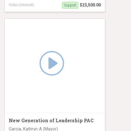
$23,500.00
Video (Internet)
Support
Digital Ad campaign
New Generation of Leadership PAC
Garcia, Kathryn A (Mayor)