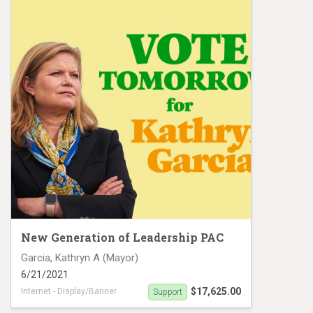
New Generation of Leadership PAC
Garcia, Kathryn A (Mayor)
6/21/2021
$17,625.00
Internet - Display/Banner
Support