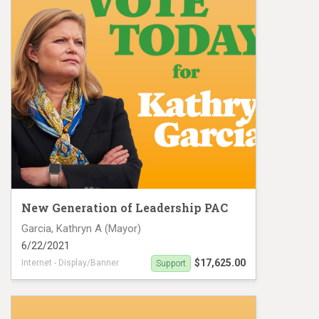
New Generation of Leadership PAC
Garcia, Kathryn A (Mayor)
6/22/2021
$17,625.00
Internet - Display/Banner
Support
Digital Ad buy