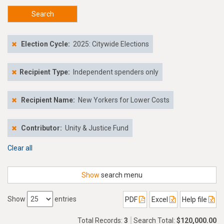
Search
Election Cycle:
2025: Citywide Elections
Recipient Type:
Independent spenders only
Recipient Name:
New Yorkers for Lower Costs
Contributor:
Unity & Justice Fund
Clear all
Show
search menu
Show
entries
PDF
Excel
Help file
Total Records:
3
Search Total:
$120,000.00