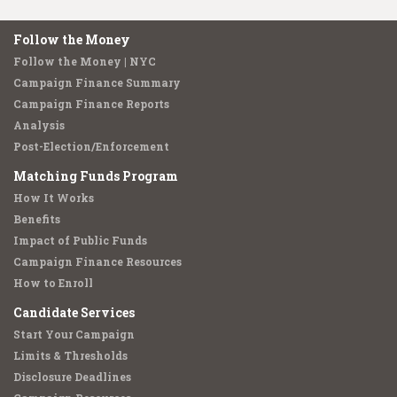
Follow the Money
Follow the Money | NYC
Campaign Finance Summary
Campaign Finance Reports
Analysis
Post-Election/Enforcement
Matching Funds Program
How It Works
Benefits
Impact of Public Funds
Campaign Finance Resources
How to Enroll
Candidate Services
Start Your Campaign
Limits & Thresholds
Disclosure Deadlines