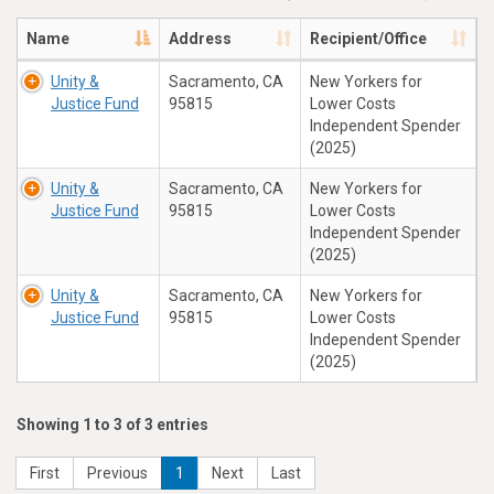
Name
Address
Recipient/Office
Unity &
Sacramento, CA
New Yorkers for
Justice Fund
95815
Lower Costs
Independent Spender
(2025)
Unity &
Sacramento, CA
New Yorkers for
Justice Fund
95815
Lower Costs
Independent Spender
(2025)
Unity &
Sacramento, CA
New Yorkers for
Justice Fund
95815
Lower Costs
Independent Spender
(2025)
Showing 1 to 3 of 3 entries
First
Previous
1
Next
Last