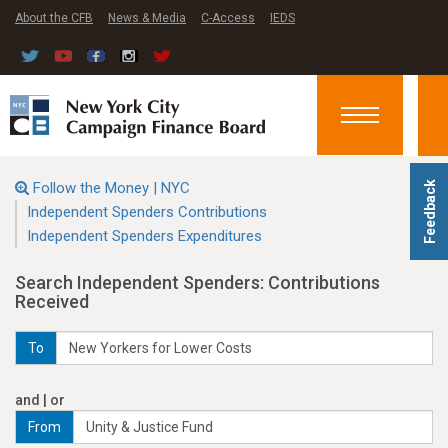
About the CFB
News & Media
C-Access
IEDS
Toggle
navigation
Follow the Money | NYC
Feedback
Independent Spenders Contributions
Independent Spenders Expenditures
Search Independent Spenders: Contributions
Received
To
and | or
From