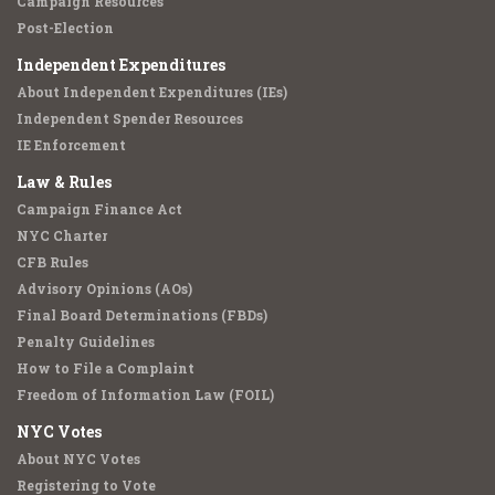
Campaign Resources
Post-Election
Independent Expenditures
About Independent Expenditures (IEs)
Independent Spender Resources
IE Enforcement
Law & Rules
Campaign Finance Act
NYC Charter
CFB Rules
Advisory Opinions (AOs)
Final Board Determinations (FBDs)
Penalty Guidelines
How to File a Complaint
Freedom of Information Law (FOIL)
NYC Votes
About NYC Votes
Registering to Vote