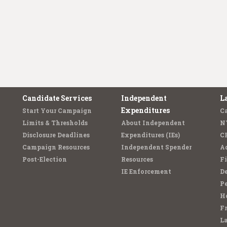
Candidate Services
Independent
L
Expenditures
Start Your Campaign
C
Limits & Thresholds
About Independent
N
Disclosure Deadlines
Expenditures (IEs)
C
Campaign Resources
Independent Spender
Ad
Post-Election
Resources
Fi
IE Enforcement
De
Pe
Ho
F
L