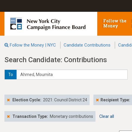
Follow the
Money
Follow the Money | NYC
Candidate Contributions
Candid
Search Candidate: Contributions
To
Election Cycle:
2021: Council District 24
Recipient Type:
Transaction Type:
Monetary contributions
Clear all