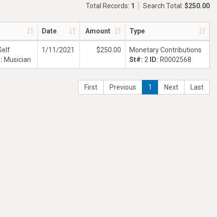
Total Records:
1
Search Total:
$250.00
Date
Amount
Type
Self
1/11/2021
$250.00
Monetary Contributions
n:
Musician
St#:
2
ID:
R0002568
First
Previous
1
Next
Last