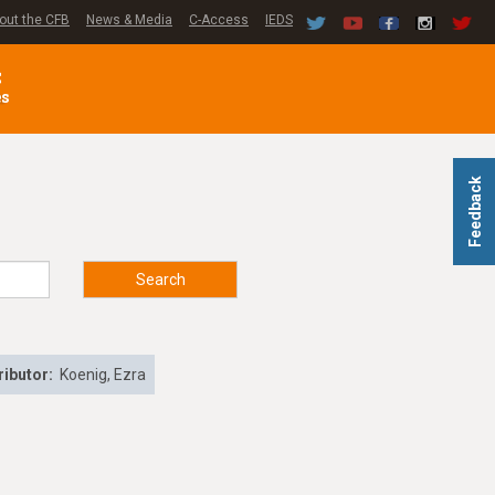
out the CFB
News & Media
C-Access
IEDS
C
es
Feedback
Search
ributor:
Koenig, Ezra