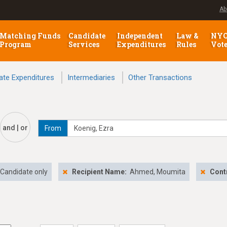
Ab
Matching Funds
Candidate
Independent
Law &
NY
Program
Services
Expenditures
Rules
Vot
ate Expenditures
Intermediaries
Other Transactions
and | or
From
Candidate only
Recipient Name:
Ahmed, Moumita
Cont