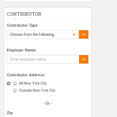
CONTRIBUTOR
Contributor Type
Choose from the following...
Go
Employer Name
Go
Contributor Address
All New York City
Outside New York City
- Or -
Zip