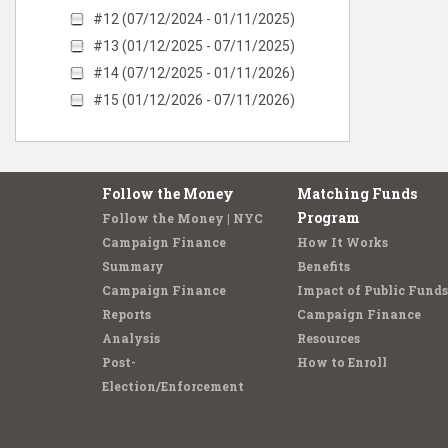
#12 (07/12/2024 - 01/11/2025)
#13 (01/12/2025 - 07/11/2025)
#14 (07/12/2025 - 01/11/2026)
#15 (01/12/2026 - 07/11/2026)
Follow the Money
Matching Funds
Program
Follow the Money | NYC
Campaign Finance
How It Works
Summary
Benefits
Campaign Finance
Impact of Public Funds
Reports
Campaign Finance
Analysis
Resources
Post-
How to Enroll
Election/Enforcement