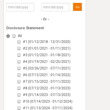
Go
- Or -
Disclosure Statement
All
#1 (01/12/2018 - 12/31/2020)
#2 (01/01/2021 - 01/11/2021)
#3 (01/12/2021 - 01/18/2021)
#4 (01/19/2021 - 02/25/2021)
#5 (02/26/2021 - 07/11/2021)
#6 (07/12/2021 - 01/14/2022)
#7 (01/15/2022 - 07/11/2022)
#8 (07/12/2022 - 01/13/2023)
#9 (01/14/2023 - 07/13/2023)
#10 (07/14/2023 - 01/12/2024)
#11 (01/13/2024 - 07/11/2024)