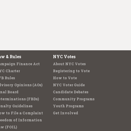
aw & Rules
NYC Votes
ampaign Finance Act
About NYC Votes
YC Charter
Registering to Vote
FB Rules
How to Vote
visory Opinions (AOs)
NYC Voter Guide
nal Board
Candidate Debates
terminations (FBDs)
Community Programs
nalty Guidelines
Youth Programs
w to File a Complaint
Get Involved
reedom of Information
aw (FOIL)