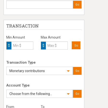
Go
TRANSACTION
Min Amount
Max Amount
$
$
Go
Transaction Type
Monetary contributions
Go
Account Type
Choose from the following...
Go
From
To