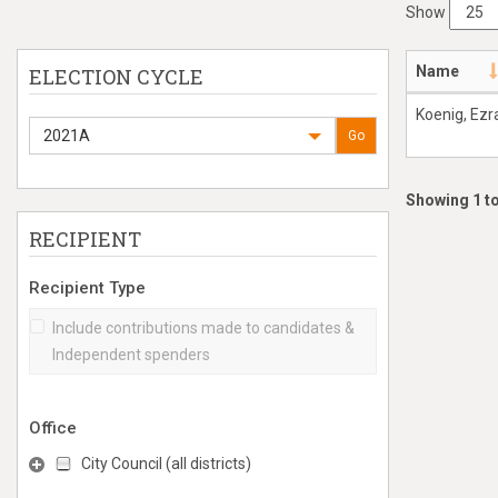
Show
Name
ELECTION CYCLE
Koenig, Ezr
2021A
Go
Showing 1 to
RECIPIENT
Recipient Type
Include contributions made to candidates &
Independent spenders
Office
City Council (all districts)