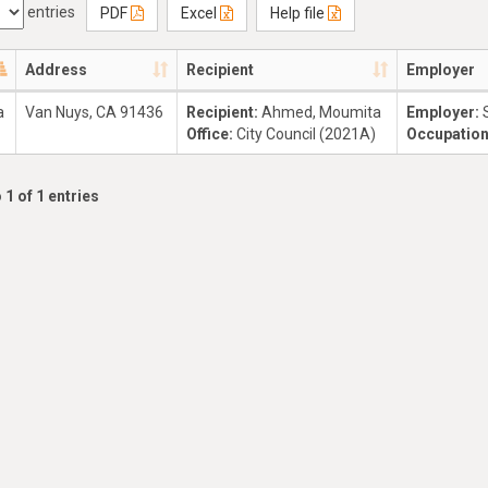
entries
PDF
Excel
Help file
Address
Recipient
Employer
a
Van Nuys, CA 91436
Recipient:
Ahmed, Moumita
Employer:
Office:
City Council (2021A)
Occupatio
 1 of 1 entries