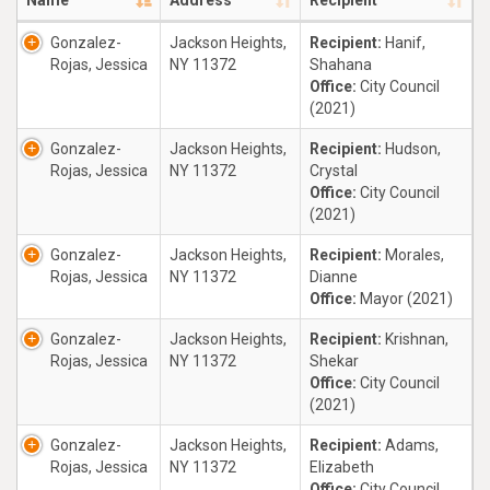
Name
Address
Recipient
Gonzalez-
Jackson Heights,
Recipient:
Hanif,
Rojas, Jessica
NY 11372
Shahana
Office:
City Council
(2021)
Gonzalez-
Jackson Heights,
Recipient:
Hudson,
Rojas, Jessica
NY 11372
Crystal
Office:
City Council
(2021)
Gonzalez-
Jackson Heights,
Recipient:
Morales,
Rojas, Jessica
NY 11372
Dianne
Office:
Mayor (2021)
Gonzalez-
Jackson Heights,
Recipient:
Krishnan,
Rojas, Jessica
NY 11372
Shekar
Office:
City Council
(2021)
Gonzalez-
Jackson Heights,
Recipient:
Adams,
Rojas, Jessica
NY 11372
Elizabeth
Office:
City Council