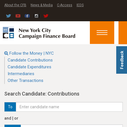
About the CFB
News & Media
C-Access
IEDS
Toggle
navigation
Follow the Money | NYC
Feedback
Candidate Contributions
Candidate Expenditures
Intermediaries
Other Transactions
Search Candidate: Contributions
To
and | or