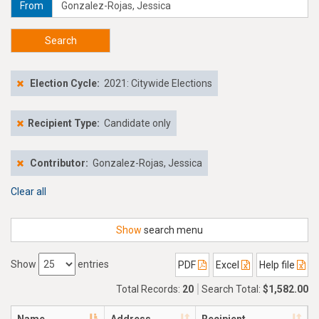
From
Search
Election Cycle:
2021: Citywide Elections
Recipient Type:
Candidate only
Contributor:
Gonzalez-Rojas, Jessica
Clear all
Show
search menu
Show
entries
PDF
Excel
Help file
Total Records:
20
Search Total:
$1,582.00