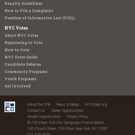
Penalty Guidelines
How to File a Complaint
Freedom of Information Law (FOIL)
NYC Votes
About NYC Votes
Registering to Vote
How to Vote
NYC Voter Guide
Candidate Debates
Community Programs
Youth Programs
Get Involved
About the CFB
News & Media
NYCVotes.org
Contact Us
Career Opportunities
Vendor Opportunities
Privacy Policy
© 2026 New York City Campaign Finance Board
100 Church Street, 12th Floor, New York, NY 10007
212.409.1800