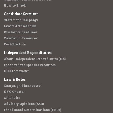
How to Enroll
Candidate Services
Start Your Campaign
Limits & Thresholds
Disclosure Deadlines
Campaign Resources
Post-Election
Independent Expenditures
About Independent Expenditures (IEs)
Independent Spender Resources
IE Enforcement
Law & Rules
Campaign Finance Act
NYC Charter
CFB Rules
Advisory Opinions (AOs)
Final Board Determinations (FBDs)