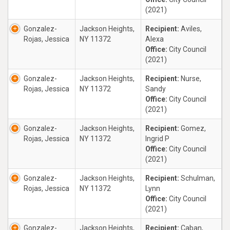
(2021)
Gonzalez-
Jackson Heights,
Recipient:
Aviles,
Rojas, Jessica
NY 11372
Alexa
Office:
City Council
(2021)
Gonzalez-
Jackson Heights,
Recipient:
Nurse,
Rojas, Jessica
NY 11372
Sandy
Office:
City Council
(2021)
Gonzalez-
Jackson Heights,
Recipient:
Gomez,
Rojas, Jessica
NY 11372
Ingrid P
Office:
City Council
(2021)
Gonzalez-
Jackson Heights,
Recipient:
Schulman,
Rojas, Jessica
NY 11372
Lynn
Office:
City Council
(2021)
Gonzalez-
Jackson Heights,
Recipient:
Caban,