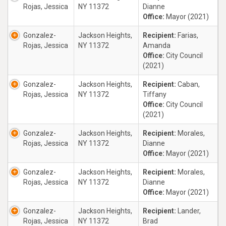
Rojas, Jessica
NY 11372
Dianne
Office:
Mayor (2021)
Gonzalez-
Jackson Heights,
Recipient:
Farias,
Rojas, Jessica
NY 11372
Amanda
Office:
City Council
(2021)
Gonzalez-
Jackson Heights,
Recipient:
Caban,
Rojas, Jessica
NY 11372
Tiffany
Office:
City Council
(2021)
Gonzalez-
Jackson Heights,
Recipient:
Morales,
Rojas, Jessica
NY 11372
Dianne
Office:
Mayor (2021)
Gonzalez-
Jackson Heights,
Recipient:
Morales,
Rojas, Jessica
NY 11372
Dianne
Office:
Mayor (2021)
Gonzalez-
Jackson Heights,
Recipient:
Lander,
Rojas, Jessica
NY 11372
Brad