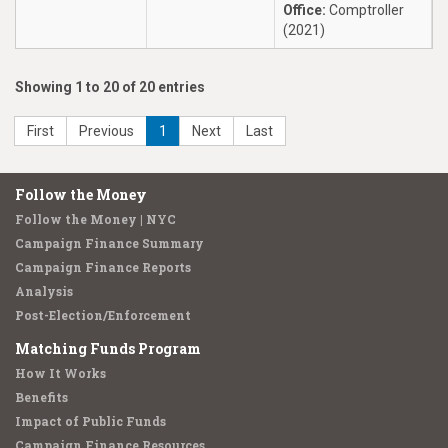
Office:
Comptroller
(2021)
Showing 1 to 20 of 20 entries
First
Previous
1
Next
Last
Follow the Money
Follow the Money | NYC
Campaign Finance Summary
Campaign Finance Reports
Analysis
Post-Election/Enforcement
Matching Funds Program
How It Works
Benefits
Impact of Public Funds
Campaign Finance Resources