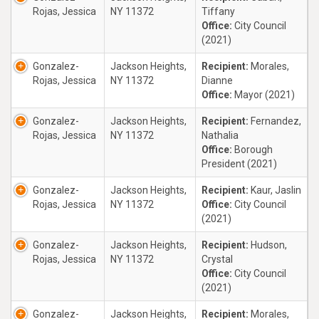
Rojas, Jessica
NY 11372
Tiffany
Office:
City Council
(2021)
Gonzalez-
Jackson Heights,
Recipient:
Morales,
Rojas, Jessica
NY 11372
Dianne
Office:
Mayor (2021)
Gonzalez-
Jackson Heights,
Recipient:
Fernandez,
Rojas, Jessica
NY 11372
Nathalia
Office:
Borough
President (2021)
Gonzalez-
Jackson Heights,
Recipient:
Kaur, Jaslin
Rojas, Jessica
NY 11372
Office:
City Council
(2021)
Gonzalez-
Jackson Heights,
Recipient:
Hudson,
Rojas, Jessica
NY 11372
Crystal
Office:
City Council
(2021)
Gonzalez-
Jackson Heights,
Recipient:
Morales,