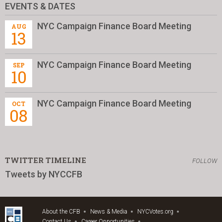
EVENTS & DATES
NYC Campaign Finance Board Meeting
AUG
13
NYC Campaign Finance Board Meeting
SEP
10
NYC Campaign Finance Board Meeting
OCT
08
TWITTER TIMELINE
FOLLOW
Tweets by NYCCFB
About the CFB
News & Media
NYCVotes.org
Contact Us
Career Opportunities