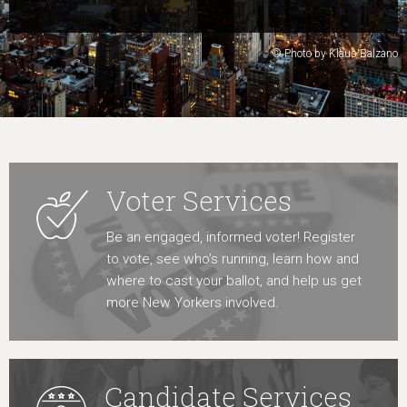
Learn More
© Photo by Klaus Balzano
Voter Services
Be an engaged, informed voter! Register
to vote, see who’s running, learn how and
where to cast your ballot, and help us get
more New Yorkers involved.
Candidate Services