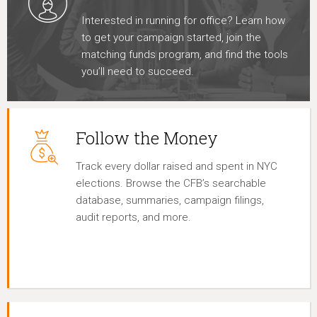
Interested in running for office? Learn how
to get your campaign started, join the
matching funds program, and find the tools
you’ll need to succeed.
Follow the Money
Track every dollar raised and spent in NYC
elections. Browse the CFB’s searchable
database, summaries, campaign filings,
audit reports, and more.