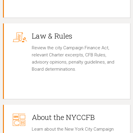
Law & Rules
Review the city Campaign Finance Act,
relevant Charter excerpts, CFB Rules,
advisory opinions, penalty guidelines, and
Board determinations.
About the NYCCFB
Learn about the New York City Campaign