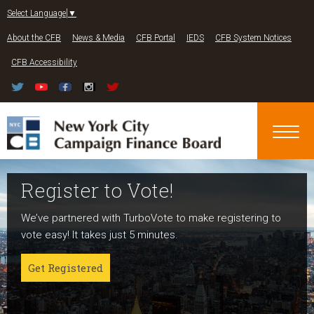
Jump to navigation
Select Language
▼
About the CFB
News & Media
CFB Portal
IEDS
CFB System Notices
CFB Accessibility
Register to Vote!
Run For Office
About NYC Votes
We’ve partnered with TurboVote to make registering to
Candidates can register now for the 2027 and 2029
NYC Votes is an initiative of the New York City Campaign
vote easy! It takes just 5 minutes.
elections!
Finance Board committed to boosting participation
among voters and candidates alike to address the needs
Get Registered
Get started
of our diverse communities and the issues voters care
about.