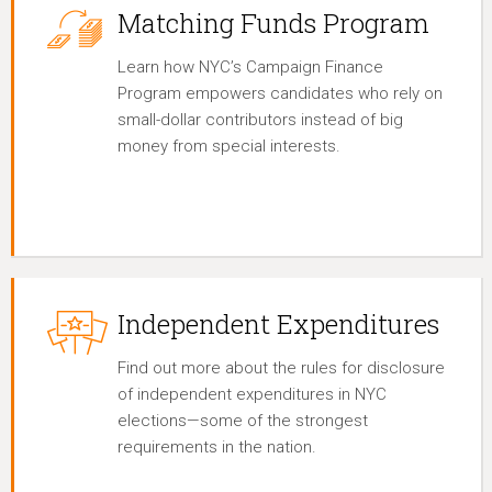
Matching Funds Program
Learn how NYC’s Campaign Finance
Program empowers candidates who rely on
small-dollar contributors instead of big
money from special interests.
Independent Expenditures
Find out more about the rules for disclosure
of independent expenditures in NYC
elections—some of the strongest
requirements in the nation.