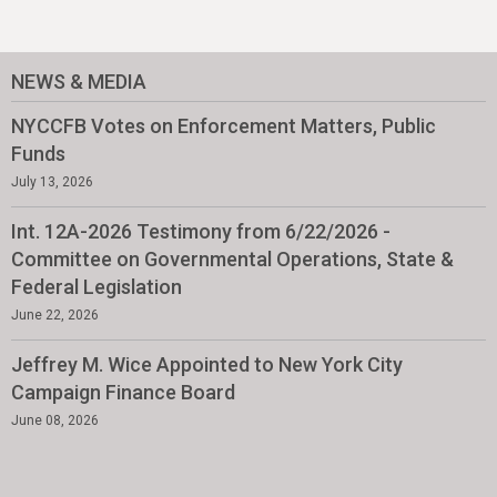
NEWS & MEDIA
NYCCFB Votes on Enforcement Matters, Public
Funds
July 13, 2026
Int. 12A-2026 Testimony from 6/22/2026 -
Committee on Governmental Operations, State &
Federal Legislation
June 22, 2026
Jeffrey M. Wice Appointed to New York City
Campaign Finance Board
June 08, 2026