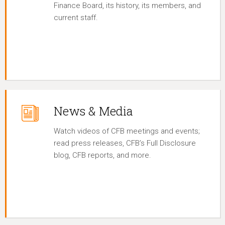
Finance Board, its history, its members, and
current staff.
News & Media
Watch videos of CFB meetings and events;
read press releases, CFB’s Full Disclosure
blog, CFB reports, and more.