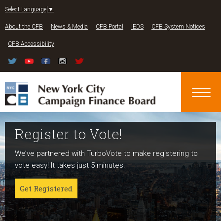
Jump to navigation
Select Language
▼
About the CFB
News & Media
CFB Portal
IEDS
CFB System Notices
CFB Accessibility
Register to Vote!
Run For Office
About NYC Votes
We’ve partnered with TurboVote to make registering to
Candidates can register now for the 2027 and 2029
NYC Votes is an initiative of the New York City Campaign
vote easy! It takes just 5 minutes.
elections!
Finance Board committed to boosting participation
among voters and candidates alike to address the needs
Get Registered
Get started
of our diverse communities and the issues voters care
about.