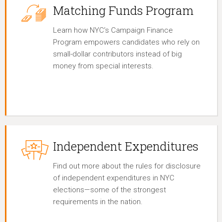
Matching Funds Program
Learn how NYC’s Campaign Finance
Program empowers candidates who rely on
small-dollar contributors instead of big
money from special interests.
Independent Expenditures
Find out more about the rules for disclosure
of independent expenditures in NYC
elections—some of the strongest
requirements in the nation.