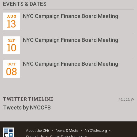
EVENTS & DATES
NYC Campaign Finance Board Meeting
AUG
13
NYC Campaign Finance Board Meeting
SEP
10
NYC Campaign Finance Board Meeting
OCT
08
TWITTER TIMELINE
FOLLOW
Tweets by NYCCFB
About the CFB
News & Media
NYCVotes.org
Contact Us
Career Opportunities