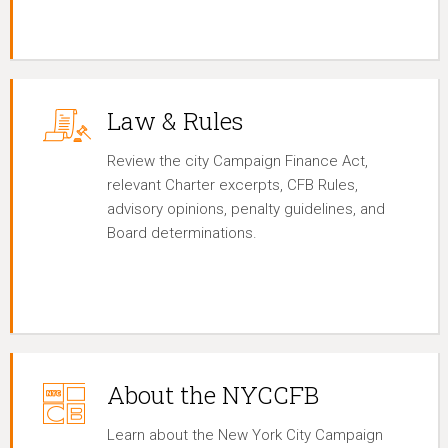
Law & Rules
Review the city Campaign Finance Act,
relevant Charter excerpts, CFB Rules,
advisory opinions, penalty guidelines, and
Board determinations.
About the NYCCFB
Learn about the New York City Campaign