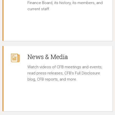
Finance Board, its history, its members, and
current staff.
News & Media
Watch videos of CFB meetings and events;
read press releases, CFB’s Full Disclosure
blog, CFB reports, and more.