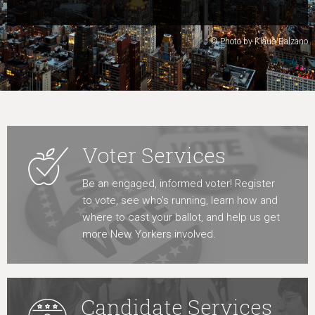
Learn More
© Photo by Klaus Balzano
Voter Services
Be an engaged, informed voter! Register
to vote, see who’s running, learn how and
where to cast your ballot, and help us get
more New Yorkers involved.
Candidate Services