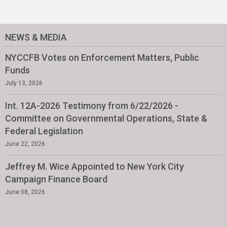
NEWS & MEDIA
NYCCFB Votes on Enforcement Matters, Public
Funds
July 13, 2026
Int. 12A-2026 Testimony from 6/22/2026 -
Committee on Governmental Operations, State &
Federal Legislation
June 22, 2026
Jeffrey M. Wice Appointed to New York City
Campaign Finance Board
June 08, 2026