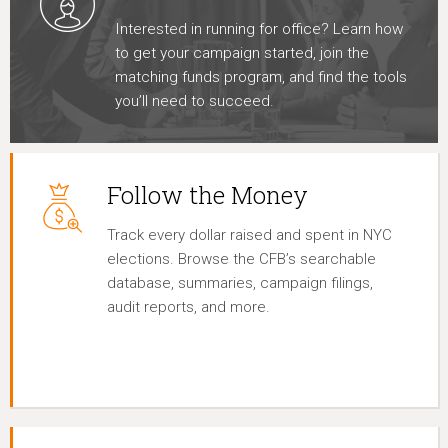
Interested in running for office? Learn how
to get your campaign started, join the
matching funds program, and find the tools
you’ll need to succeed.
Follow the Money
Track every dollar raised and spent in NYC
elections. Browse the CFB’s searchable
database, summaries, campaign filings,
audit reports, and more.