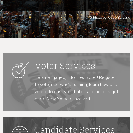
Learn More
© Photo by Klaus Balzano
Voter Services
Be an engaged, informed voter! Register
to vote, see who’s running, learn how and
where to cast your ballot, and help us get
more New Yorkers involved.
Candidate Services