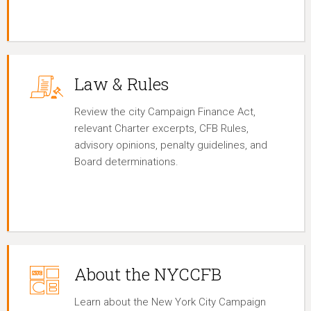
Law & Rules
Review the city Campaign Finance Act,
relevant Charter excerpts, CFB Rules,
advisory opinions, penalty guidelines, and
Board determinations.
About the NYCCFB
Learn about the New York City Campaign