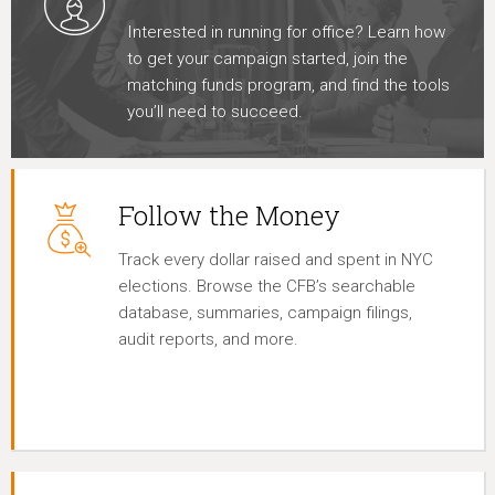
Interested in running for office? Learn how
to get your campaign started, join the
matching funds program, and find the tools
you’ll need to succeed.
Follow the Money
Track every dollar raised and spent in NYC
elections. Browse the CFB’s searchable
database, summaries, campaign filings,
audit reports, and more.