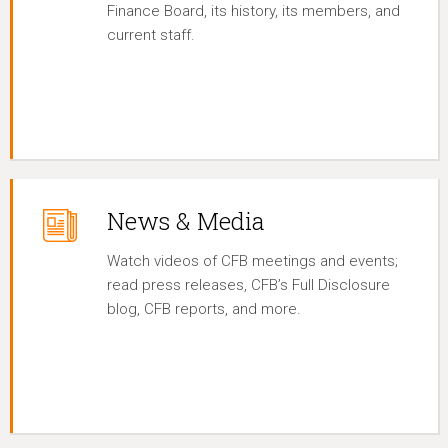
Finance Board, its history, its members, and
current staff.
News & Media
Watch videos of CFB meetings and events;
read press releases, CFB’s Full Disclosure
blog, CFB reports, and more.