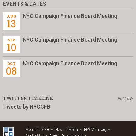
EVENTS & DATES
NYC Campaign Finance Board Meeting
AUG
13
NYC Campaign Finance Board Meeting
SEP
10
NYC Campaign Finance Board Meeting
OCT
08
TWITTER TIMELINE
FOLLOW
Tweets by NYCCFB
About the CFB
News & Media
NYCVotes.org
Contact Us
Career Opportunities