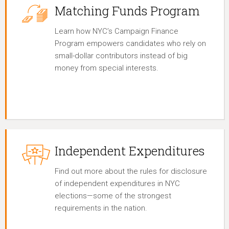
Matching Funds Program
Learn how NYC’s Campaign Finance
Program empowers candidates who rely on
small-dollar contributors instead of big
money from special interests.
Independent Expenditures
Find out more about the rules for disclosure
of independent expenditures in NYC
elections—some of the strongest
requirements in the nation.