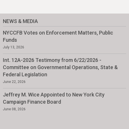
NEWS & MEDIA
NYCCFB Votes on Enforcement Matters, Public
Funds
July 13, 2026
Int. 12A-2026 Testimony from 6/22/2026 -
Committee on Governmental Operations, State &
Federal Legislation
June 22, 2026
Jeffrey M. Wice Appointed to New York City
Campaign Finance Board
June 08, 2026