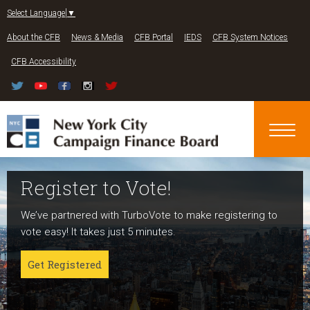
Jump to navigation
Select Language
▼
About the CFB
News & Media
CFB Portal
IEDS
CFB System Notices
CFB Accessibility
Register to Vote!
Run For Office
About NYC Votes
We’ve partnered with TurboVote to make registering to
Candidates can register now for the 2027 and 2029
NYC Votes is an initiative of the New York City Campaign
vote easy! It takes just 5 minutes.
elections!
Finance Board committed to boosting participation
among voters and candidates alike to address the needs
Get Registered
Get started
of our diverse communities and the issues voters care
about.