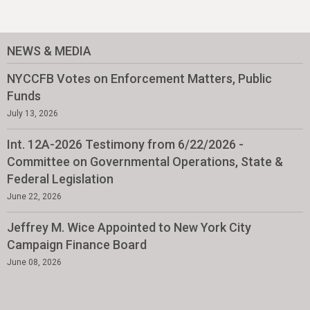
NEWS & MEDIA
NYCCFB Votes on Enforcement Matters, Public
Funds
July 13, 2026
Int. 12A-2026 Testimony from 6/22/2026 -
Committee on Governmental Operations, State &
Federal Legislation
June 22, 2026
Jeffrey M. Wice Appointed to New York City
Campaign Finance Board
June 08, 2026