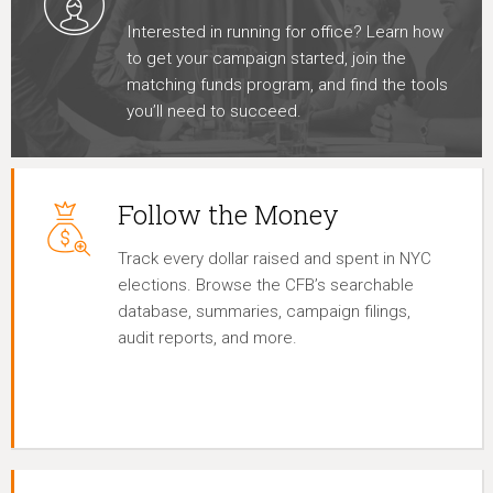
Interested in running for office? Learn how
to get your campaign started, join the
matching funds program, and find the tools
you’ll need to succeed.
Follow the Money
Track every dollar raised and spent in NYC
elections. Browse the CFB’s searchable
database, summaries, campaign filings,
audit reports, and more.