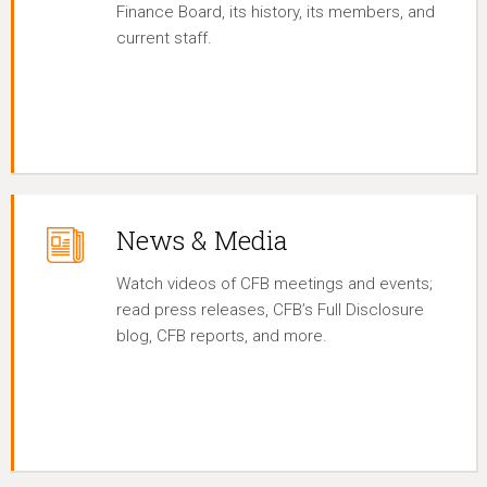
Finance Board, its history, its members, and
current staff.
News & Media
Watch videos of CFB meetings and events;
read press releases, CFB’s Full Disclosure
blog, CFB reports, and more.