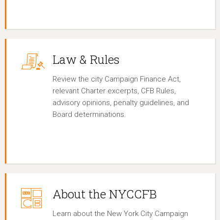
Law & Rules
Review the city Campaign Finance Act,
relevant Charter excerpts, CFB Rules,
advisory opinions, penalty guidelines, and
Board determinations.
About the NYCCFB
Learn about the New York City Campaign