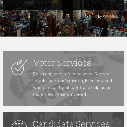
Learn More
© Photo by Klaus Balzano
Voter Services
Be an engaged, informed voter! Register
to vote, see who’s running, learn how and
where to cast your ballot, and help us get
more New Yorkers involved.
Candidate Services