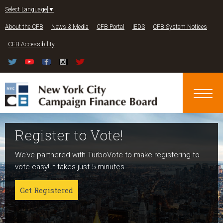
Jump to navigation
Select Language
▼
About the CFB
News & Media
CFB Portal
IEDS
CFB System Notices
CFB Accessibility
Register to Vote!
Run For Office
About NYC Votes
We’ve partnered with TurboVote to make registering to
Candidates can register now for the 2027 and 2029
NYC Votes is an initiative of the New York City Campaign
vote easy! It takes just 5 minutes.
elections!
Finance Board committed to boosting participation
among voters and candidates alike to address the needs
Get Registered
Get started
of our diverse communities and the issues voters care
about.