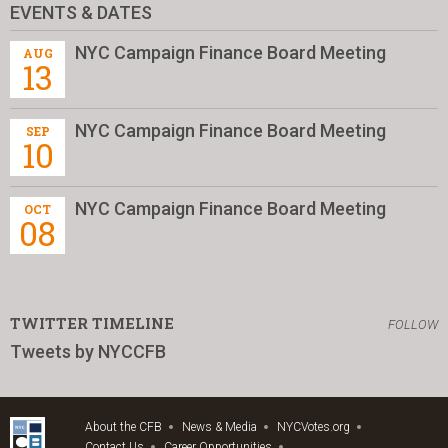
EVENTS & DATES
NYC Campaign Finance Board Meeting
AUG
13
NYC Campaign Finance Board Meeting
SEP
10
NYC Campaign Finance Board Meeting
OCT
08
TWITTER TIMELINE
FOLLOW
Tweets by NYCCFB
About the CFB
News & Media
NYCVotes.org
Contact Us
Career Opportunities