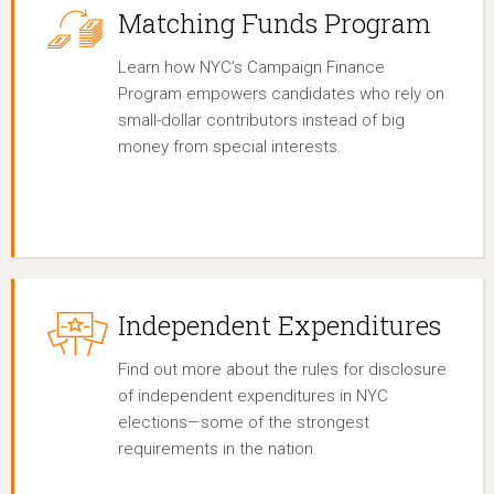
Matching Funds Program
Learn how NYC’s Campaign Finance
Program empowers candidates who rely on
small-dollar contributors instead of big
money from special interests.
Independent Expenditures
Find out more about the rules for disclosure
of independent expenditures in NYC
elections—some of the strongest
requirements in the nation.