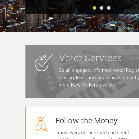
Voter Services
Be an engaged, informed voter! Regist
running, learn how and where to cast y
more New Yorkers involved.
Follow the Money
Track every dollar raised and spent