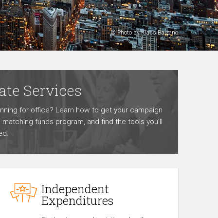
© Photo by Klaus Balzano
ate Services
unning for office? Learn how to get your campaign
he matching funds program, and find the tools you’ll
ed.
Independent
Expenditures