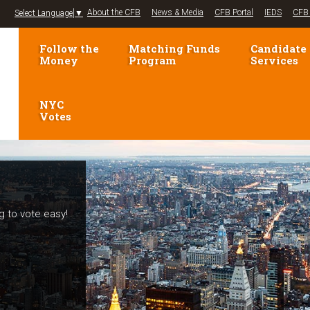
Jump to navigation
About the CFB
News & Media
CFB Portal
IEDS
CFB 
Select Language
▼
Follow the
Matching Funds
Candidate
Money
Program
Services
NYC
Votes
g to vote easy!
elections!
mpaign Finance
voters and
se