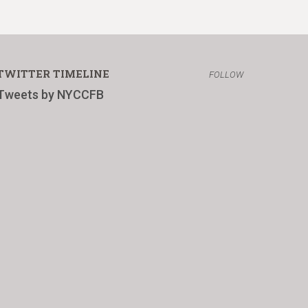
TWITTER TIMELINE
FOLLOW
Tweets by NYCCFB