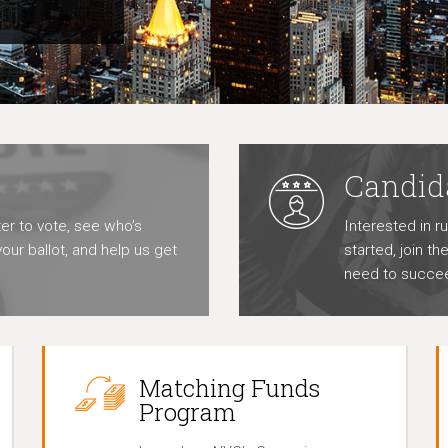
Candid
er to vote, see who’s
Interested in r
our ballot, and help us get
started, join t
need to succe
Matching Funds
Program