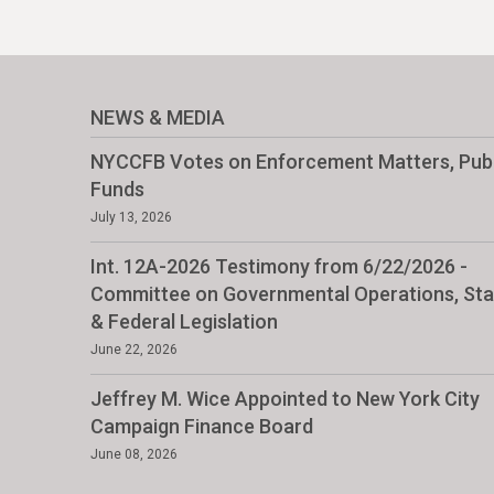
NEWS & MEDIA
NYCCFB Votes on Enforcement Matters, Publ
Funds
July 13, 2026
Int. 12A-2026 Testimony from 6/22/2026 -
Committee on Governmental Operations, Sta
& Federal Legislation
June 22, 2026
Jeffrey M. Wice Appointed to New York City
Campaign Finance Board
June 08, 2026