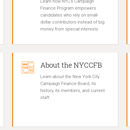
Learn how NYC’s Campaign
Finance Program empowers
candidates who rely on small-
dollar contributors instead of big
money from special interests.
About the NYCCFB
Learn about the New York City
Campaign Finance Board, its
history, its members, and current
staff.