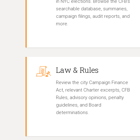
in NYC elections. Browse the CFB’s
searchable database, summaries,
campaign filings, audit reports, and
more.
Law & Rules
Review the city Campaign Finance
Act, relevant Charter excerpts, CFB
Rules, advisory opinions, penalty
guidelines, and Board
determinations.