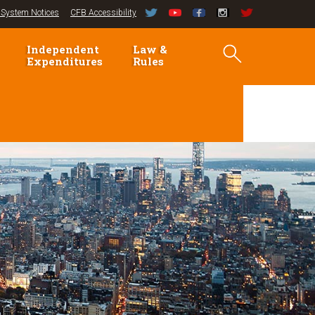
System Notices
CFB Accessibility
Independent
Law &
Expenditures
Rules