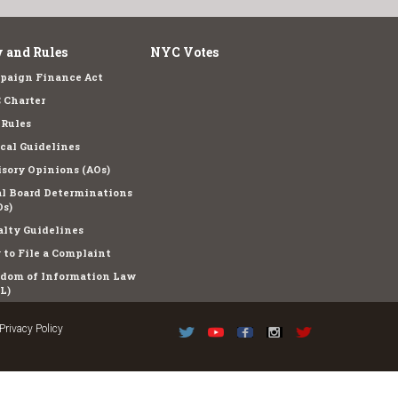
 and Rules
NYC Votes
paign Finance Act
 Charter
 Rules
cal Guidelines
sory Opinions (AOs)
l Board Determinations
s)
lty Guidelines
to File a Complaint
edom of Information Law
L)
Privacy Policy