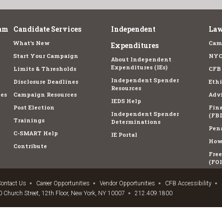
am
Candidate Services
Independent
Law
What's New
Cam
Expenditures
Start Your Campaign
NYC
About Independent
Expenditures (IEs)
Limits & Thresholds
CFB
Independent Spender
Disclosure Deadlines
Ethi
Resources
es
Campaign Resources
Advi
IEDS Help
Post Election
Fina
Independent Spender
(FBD
Trainings
Determinations
Pena
C-SMART Help
IE Portal
How 
Contribute
Fre
(FOI
ontact Us
Career Opportunities
Vendor Opportunities
CFB Accessibility
 Church Street, 12th Floor, New York, NY 10007
212.409.1800