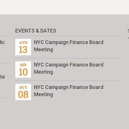
EVENTS & DATES
ic
NYC Campaign Finance Board
AUG
13
Meeting
NYC Campaign Finance Board
SEP
10
Meeting
te
NYC Campaign Finance Board
OCT
08
Meeting