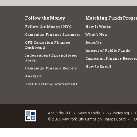
Follow the Money
Matching Funds Progr
Follow the Money | NYC
How It Works
Campaign Finance Summary
What's New
CFB Campaign Finance
Benefits
Dashboard
Impact of Public Funds
Independent Expenditures
Campaign Finance Resourc
Portal
How to Enroll
Campaign Finance Reports
Analysis
Post-Election/Enforcement
About the CFB
News & Media
NYCVotes.org
C
© 2026 New York City Campaign Finance Board
100