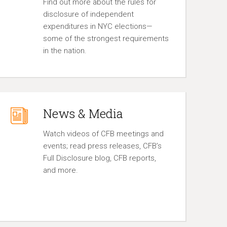
Find out more about the rules for
disclosure of independent
expenditures in NYC elections—
some of the strongest requirements
in the nation.
News & Media
Watch videos of CFB meetings and
events; read press releases, CFB’s
Full Disclosure blog, CFB reports,
and more.