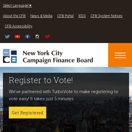
Jump to navigation
Select Language
▼
About the CFB
News & Media
CFB Portal
IEDS
CFB System Notices
CFB Accessibility
Register to Vote!
Run For Office
About NYC Votes
We’ve partnered with TurboVote to make registering to
Candidates can register now for the 2027 and 2029
NYC Votes is an initiative of the New York City Campaign
vote easy! It takes just 5 minutes.
elections!
Finance Board committed to boosting participation
among voters and candidates alike to address the needs
Get Registered
Get started
of our diverse communities and the issues voters care
about.