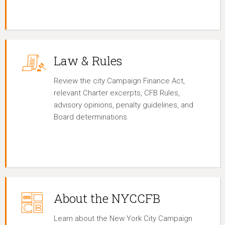
Law & Rules
Review the city Campaign Finance Act,
relevant Charter excerpts, CFB Rules,
advisory opinions, penalty guidelines, and
Board determinations.
About the NYCCFB
Learn about the New York City Campaign