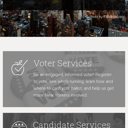
Learn More
© Photo by Klaus Balzano
Voter Services
Be an engaged, informed voter! Register
to vote, see who’s running, learn how and
where to cast your ballot, and help us get
more New Yorkers involved.
Candidate Services