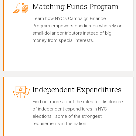
Matching Funds Program
Learn how NYC’s Campaign Finance
Program empowers candidates who rely on
small-dollar contributors instead of big
money from special interests.
Independent Expenditures
Find out more about the rules for disclosure
of independent expenditures in NYC
elections—some of the strongest
requirements in the nation.