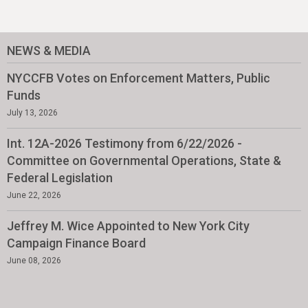
NEWS & MEDIA
NYCCFB Votes on Enforcement Matters, Public
Funds
July 13, 2026
Int. 12A-2026 Testimony from 6/22/2026 -
Committee on Governmental Operations, State &
Federal Legislation
June 22, 2026
Jeffrey M. Wice Appointed to New York City
Campaign Finance Board
June 08, 2026