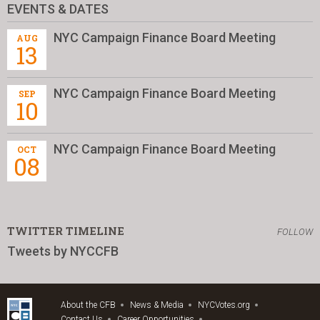
EVENTS & DATES
NYC Campaign Finance Board Meeting
AUG
13
NYC Campaign Finance Board Meeting
SEP
10
NYC Campaign Finance Board Meeting
OCT
08
TWITTER TIMELINE
FOLLOW
Tweets by NYCCFB
About the CFB
News & Media
NYCVotes.org
Contact Us
Career Opportunities