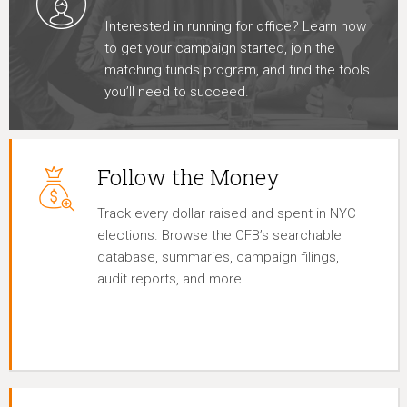
Interested in running for office? Learn how
to get your campaign started, join the
matching funds program, and find the tools
you’ll need to succeed.
Follow the Money
Track every dollar raised and spent in NYC
elections. Browse the CFB’s searchable
database, summaries, campaign filings,
audit reports, and more.