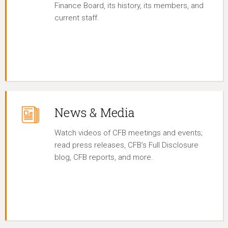
Finance Board, its history, its members, and
current staff.
News & Media
Watch videos of CFB meetings and events;
read press releases, CFB’s Full Disclosure
blog, CFB reports, and more.