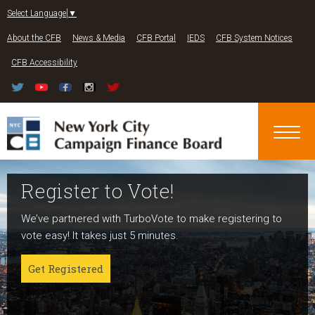
Jump to navigation
Select Language
▼
About the CFB
News & Media
CFB Portal
IEDS
CFB System Notices
CFB Accessibility
Register to Vote!
Run For Office
About NYC Votes
We’ve partnered with TurboVote to make registering to
Candidates can register now for the 2027 and 2029
NYC Votes is an initiative of the New York City Campaign
vote easy! It takes just 5 minutes.
elections!
Finance Board committed to boosting participation
among voters and candidates alike to address the needs
Get Registered
Get started
of our diverse communities and the issues voters care
about.