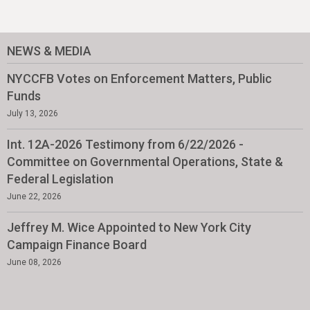
NEWS & MEDIA
NYCCFB Votes on Enforcement Matters, Public
Funds
July 13, 2026
Int. 12A-2026 Testimony from 6/22/2026 -
Committee on Governmental Operations, State &
Federal Legislation
June 22, 2026
Jeffrey M. Wice Appointed to New York City
Campaign Finance Board
June 08, 2026