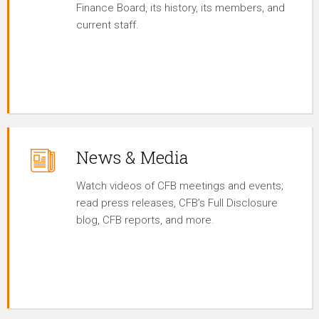
Finance Board, its history, its members, and
current staff.
News & Media
Watch videos of CFB meetings and events;
read press releases, CFB’s Full Disclosure
blog, CFB reports, and more.