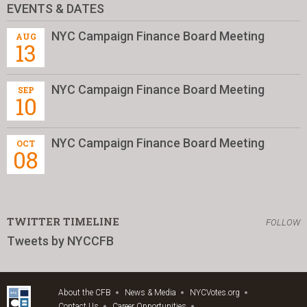
EVENTS & DATES
NYC Campaign Finance Board Meeting
AUG
13
NYC Campaign Finance Board Meeting
SEP
10
NYC Campaign Finance Board Meeting
OCT
08
TWITTER TIMELINE
FOLLOW
Tweets by NYCCFB
About the CFB
News & Media
NYCVotes.org
Contact Us
Career Opportunities