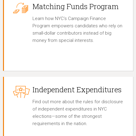
Matching Funds Program
Learn how NYC’s Campaign Finance
Program empowers candidates who rely on
small-dollar contributors instead of big
money from special interests.
Independent Expenditures
Find out more about the rules for disclosure
of independent expenditures in NYC
elections—some of the strongest
requirements in the nation.