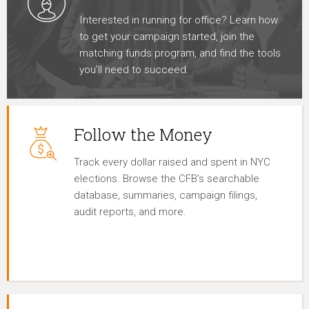
Interested in running for office? Learn how
to get your campaign started, join the
matching funds program, and find the tools
you’ll need to succeed.
Follow the Money
Track every dollar raised and spent in NYC
elections. Browse the CFB’s searchable
database, summaries, campaign filings,
audit reports, and more.