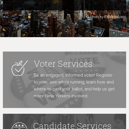
Learn More
© Photo by Klaus Balzano
Voter Services
Be an engaged, informed voter! Register
to vote, see who’s running, learn how and
where to cast your ballot, and help us get
more New Yorkers involved.
Candidate Services