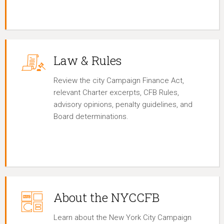
Law & Rules
Review the city Campaign Finance Act,
relevant Charter excerpts, CFB Rules,
advisory opinions, penalty guidelines, and
Board determinations.
About the NYCCFB
Learn about the New York City Campaign