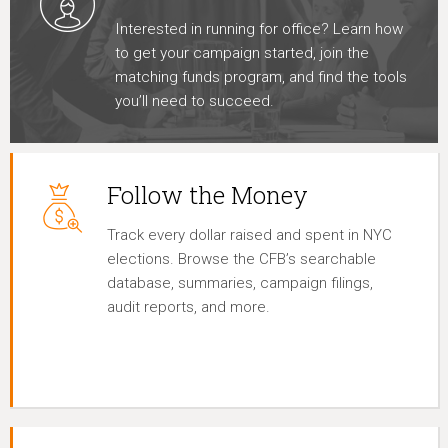
Interested in running for office? Learn how
to get your campaign started, join the
matching funds program, and find the tools
you’ll need to succeed.
Follow the Money
Track every dollar raised and spent in NYC
elections. Browse the CFB’s searchable
database, summaries, campaign filings,
audit reports, and more.