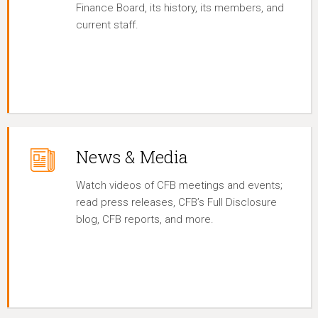
Finance Board, its history, its members, and
current staff.
News & Media
Watch videos of CFB meetings and events;
read press releases, CFB’s Full Disclosure
blog, CFB reports, and more.