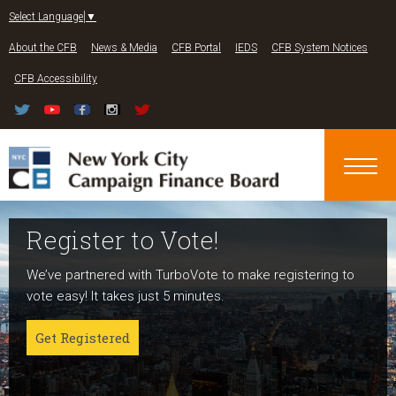
Jump to navigation
Select Language
▼
About the CFB
News & Media
CFB Portal
IEDS
CFB System Notices
CFB Accessibility
Register to Vote!
Run For Office
About NYC Votes
We’ve partnered with TurboVote to make registering to
Candidates can register now for the 2027 and 2029
NYC Votes is an initiative of the New York City Campaign
vote easy! It takes just 5 minutes.
elections!
Finance Board committed to boosting participation
among voters and candidates alike to address the needs
Get Registered
Get started
of our diverse communities and the issues voters care
about.