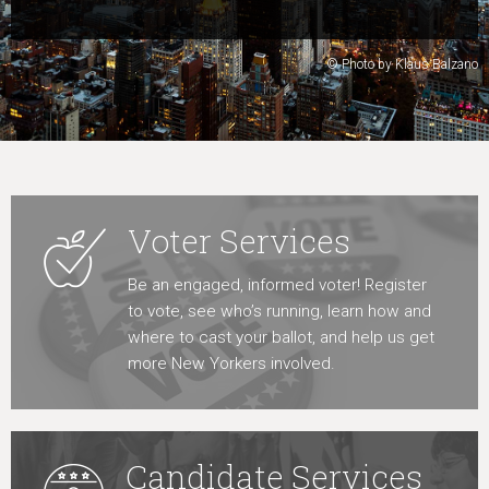
Learn More
© Photo by Klaus Balzano
Voter Services
Be an engaged, informed voter! Register
to vote, see who’s running, learn how and
where to cast your ballot, and help us get
more New Yorkers involved.
Candidate Services