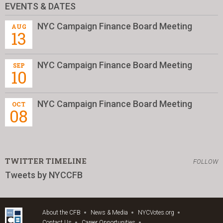
EVENTS & DATES
NYC Campaign Finance Board Meeting
AUG
13
NYC Campaign Finance Board Meeting
SEP
10
NYC Campaign Finance Board Meeting
OCT
08
TWITTER TIMELINE
FOLLOW
Tweets by NYCCFB
About the CFB
News & Media
NYCVotes.org
Contact Us
Career Opportunities