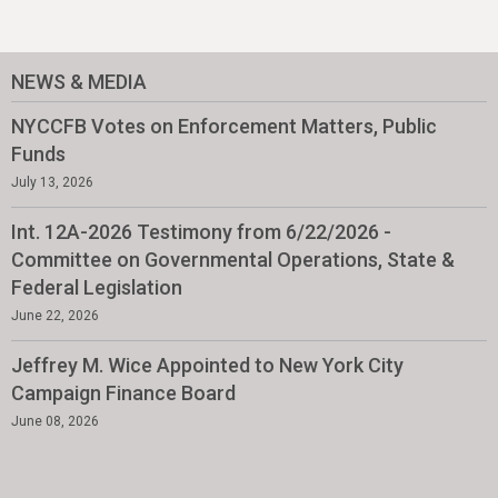
NEWS & MEDIA
NYCCFB Votes on Enforcement Matters, Public
Funds
July 13, 2026
Int. 12A-2026 Testimony from 6/22/2026 -
Committee on Governmental Operations, State &
Federal Legislation
June 22, 2026
Jeffrey M. Wice Appointed to New York City
Campaign Finance Board
June 08, 2026