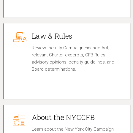
Law & Rules
Review the city Campaign Finance Act,
relevant Charter excerpts, CFB Rules,
advisory opinions, penalty guidelines, and
Board determinations.
About the NYCCFB
Learn about the New York City Campaign