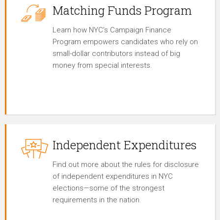
Matching Funds Program
Learn how NYC’s Campaign Finance
Program empowers candidates who rely on
small-dollar contributors instead of big
money from special interests.
Independent Expenditures
Find out more about the rules for disclosure
of independent expenditures in NYC
elections—some of the strongest
requirements in the nation.